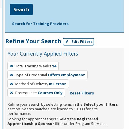
Search
Search for Training Providers
Refine Your Search
Edit Filters
Your Currently Applied Filters
To
Total Training Weeks
14
remove
Type of Credential
Offers employment
a
filter,
Method of Delivery
In Person
press
Prerequisite
Courses Only
Reset Filters
Enter
Refine your search by selecting items in the
Select your filters
or
section. Search matches are limited to 10,000 for site
Spacebar.
performance.
Looking for apprenticeships? Select the
Registered
Apprenticeship Sponsor
filter under Program Services.