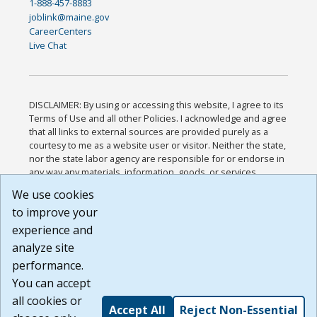
1-888-457-8883
joblink@maine.gov
CareerCenters
Live Chat
DISCLAIMER: By using or accessing this website, I agree to its
Terms of Use and all other Policies. I acknowledge and agree
that all links to external sources are provided purely as a
courtesy to me as a website user or visitor. Neither the state,
nor the state labor agency are responsible for or endorse in
any way any materials, information, goods, or services
available through third-party linked sites, any privacy policies,
We use cookies
or any other practices of such sites. I acknowledge and
to improve your
agree that the Terms of Use and all other Policies for this
Website are available to me, and I have read the
Full
experience and
Disclaimer
.
analyze site
Build: 185cbd2bac10e1bc83ab283352c24c0a9f3fd098 ,
performance.
1.131
You can accept
all cookies or
Accept All
Reject Non-Essential