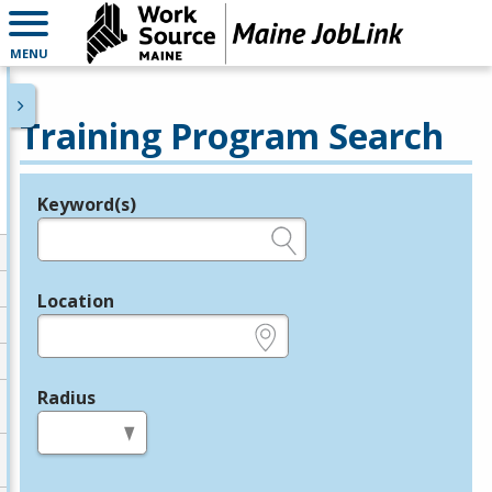
MENU
Training Program Search
Keyword(s)
Legend
e.g., provider name, FEIN, provider ID, etc.
Location
e.g., ZIP or City and State
Radius
in miles