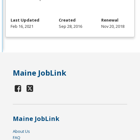
Last Updated
Created
Renewal
Feb 16, 2021
Sep 28, 2016
Nov 20, 2018
Maine JobLink
Maine JobLink
About Us
FAQ