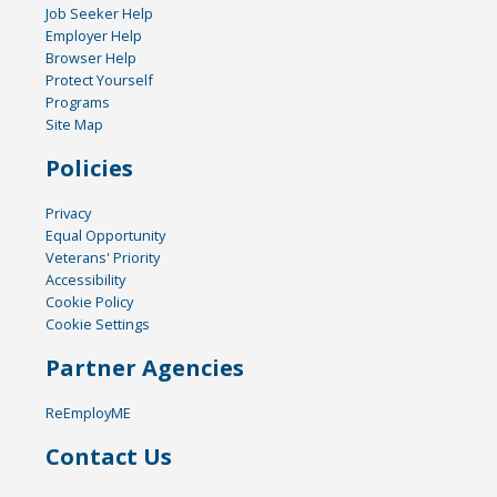
Job Seeker Help
Employer Help
Browser Help
Protect Yourself
Programs
Site Map
Policies
Privacy
Equal Opportunity
Veterans' Priority
Accessibility
Cookie Policy
Cookie Settings
Partner Agencies
ReEmployME
Contact Us