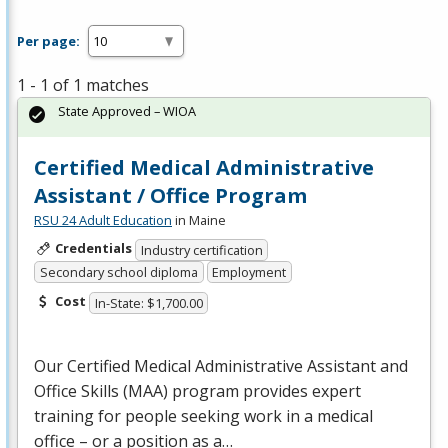
Per page:
1 - 1 of 1 matches
State Approved – WIOA
Certified Medical Administrative
Assistant / Office Program
RSU 24 Adult Education
in Maine
Credentials
Industry certification
Secondary school diploma
Employment
Cost
In-State: $1,700.00
Our Certified Medical Administrative Assistant and
Office Skills (
MAA
) program provides expert
training for people seeking work in a medical
office – or a position as a…