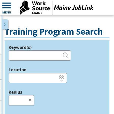
MENU
Training Program Search
Keyword(s)
Legend
e.g., provider name, FEIN, provider ID, etc.
Location
e.g., ZIP or City and State
Radius
in miles