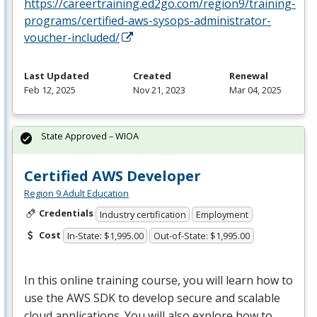
https://careertraining.ed2go.com/region9/training-
programs/certified-aws-sysops-administrator-
voucher-included/
Last Updated
Created
Renewal
Feb 12, 2025
Nov 21, 2023
Mar 04, 2025
State Approved – WIOA
Certified AWS Developer
Region 9 Adult Education
Credentials
Industry certification
Employment
Cost
In-State: $1,995.00
Out-of-State: $1,995.00
In this online training course, you will learn how to
use the
AWS
SDK
to develop secure and scalable
cloud applications. You will also explore how to