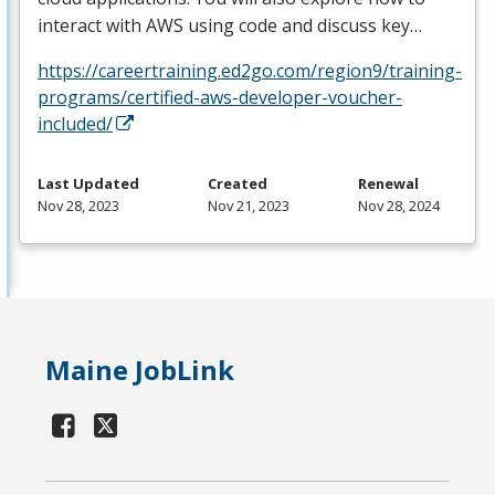
interact with
AWS
using code and discuss key…
https://careertraining.ed2go.com/region9/training-
programs/certified-aws-developer-voucher-
included/
Last Updated
Created
Renewal
Nov 28, 2023
Nov 21, 2023
Nov 28, 2024
Maine JobLink