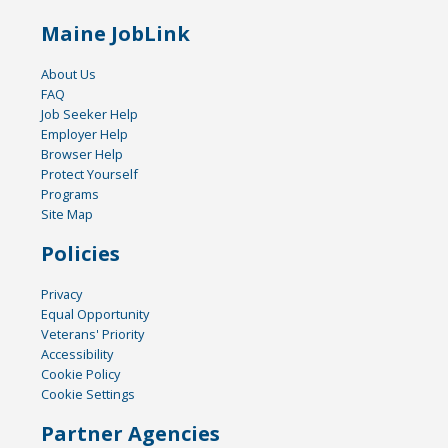
Maine JobLink
About Us
FAQ
Job Seeker Help
Employer Help
Browser Help
Protect Yourself
Programs
Site Map
Policies
Privacy
Equal Opportunity
Veterans' Priority
Accessibility
Cookie Policy
Cookie Settings
Partner Agencies