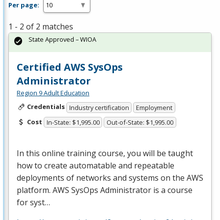
Per page:
1 - 2 of 2 matches
State Approved – WIOA
Certified AWS SysOps
Administrator
Region 9 Adult Education
Credentials
Industry certification
Employment
Cost
In-State: $1,995.00
Out-of-State: $1,995.00
In this online training course, you will be taught
how to create automatable and repeatable
deployments of networks and systems on the
AWS
platform.
AWS
SysOps Administrator is a course
for syst…