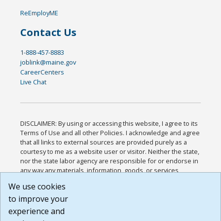
ReEmployME
Contact Us
1-888-457-8883
joblink@maine.gov
CareerCenters
Live Chat
DISCLAIMER: By using or accessing this website, I agree to its
Terms of Use and all other Policies. I acknowledge and agree
that all links to external sources are provided purely as a
courtesy to me as a website user or visitor. Neither the state,
nor the state labor agency are responsible for or endorse in
any way any materials, information, goods, or services
available through third-party linked sites, any privacy policies,
We use cookies
or any other practices of such sites. I acknowledge and
to improve your
agree that the Terms of Use and all other Policies for this
Website are available to me, and I have read the
Full
experience and
Disclaimer
.