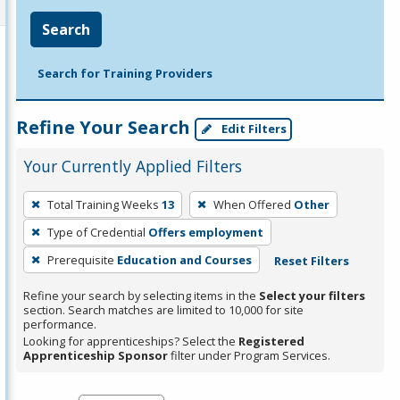
Search
Search for Training Providers
Refine Your Search
Edit Filters
Your Currently Applied Filters
To
Total Training Weeks
13
When Offered
Other
remove
Type of Credential
Offers employment
a
filter,
Prerequisite
Education and Courses
Reset Filters
press
Refine your search by selecting items in the
Select your filters
Enter
section. Search matches are limited to 10,000 for site
performance.
or
Looking for apprenticeships? Select the
Registered
Spacebar.
Apprenticeship Sponsor
filter under Program Services.