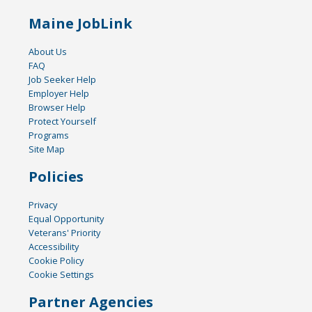
Maine JobLink
About Us
FAQ
Job Seeker Help
Employer Help
Browser Help
Protect Yourself
Programs
Site Map
Policies
Privacy
Equal Opportunity
Veterans' Priority
Accessibility
Cookie Policy
Cookie Settings
Partner Agencies