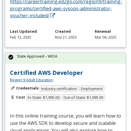
https://careertraining.ed2go.com/region9/training-
programs/certified-aws-sysops-administrator-
voucher-included/
Last Updated
Created
Renewal
Feb 12, 2025
Nov 21, 2023
Mar 04, 2025
State Approved – WIOA
Certified AWS Developer
Region 9 Adult Education
Credentials
Industry certification
Employment
Cost
In-State: $1,995.00
Out-of-State: $1,995.00
In this online training course, you will learn how to
use the
AWS
SDK
to develop secure and scalable
cloud applications. You will also explore how to