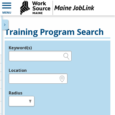
MENU
Training Program Search
Keyword(s)
Legend
e.g., provider name, FEIN, provider ID, etc.
Location
e.g., ZIP or City and State
Radius
in miles