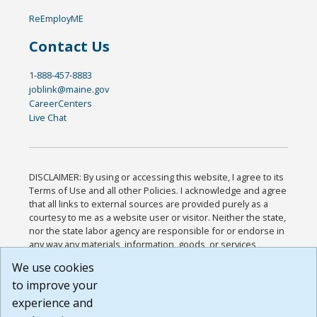
ReEmployME
Contact Us
1-888-457-8883
joblink@maine.gov
CareerCenters
Live Chat
DISCLAIMER: By using or accessing this website, I agree to its
Terms of Use and all other Policies. I acknowledge and agree
that all links to external sources are provided purely as a
courtesy to me as a website user or visitor. Neither the state,
nor the state labor agency are responsible for or endorse in
any way any materials, information, goods, or services
available through third-party linked sites, any privacy policies,
We use cookies
or any other practices of such sites. I acknowledge and
to improve your
agree that the Terms of Use and all other Policies for this
Website are available to me, and I have read the
Full
experience and
Disclaimer
.