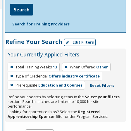
Search
Search for Training Providers
Refine Your Search
Edit Filters
Your Currently Applied Filters
To
Total Training Weeks
13
When Offered
Other
remove
Type of Credential
Offers industry certificate
a
filter,
Prerequisite
Education and Courses
Reset Filters
press
Refine your search by selecting items in the
Select your filters
Enter
section. Search matches are limited to 10,000 for site
performance.
or
Looking for apprenticeships? Select the
Registered
Spacebar.
Apprenticeship Sponsor
filter under Program Services.