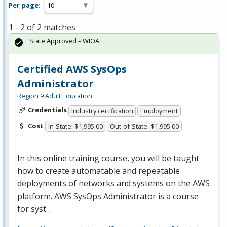
Per page:
1 - 2 of 2 matches
State Approved – WIOA
Certified AWS SysOps
Administrator
Region 9 Adult Education
Credentials
Industry certification
Employment
Cost
In-State: $1,995.00
Out-of-State: $1,995.00
In this online training course, you will be taught
how to create automatable and repeatable
deployments of networks and systems on the
AWS
platform.
AWS
SysOps Administrator is a course
for syst…