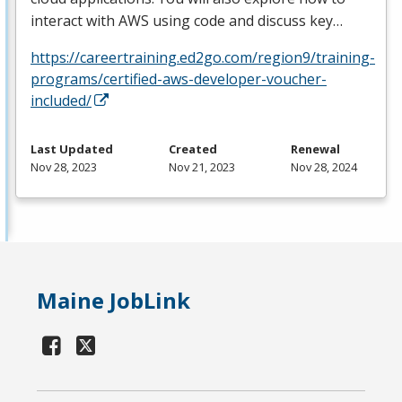
interact with
AWS
using code and discuss key…
https://careertraining.ed2go.com/region9/training-
programs/certified-aws-developer-voucher-
included/
Last Updated
Created
Renewal
Nov 28, 2023
Nov 21, 2023
Nov 28, 2024
Maine JobLink