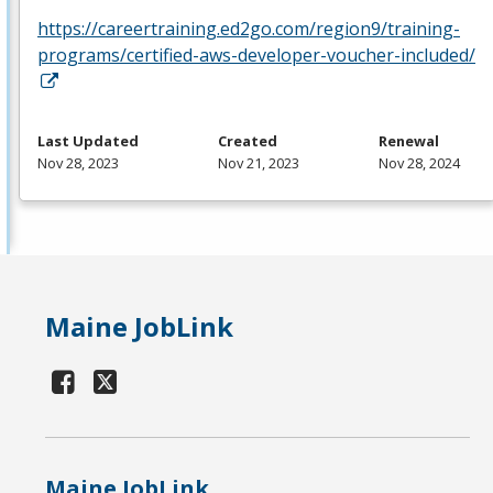
https://careertraining.ed2go.com/region9/training-
programs/certified-aws-developer-voucher-included/
Last Updated
Created
Renewal
Nov 28, 2023
Nov 21, 2023
Nov 28, 2024
Maine JobLink
Maine JobLink