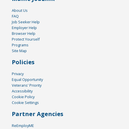
About Us
FAQ
Job Seeker Help
Employer Help
Browser Help
Protect Yourself
Programs
Site Map
Policies
Privacy
Equal Opportunity
Veterans' Priority
Accessibility
Cookie Policy
Cookie Settings
Partner Agencies
ReEmployME