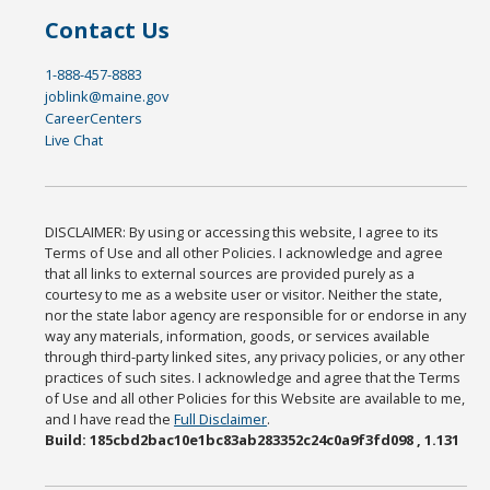
Contact Us
1-888-457-8883
joblink@maine.gov
CareerCenters
Live Chat
DISCLAIMER: By using or accessing this website, I agree to its
Terms of Use and all other Policies. I acknowledge and agree
that all links to external sources are provided purely as a
courtesy to me as a website user or visitor. Neither the state,
nor the state labor agency are responsible for or endorse in any
way any materials, information, goods, or services available
through third-party linked sites, any privacy policies, or any other
practices of such sites. I acknowledge and agree that the Terms
of Use and all other Policies for this Website are available to me,
and I have read the
Full Disclaimer
.
Build: 185cbd2bac10e1bc83ab283352c24c0a9f3fd098 , 1.131