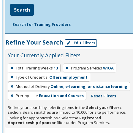
Search
Search for Training Providers
Refine Your Search
Edit Filters
Your Currently Applied Filters
To
Total Training Weeks
13
Program Services
WIOA
remove
Type of Credential
Offers employment
a
filter,
Method of Delivery
Online, e-learning, or distance learning
press
Prerequisite
Education and Courses
Reset Filters
Enter
Refine your search by selecting items in the
Select your filters
or
section. Search matches are limited to 10,000 for site performance.
Spacebar.
Looking for apprenticeships? Select the
Registered
Apprenticeship Sponsor
filter under Program Services.