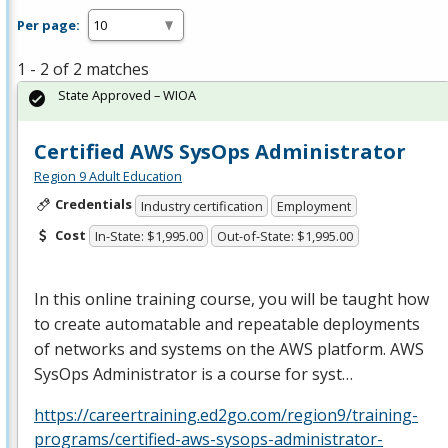
Per page:
1 - 2 of 2 matches
State Approved – WIOA
Certified AWS SysOps Administrator
Region 9 Adult Education
Credentials
Industry certification
Employment
Cost
In-State: $1,995.00
Out-of-State: $1,995.00
In this online training course, you will be taught how
to create automatable and repeatable deployments
of networks and systems on the
AWS
platform.
AWS
SysOps Administrator is a course for syst…
https://careertraining.ed2go.com/region9/training-
programs/certified-aws-sysops-administrator-