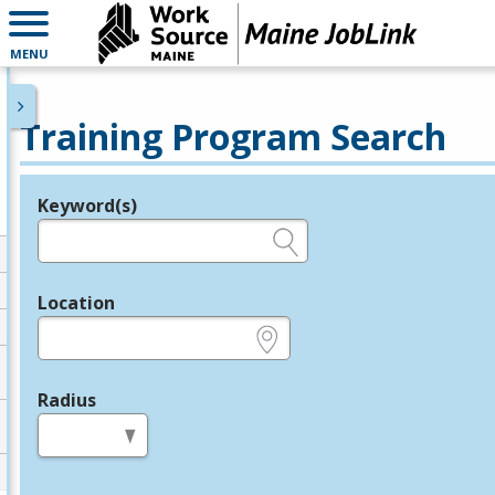
MENU
Training Program Search
Keyword(s)
Legend
e.g., provider name, FEIN, provider ID, etc.
Location
e.g., ZIP or City and State
Radius
in miles