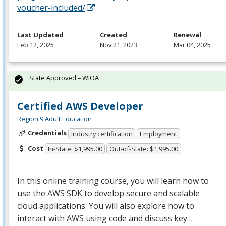
voucher-included/
Last Updated
Created
Renewal
Feb 12, 2025
Nov 21, 2023
Mar 04, 2025
State Approved – WIOA
Certified AWS Developer
Region 9 Adult Education
Credentials
Industry certification
Employment
Cost
In-State: $1,995.00
Out-of-State: $1,995.00
In this online training course, you will learn how to
use the
AWS
SDK
to develop secure and scalable
cloud applications. You will also explore how to
interact with
AWS
using code and discuss key…