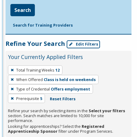
Search
Search for Training Providers
Refine Your Search
Edit Filters
Your Currently Applied Filters
To
Total Training Weeks
12
remove
When Offered
Class is held on weekends
a
filter,
Type of Credential
Offers employment
press
Prerequisite
5
Reset Filters
Enter
Refine your search by selecting items in the
Select your filters
or
section. Search matches are limited to 10,000 for site
Spacebar.
performance.
Looking for apprenticeships? Select the
Registered
Apprenticeship Sponsor
filter under Program Services.