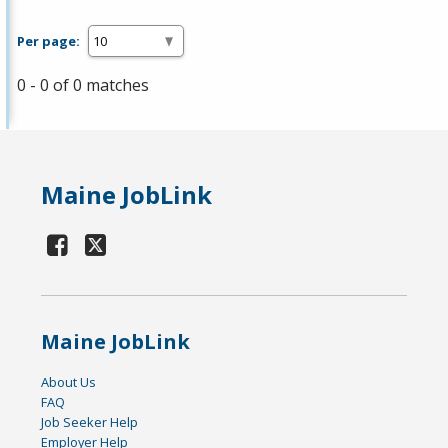
Per page:
0 - 0 of 0 matches
Maine JobLink
Maine JobLink
About Us
FAQ
Job Seeker Help
Employer Help