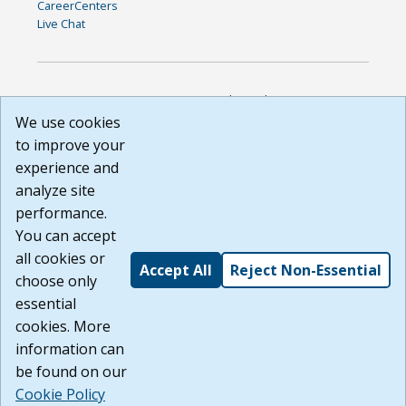
CareerCenters
Live Chat
DISCLAIMER: By using or accessing this website, I agree to its
Terms of Use and all other Policies. I acknowledge and agree
We use cookies
that all links to external sources are provided purely as a
to improve your
courtesy to me as a website user or visitor. Neither the state,
experience and
nor the state labor agency are responsible for or endorse in
any way any materials, information, goods, or services
analyze site
available through third-party linked sites, any privacy policies,
performance.
or any other practices of such sites. I acknowledge and
You can accept
agree that the Terms of Use and all other Policies for this
Website are available to me, and I have read the
Full
all cookies or
Accept All
Reject Non-Essential
Disclaimer
.
choose only
Build: 185cbd2bac10e1bc83ab283352c24c0a9f3fd098 ,
essential
1.131
cookies. More
information can
be found on our
Cookie Policy