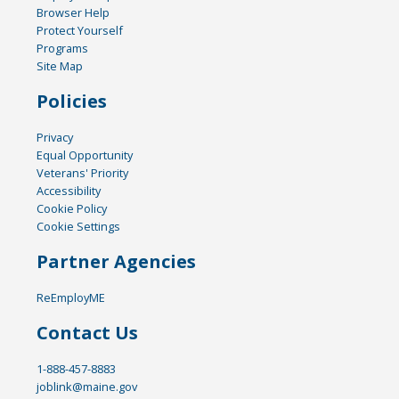
Browser Help
Protect Yourself
Programs
Site Map
Policies
Privacy
Equal Opportunity
Veterans' Priority
Accessibility
Cookie Policy
Cookie Settings
Partner Agencies
ReEmployME
Contact Us
1-888-457-8883
joblink@maine.gov