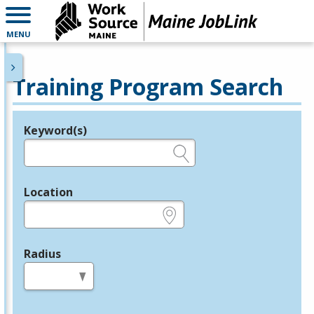
MENU
Training Program Search
Keyword(s)
Legend
e.g., provider name, FEIN, provider ID, etc.
Location
e.g., ZIP or City and State
Radius
in miles