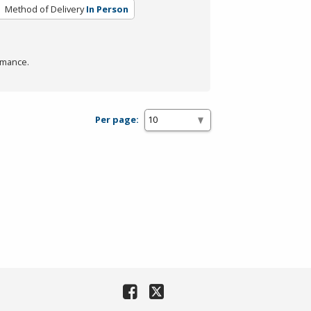
Method of Delivery
In Person
rmance.
Per page: