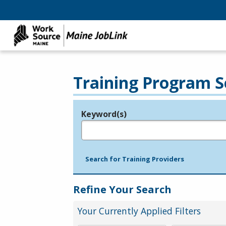
Training Program S
Keyword(s)
Legend
e.g., provider name, FEIN, provider ID, etc.
Search for Training Providers
Refine Your Search
Your Currently Applied Filters