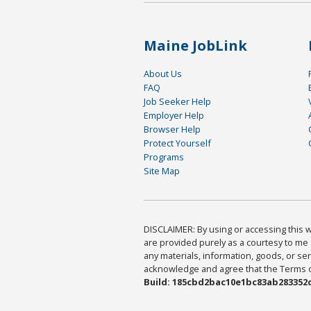
Maine JobLink
About Us
FAQ
Job Seeker Help
Employer Help
Browser Help
Protect Yourself
Programs
Site Map
DISCLAIMER: By using or accessing this we
are provided purely as a courtesy to me 
any materials, information, goods, or serv
acknowledge and agree that the Terms of 
Build: 185cbd2bac10e1bc83ab283352c