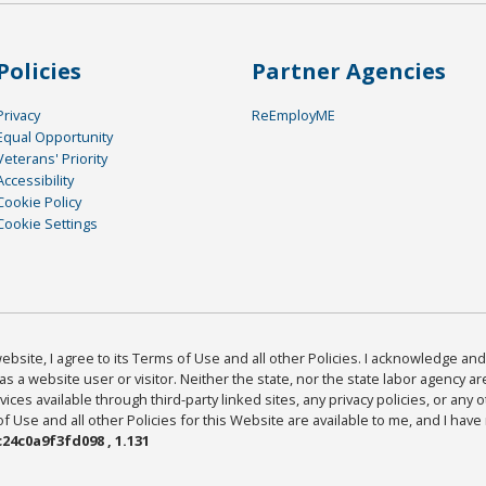
Policies
Partner Agencies
Privacy
ReEmployME
Equal Opportunity
Veterans' Priority
Accessibility
Cookie Policy
Cookie Settings
bsite, I agree to its Terms of Use and all other Policies. I acknowledge and 
as a website user or visitor. Neither the state, nor the state labor agency 
ices available through third-party linked sites, any privacy policies, or any o
Use and all other Policies for this Website are available to me, and I have
24c0a9f3fd098 , 1.131