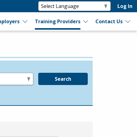
Log In
ployers
Training Providers
Contact Us
Search