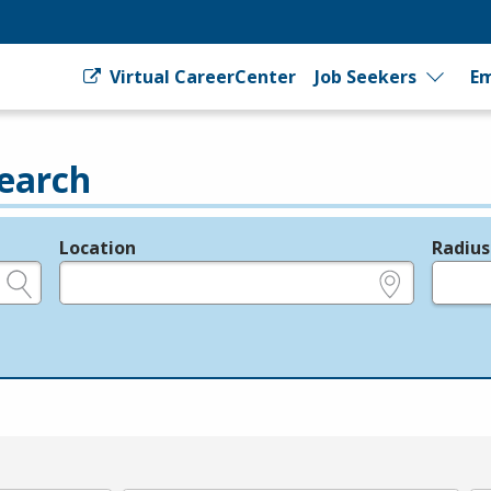
Virtual CareerCenter
Job Seekers
Em
earch
Location
Radius
e.g., ZIP or City and State
in miles