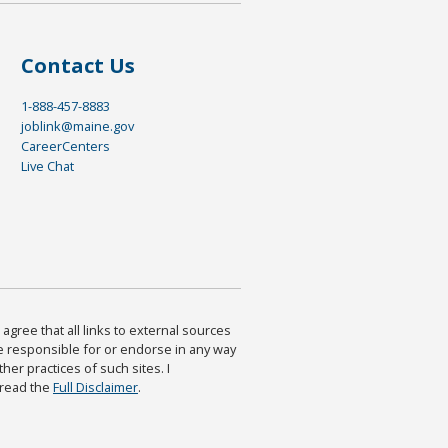
Contact Us
1-888-457-8883
joblink@maine.gov
CareerCenters
Live Chat
agree that all links to external sources
are responsible for or endorse in any way
ther practices of such sites. I
 read the
Full Disclaimer
.