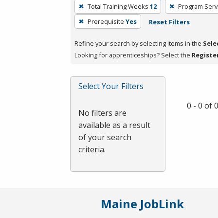
To
Total Training Weeks
12
Program Serv
remove
Prerequisite
Yes
Reset Filters
a
filter,
Refine your search by selecting items in the
Sele
press
Looking for apprenticeships? Select the
Registe
Enter
or
Spacebar.
Select Your Filters
0 - 0 of
No filters are
available as a result
of your search
criteria.
Maine JobLink