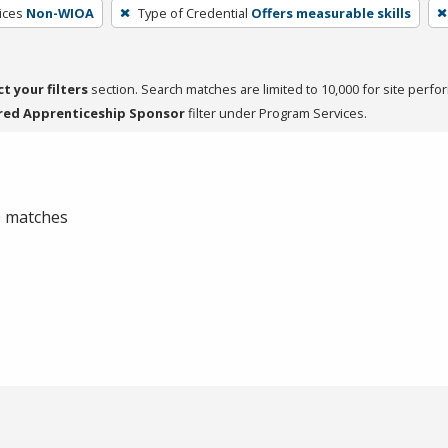
ices
Non-WIOA
Type of Credential
Offers measurable skills
ct your filters
section. Search matches are limited to 10,000 for site perfo
red Apprenticeship Sponsor
filter under Program Services.
 0 matches