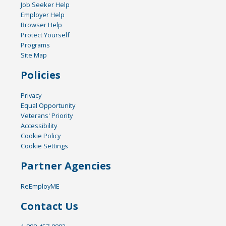
Job Seeker Help
Employer Help
Browser Help
Protect Yourself
Programs
Site Map
Policies
Privacy
Equal Opportunity
Veterans' Priority
Accessibility
Cookie Policy
Cookie Settings
Partner Agencies
ReEmployME
Contact Us