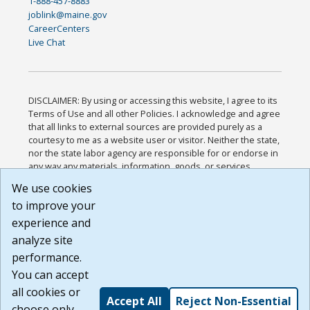
1-888-457-8883
joblink@maine.gov
CareerCenters
Live Chat
DISCLAIMER: By using or accessing this website, I agree to its
Terms of Use and all other Policies. I acknowledge and agree
that all links to external sources are provided purely as a
courtesy to me as a website user or visitor. Neither the state,
nor the state labor agency are responsible for or endorse in
any way any materials, information, goods, or services
available through third-party linked sites, any privacy policies,
We use cookies
or any other practices of such sites. I acknowledge and
to improve your
agree that the Terms of Use and all other Policies for this
Website are available to me, and I have read the
Full
experience and
Disclaimer
.
analyze site
Build: 185cbd2bac10e1bc83ab283352c24c0a9f3fd098 ,
performance.
1.131
You can accept
all cookies or
Accept All
Reject Non-Essential
choose only