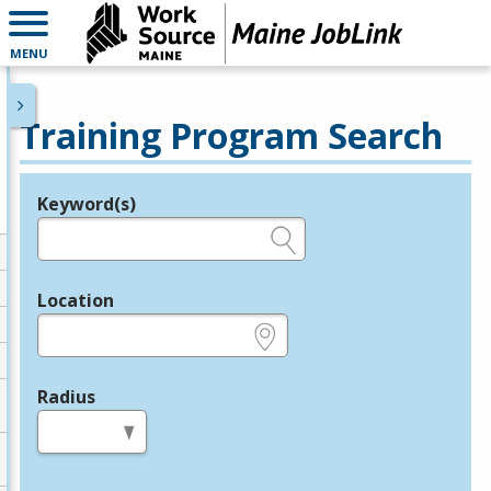
MENU
Training Program Search
Keyword(s)
Legend
e.g., provider name, FEIN, provider ID, etc.
Location
e.g., ZIP or City and State
Radius
in miles