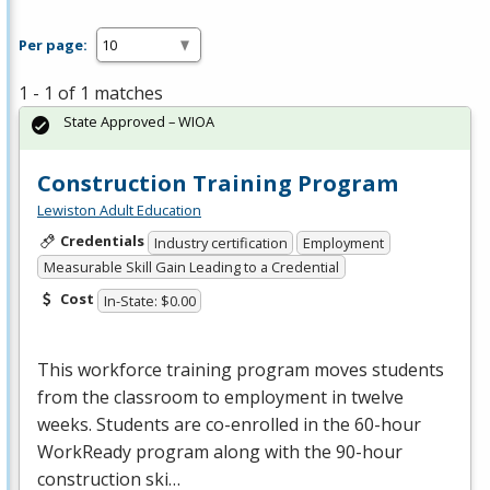
Per page:
1 - 1 of 1 matches
State Approved – WIOA
Construction Training Program
Lewiston Adult Education
Credentials
Industry certification
Employment
Measurable Skill Gain Leading to a Credential
Cost
In-State: $0.00
This workforce training program moves students
from the classroom to employment in twelve
weeks. Students are co-enrolled in the 60-hour
WorkReady program along with the 90-hour
construction ski…