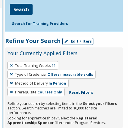
Search
Search for Training Providers
Refine Your Search
Edit Filters
Your Currently Applied Filters
To
Total Training Weeks
11
remove
Type of Credential
Offers measurable skills
a
filter,
Method of Delivery
In Person
press
Prerequisite
Courses Only
Reset Filters
Enter
Refine your search by selecting items in the
Select your filters
or
section. Search matches are limited to 10,000 for site
Spacebar.
performance.
Looking for apprenticeships? Select the
Registered
Apprenticeship Sponsor
filter under Program Services.