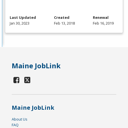
Last Updated
Created
Renewal
Jan 30, 2023
Feb 13, 2018
Feb 16, 2019
Maine JobLink
Maine JobLink
About Us
FAQ