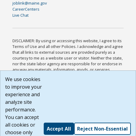
joblink@maine.gov
CareerCenters
Live Chat
DISCLAIMER: By using or accessing this website, I agree to its
Terms of Use and all other Policies. I acknowledge and agree
that all links to external sources are provided purely as a
courtesy to me as a website user or visitor. Neither the state,
nor the state labor agency are responsible for or endorse in
any way any materials, information, goods, or services
available through third-party linked sites, any privacy policies,
We use cookies
or any other practices of such sites. I acknowledge and
to improve your
agree that the Terms of Use and all other Policies for this
Website are available to me, and I have read the
Full
experience and
Disclaimer
.
analyze site
Build: 185cbd2bac10e1bc83ab283352c24c0a9f3fd098 ,
performance.
1.131
You can accept
all cookies or
Accept All
Reject Non-Essential
choose only