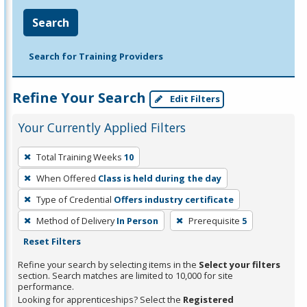
Search
Search for Training Providers
Refine Your Search
Edit Filters
Your Currently Applied Filters
To
Total Training Weeks
10
remove
When Offered
Class is held during the day
a
filter,
Type of Credential
Offers industry certificate
press
Method of Delivery
In Person
Prerequisite
5
Enter
Reset Filters
or
Refine your search by selecting items in the
Select your filters
Spacebar.
section. Search matches are limited to 10,000 for site
performance.
Looking for apprenticeships? Select the
Registered