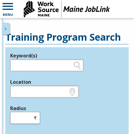
MENU
Training Program Search
Keyword(s)
Legend
e.g., provider name, FEIN, provider ID, etc.
Location
e.g., ZIP or City and State
Radius
in miles