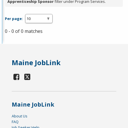
Apprenticeship Sponsor
filter under Program Services.
Per page:
0 - 0 of 0 matches
Maine JobLink
Maine JobLink
About Us
FAQ
Job Seeker Help