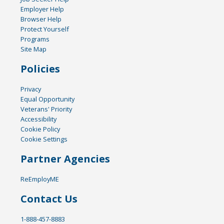
Employer Help
Browser Help
Protect Yourself
Programs
Site Map
Policies
Privacy
Equal Opportunity
Veterans' Priority
Accessibility
Cookie Policy
Cookie Settings
Partner Agencies
ReEmployME
Contact Us
1-888-457-8883