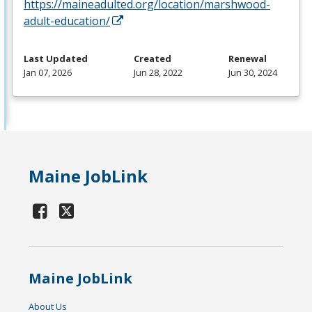
https://maineadulted.org/location/marshwood-
adult-education/
Last Updated
Created
Renewal
Jan 07, 2026
Jun 28, 2022
Jun 30, 2024
Maine JobLink
Maine JobLink
About Us