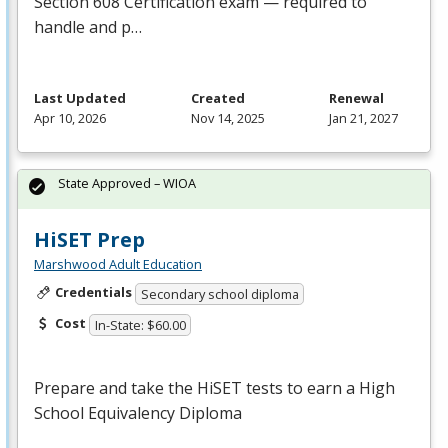
Section 608 Certification exam — required to
handle and p…
Last Updated
Created
Renewal
Apr 10, 2026
Nov 14, 2025
Jan 21, 2027
State Approved – WIOA
HiSET Prep
Marshwood Adult Education
Credentials
Secondary school diploma
Cost
In-State: $60.00
Prepare and take the HiSET tests to earn a High
School Equivalency Diploma