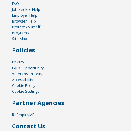
FAQ
Job Seeker Help
Employer Help
Browser Help
Protect Yourself
Programs
Site Map
Policies
Privacy
Equal Opportunity
Veterans' Priority
Accessibility
Cookie Policy
Cookie Settings
Partner Agencies
ReEmployME
Contact Us