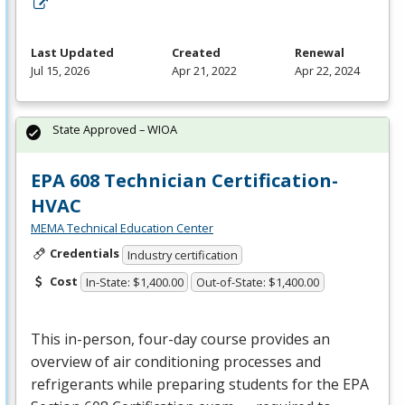
Last Updated
Created
Renewal
Jul 15, 2026
Apr 21, 2022
Apr 22, 2024
State Approved – WIOA
EPA 608 Technician Certification-
HVAC
MEMA Technical Education Center
Credentials
Industry certification
Cost
In-State: $1,400.00
Out-of-State: $1,400.00
This in-person, four-day course provides an
overview of air conditioning processes and
refrigerants while preparing students for the
EPA