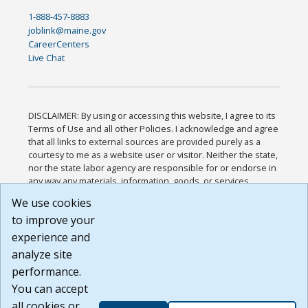
1-888-457-8883
joblink@maine.gov
CareerCenters
Live Chat
DISCLAIMER: By using or accessing this website, I agree to its
Terms of Use and all other Policies. I acknowledge and agree
that all links to external sources are provided purely as a
courtesy to me as a website user or visitor. Neither the state,
nor the state labor agency are responsible for or endorse in
any way any materials, information, goods, or services
available through third-party linked sites, any privacy policies,
We use cookies
or any other practices of such sites. I acknowledge and
to improve your
agree that the Terms of Use and all other Policies for this
Website are available to me, and I have read the
Full
experience and
Disclaimer
.
analyze site
Build: 185cbd2bac10e1bc83ab283352c24c0a9f3fd098 ,
performance.
1.131
You can accept
all cookies or