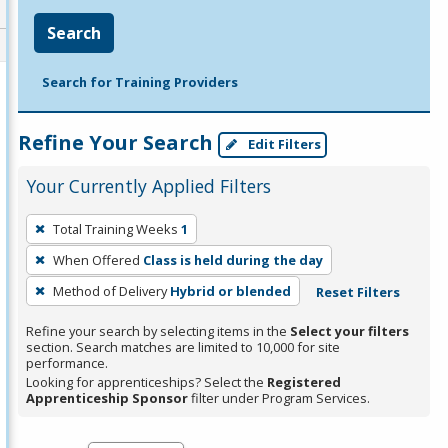
Search
Search for Training Providers
Refine Your Search
Edit Filters
Your Currently Applied Filters
To
Total Training Weeks
1
remove
When Offered
Class is held during the day
a
filter,
Method of Delivery
Hybrid or blended
Reset Filters
press
Refine your search by selecting items in the
Select your filters
Enter
section. Search matches are limited to 10,000 for site
performance.
or
Looking for apprenticeships? Select the
Registered
Spacebar.
Apprenticeship Sponsor
filter under Program Services.