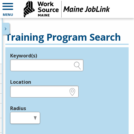
MENU
Training Program Search
Keyword(s)
Legend
e.g., provider name, FEIN, provider ID, etc.
Location
e.g., ZIP or City and State
Radius
in miles