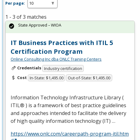
Per page:
1 - 3 of 3 matches
State Approved – WIOA
IT Business Practices with ITIL 5
Certification Program
Online Consulting Inc dba ONLC Training Centers
Credentials
Industry certification
Cost
In-State: $1,495.00
Out-of-State: $1,495.00
Information Technology Infrastructure Library (
ITIL® ) is a framework of best practice guidelines
and approaches intended to facilitate the delivery
of high quality information technology (IT) …
https://www.onlc.com/careerpath-program-itil.htm