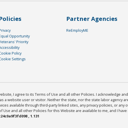
Policies
Partner Agencies
Privacy
ReEmployME
Equal Opportunity
Veterans' Priority
Accessibility
Cookie Policy
Cookie Settings
bsite, I agree to its Terms of Use and all other Policies. I acknowledge and 
as a website user or visitor. Neither the state, nor the state labor agency 
ices available through third-party linked sites, any privacy policies, or any o
Use and all other Policies for this Website are available to me, and I have
24c0a9f3fd098 , 1.131