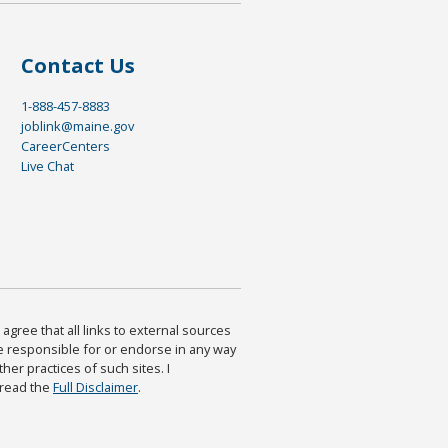
Contact Us
1-888-457-8883
joblink@maine.gov
CareerCenters
Live Chat
agree that all links to external sources
are responsible for or endorse in any way
ther practices of such sites. I
 read the
Full Disclaimer
.