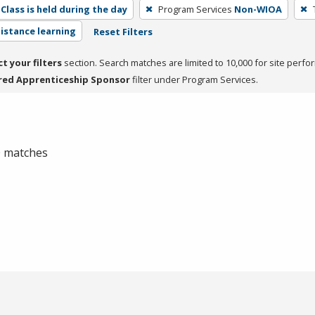
Class is held during the day
Program Services
Non-WIOA
distance learning
Reset Filters
ct your filters
section. Search matches are limited to 10,000 for site perfo
red Apprenticeship Sponsor
filter under Program Services.
 0 matches