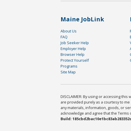
Maine JobLink
About Us
FAQ
Job Seeker Help
Employer Help
Browser Help
Protect Yourself
Programs
Site Map
DISCLAIMER: By using or accessing this we
are provided purely as a courtesy to me 
any materials, information, goods, or serv
acknowledge and agree that the Terms of 
Build: 185cbd2bac10e1bc83ab283352c