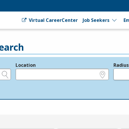
Virtual CareerCenter
Job Seekers
Em
earch
Location
Radius
e.g., ZIP or City and State
in miles