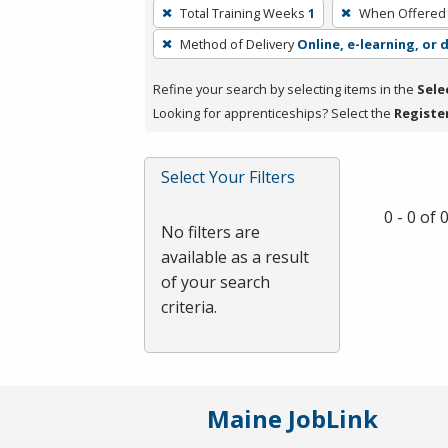
To
Total Training Weeks
1
When Offered
remove
Method of Delivery
Online, e-learning, or 
a
filter,
Refine your search by selecting items in the
Sele
press
Looking for apprenticeships? Select the
Registe
Enter
or
Spacebar.
Select Your Filters
0 - 0 of
No filters are
available as a result
of your search
criteria.
Maine JobLink