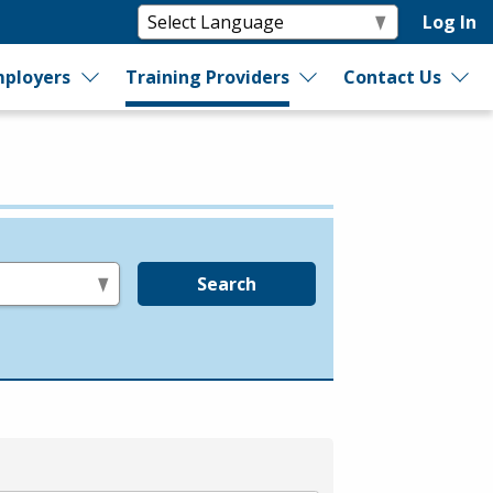
Log In
ployers
Training Providers
Contact Us
Search