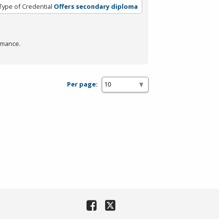
Type of Credential
Offers secondary diploma
rmance.
Per page: