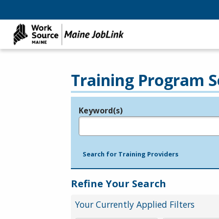
Training Program S
Keyword(s)
Legend
e.g., provider name, FEIN, provider ID, etc.
Search for Training Providers
Refine Your Search
Your Currently Applied Filters