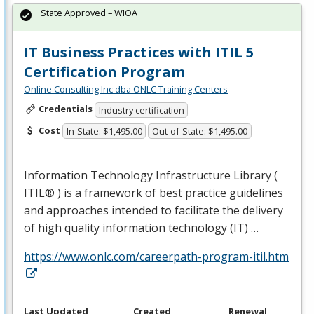
State Approved – WIOA
IT Business Practices with ITIL 5
Certification Program
Online Consulting Inc dba ONLC Training Centers
Credentials
Industry certification
Cost
In-State: $1,495.00
Out-of-State: $1,495.00
Information Technology Infrastructure Library (
ITIL® ) is a framework of best practice guidelines
and approaches intended to facilitate the delivery
of high quality information technology (IT) …
https://www.onlc.com/careerpath-program-itil.htm
Last Updated
Created
Renewal