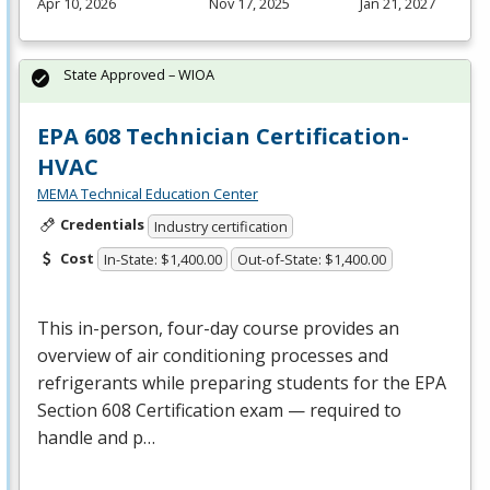
Apr 10, 2026
Nov 17, 2025
Jan 21, 2027
State Approved – WIOA
EPA 608 Technician Certification-
HVAC
MEMA Technical Education Center
Credentials
Industry certification
Cost
In-State: $1,400.00
Out-of-State: $1,400.00
This in-person, four-day course provides an
overview of air conditioning processes and
refrigerants while preparing students for the
EPA
Section 608 Certification exam — required to
handle and p…