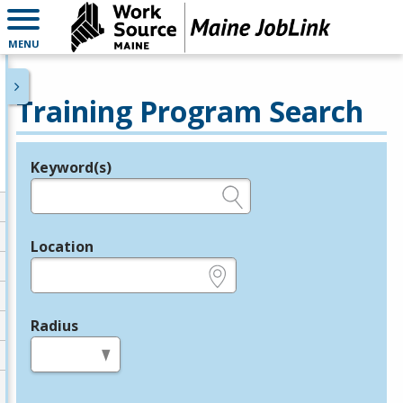
MENU
Training Program Search
Keyword(s)
Legend
e.g., provider name, FEIN, provider ID, etc.
Location
e.g., ZIP or City and State
Radius
in miles