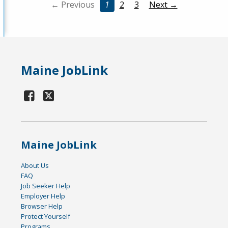
← Previous
1
2
3
Next →
Maine JobLink
Maine JobLink
About Us
FAQ
Job Seeker Help
Employer Help
Browser Help
Protect Yourself
Programs