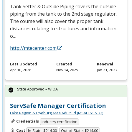
Tank Setter & Outside Piping covers the outside
piping from the tank to the 2nd stage regulator.
The course will also cover the proper tank
distances relating to structures and information
o…
http://mtecenter.com
Last Updated
Created
Renewal
Apr 10, 2026
Nov 14, 2025
Jan 21, 2027
State Approved – WIOA
ServSafe Manager Certification
Lake Region & Fryeburg Area Adult Ed (MSAD 61 & 72)
Credentials
Industry certification
Cost
In-State: $214.00
Out-of-State: $214.00