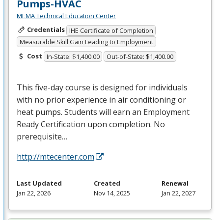
Pumps-HVAC
MEMA Technical Education Center
Credentials
IHE Certificate of Completion
Measurable Skill Gain Leading to Employment
Cost
In-State: $1,400.00
Out-of-State: $1,400.00
This five-day course is designed for individuals
with no prior experience in air conditioning or
heat pumps. Students will earn an Employment
Ready Certification upon completion. No
prerequisite…
http://mtecenter.com
Last Updated
Created
Renewal
Jan 22, 2026
Nov 14, 2025
Jan 22, 2027