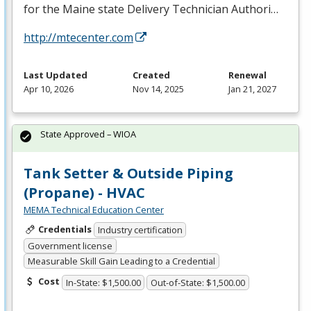
for the Maine state Delivery Technician Authori…
http://mtecenter.com
Last Updated
Created
Renewal
Apr 10, 2026
Nov 14, 2025
Jan 21, 2027
State Approved – WIOA
Tank Setter & Outside Piping
(Propane) - HVAC
MEMA Technical Education Center
Credentials
Industry certification
Government license
Measurable Skill Gain Leading to a Credential
Cost
In-State: $1,500.00
Out-of-State: $1,500.00