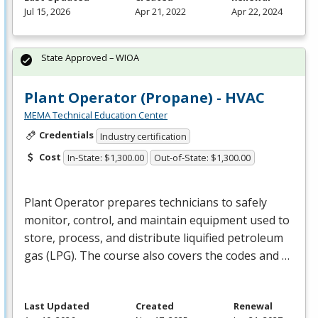
Jul 15, 2026
Apr 21, 2022
Apr 22, 2024
State Approved – WIOA
Plant Operator (Propane) - HVAC
MEMA Technical Education Center
Credentials
Industry certification
Cost
In-State: $1,300.00
Out-of-State: $1,300.00
Plant Operator prepares technicians to safely
monitor, control, and maintain equipment used to
store, process, and distribute liquified petroleum
gas (
LPG
). The course also covers the codes and …
Last Updated
Created
Renewal