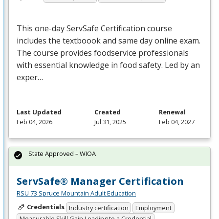
This one-day ServSafe Certification course
includes the textboook and same day online exam.
The course provides foodservice professionals
with essential knowledge in food safety. Led by an
exper…
Last Updated
Created
Renewal
Feb 04, 2026
Jul 31, 2025
Feb 04, 2027
State Approved – WIOA
ServSafe® Manager Certification
RSU 73 Spruce Mountain Adult Education
Credentials
Industry certification
Employment
Measurable Skill Gain Leading to a Credential