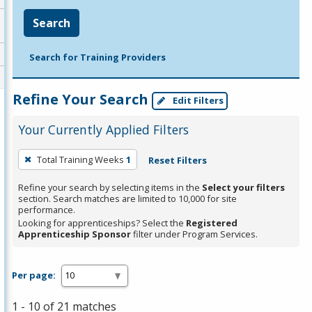
Search
Search for Training Providers
Refine Your Search
Edit Filters
Your Currently Applied Filters
To
Total Training Weeks
1
Reset Filters
remove
a
Refine your search by selecting items in the
Select your filters
section. Search matches are limited to 10,000 for site
filter,
performance.
press
Looking for apprenticeships? Select the
Registered
Apprenticeship Sponsor
filter under Program Services.
Enter
or
Spacebar.
Per page:
1 - 10 of 21 matches