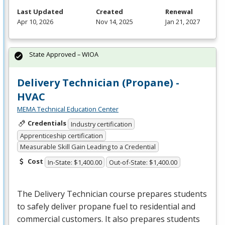
Last Updated
Created
Renewal
Apr 10, 2026
Nov 14, 2025
Jan 21, 2027
State Approved – WIOA
Delivery Technician (Propane) -
HVAC
MEMA Technical Education Center
Credentials
Industry certification
Apprenticeship certification
Measurable Skill Gain Leading to a Credential
Cost
In-State: $1,400.00
Out-of-State: $1,400.00
The Delivery Technician course prepares students
to safely deliver propane fuel to residential and
commercial customers. It also prepares students