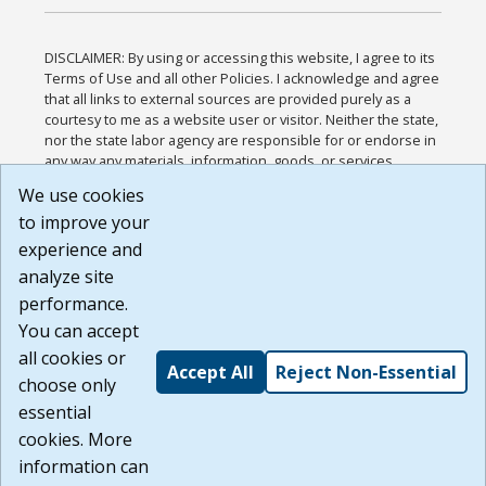
DISCLAIMER: By using or accessing this website, I agree to its
Terms of Use and all other Policies. I acknowledge and agree
that all links to external sources are provided purely as a
courtesy to me as a website user or visitor. Neither the state,
nor the state labor agency are responsible for or endorse in
any way any materials, information, goods, or services
available through third-party linked sites, any privacy policies,
We use cookies
or any other practices of such sites. I acknowledge and
to improve your
agree that the Terms of Use and all other Policies for this
Website are available to me, and I have read the
Full
experience and
Disclaimer
.
analyze site
Build: 185cbd2bac10e1bc83ab283352c24c0a9f3fd098 ,
performance.
1.131
You can accept
all cookies or
Accept All
Reject Non-Essential
choose only
essential
cookies. More
information can