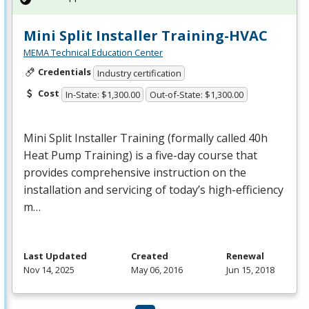
Mini Split Installer Training-HVAC
MEMA Technical Education Center
Credentials
Industry certification
Cost
In-State: $1,300.00
Out-of-State: $1,300.00
Mini Split Installer Training (formally called 40h
Heat Pump Training) is a five-day course that
provides comprehensive instruction on the
installation and servicing of today’s high-efficiency
m…
Last Updated
Created
Renewal
Nov 14, 2025
May 06, 2016
Jun 15, 2018