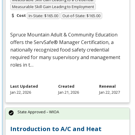
Measurable Skill Gain Leading to Employment
Cost
In-State: $165.00
Out-of-State: $165.00
Spruce Mountain Adult & Community Education
offers the ServSafe® Manager Certification, a
nationally recognized food safety credential
required for many supervisory and management
roles in t…
Last Updated
Created
Renewal
Jan 22, 2026
Jan 21, 2026
Jan 22, 2027
State Approved – WIOA
Introduction to A/C and Heat