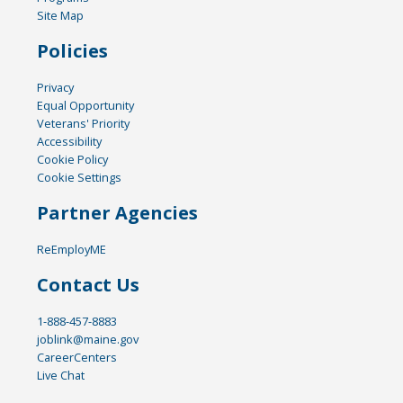
Site Map
Policies
Privacy
Equal Opportunity
Veterans' Priority
Accessibility
Cookie Policy
Cookie Settings
Partner Agencies
ReEmployME
Contact Us
1-888-457-8883
joblink@maine.gov
CareerCenters
Live Chat