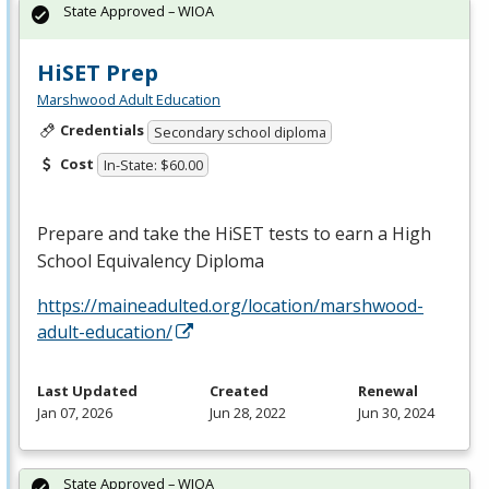
State Approved – WIOA
HiSET Prep
Marshwood Adult Education
Credentials
Secondary school diploma
Cost
In-State: $60.00
Prepare and take the HiSET tests to earn a High
School Equivalency Diploma
https://maineadulted.org/location/marshwood-
adult-education/
Last Updated
Created
Renewal
Jan 07, 2026
Jun 28, 2022
Jun 30, 2024
State Approved – WIOA