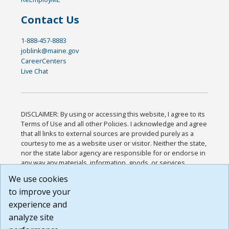
Contact Us
1-888-457-8883
joblink@maine.gov
CareerCenters
Live Chat
DISCLAIMER: By using or accessing this website, I agree to its
Terms of Use and all other Policies. I acknowledge and agree
that all links to external sources are provided purely as a
courtesy to me as a website user or visitor. Neither the state,
nor the state labor agency are responsible for or endorse in
any way any materials, information, goods, or services
available through third-party linked sites, any privacy policies,
We use cookies
or any other practices of such sites. I acknowledge and
to improve your
agree that the Terms of Use and all other Policies for this
Website are available to me, and I have read the
Full
experience and
Disclaimer
.
analyze site
Build: 185cbd2bac10e1bc83ab283352c24c0a9f3fd098 ,