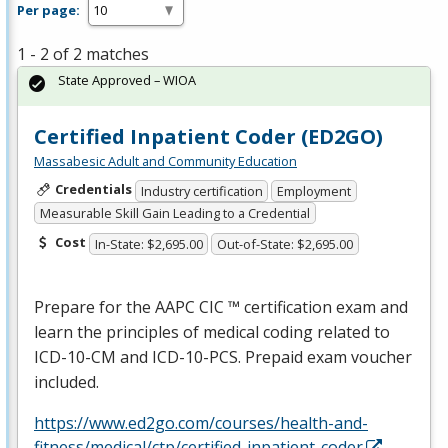
Per page:
1 - 2 of 2 matches
State Approved – WIOA
Certified Inpatient Coder (ED2GO)
Massabesic Adult and Community Education
Credentials
Industry certification
Employment
Measurable Skill Gain Leading to a Credential
Cost
In-State: $2,695.00
Out-of-State: $2,695.00
Prepare for the
AAPC
CIC
™ certification exam and
learn the principles of medical coding related to
ICD
-10-CM and
ICD
-10-
PCS
. Prepaid exam voucher
included.
https://www.ed2go.com/courses/health-and-
fitness/medical/ctp/certified-inpatient-coder