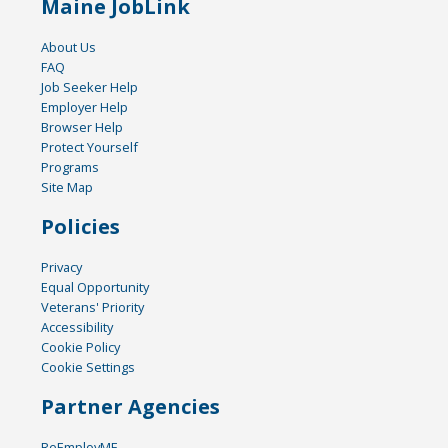
Maine JobLink
About Us
FAQ
Job Seeker Help
Employer Help
Browser Help
Protect Yourself
Programs
Site Map
Policies
Privacy
Equal Opportunity
Veterans' Priority
Accessibility
Cookie Policy
Cookie Settings
Partner Agencies
ReEmployME