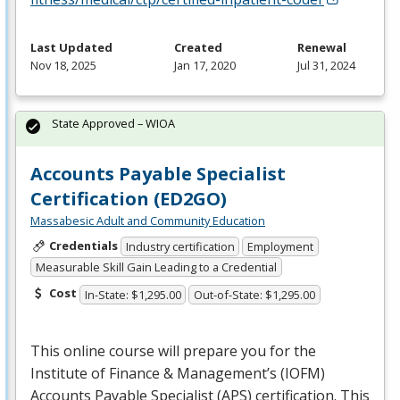
Last Updated
Created
Renewal
Nov 18, 2025
Jan 17, 2020
Jul 31, 2024
State Approved – WIOA
Accounts Payable Specialist
Certification (ED2GO)
Massabesic Adult and Community Education
Credentials
Industry certification
Employment
Measurable Skill Gain Leading to a Credential
Cost
In-State: $1,295.00
Out-of-State: $1,295.00
This online course will prepare you for the
Institute of Finance & Management’s (
IOFM
)
Accounts Payable Specialist (
APS
) certification. This