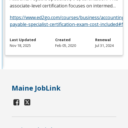
associate-level certification focuses on intermed…
https://www.ed2go.com/courses/business/accounting/c
payable-specialist-certification-exam-cost-included#fa
Last Updated
Created
Renewal
Nov 18, 2025
Feb 05, 2020
Jul 31, 2024
Maine JobLink