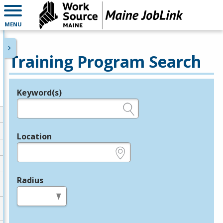
MENU
Training Program Search
Keyword(s)
Legend
e.g., provider name, FEIN, provider ID, etc.
Location
e.g., ZIP or City and State
Radius
in miles