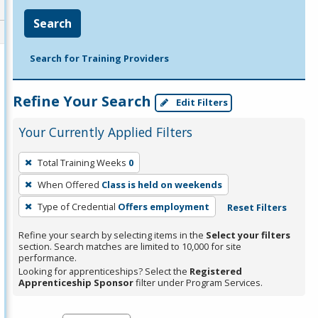
Search
Search for Training Providers
Refine Your Search
Edit Filters
Your Currently Applied Filters
To
Total Training Weeks
0
remove
When Offered
Class is held on weekends
a
filter,
Type of Credential
Offers employment
Reset Filters
press
Refine your search by selecting items in the
Select your filters
Enter
section. Search matches are limited to 10,000 for site
performance.
or
Looking for apprenticeships? Select the
Registered
Spacebar.
Apprenticeship Sponsor
filter under Program Services.