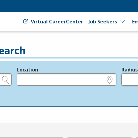
Virtual CareerCenter
Job Seekers
Em
earch
Location
Radius
e.g., ZIP or City and State
in miles