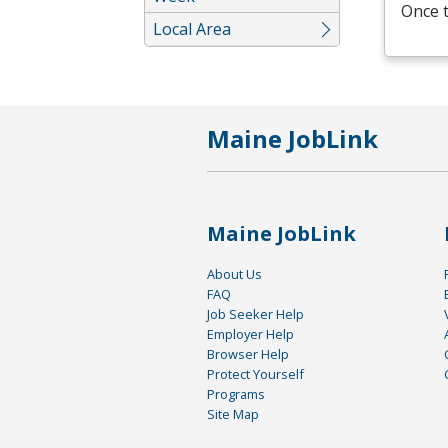
Once t
Local Area
Maine JobLink
Maine JobLink
About Us
FAQ
Job Seeker Help
Employer Help
Browser Help
Protect Yourself
Programs
Site Map