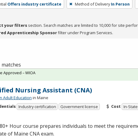
tial
Offers industry certificate
Method of Delivery
In Person
ct your filters
section. Search matches are limited to 10,000 for site perfo
red Apprenticeship Sponsor
filter under Program Services.
 1 matches
te Approved – WIOA
ified Nursing Assistant (CNA)
n Adult Education
in Maine
dentials
Cost
Industry certification
Government license
In-State
80+ Hour course prepares individuals to meet the requiremen
tate of Maine
CNA
exam.