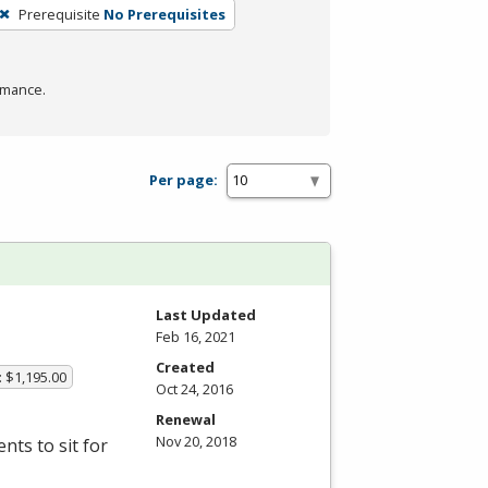
Prerequisite
No Prerequisites
rmance.
Per page:
Last Updated
Feb 16, 2021
Created
: $1,195.00
Oct 24, 2016
Renewal
Nov 20, 2018
ts to sit for