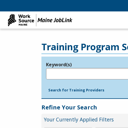
Training Program S
Keyword(s)
Legend
e.g., provider name, FEIN, provider ID, etc.
Search for Training Providers
Refine Your Search
Your Currently Applied Filters