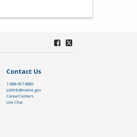
Contact Us
1-888-457-8883
joblink@maine.gov
CareerCenters
Live Chat