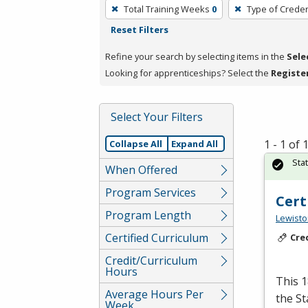
To
Total Training Weeks
0
Type of Creden
remove
Reset Filters
a
filter,
Refine your search by selecting items in the
Sele
press
Looking for apprenticeships? Select the
Registe
Enter
or
Select Your Filters
Spacebar.
1 - 1 of
Collapse All
Expand All
Sta
When Offered
Program Services
Cert
Program Length
Lewisto
Certified Curriculum
Cre
Credit/Curriculum
Hours
This 1
Average Hours Per
the S
Week