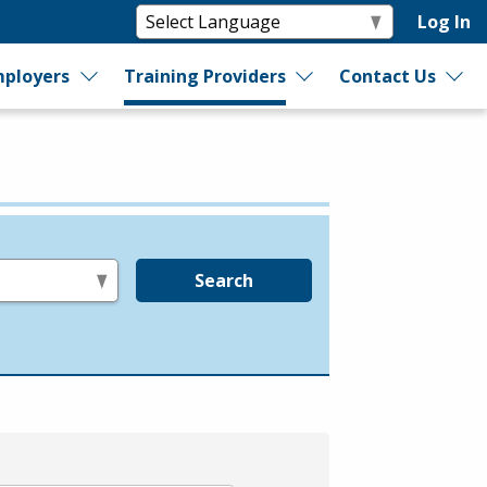
Log In
ployers
Training Providers
Contact Us
Search