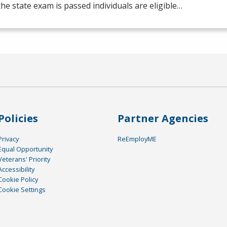
he state exam is passed individuals are eligible…
Policies
Partner Agencies
Privacy
ReEmployME
Equal Opportunity
Veterans' Priority
Accessibility
Cookie Policy
Cookie Settings