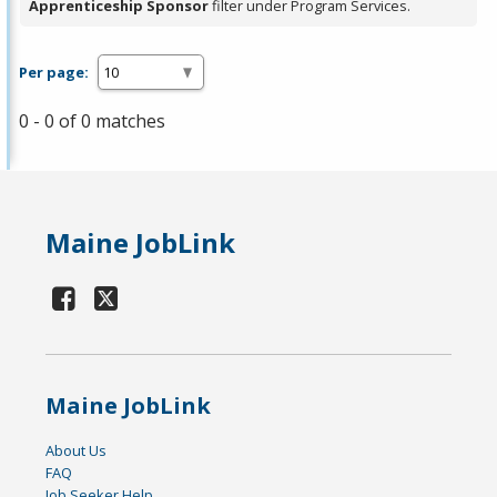
Apprenticeship Sponsor
filter under Program Services.
Per page:
0 - 0 of 0 matches
Maine JobLink
Maine JobLink
About Us
FAQ
Job Seeker Help