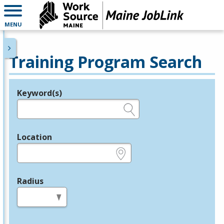
MENU
Training Program Search
Keyword(s)
Legend
e.g., provider name, FEIN, provider ID, etc.
Location
e.g., ZIP or City and State
Radius
in miles