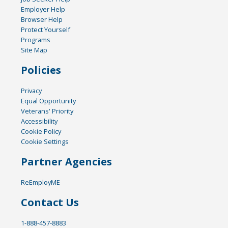
Employer Help
Browser Help
Protect Yourself
Programs
Site Map
Policies
Privacy
Equal Opportunity
Veterans' Priority
Accessibility
Cookie Policy
Cookie Settings
Partner Agencies
ReEmployME
Contact Us
1-888-457-8883