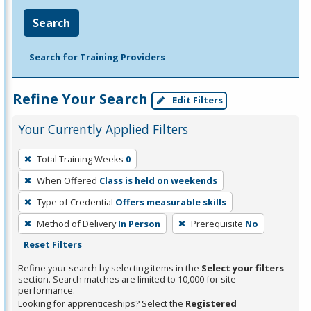
Search
Search for Training Providers
Refine Your Search
Edit Filters
Your Currently Applied Filters
To
Total Training Weeks
0
remove
When Offered
Class is held on weekends
a
filter,
Type of Credential
Offers measurable skills
press
Method of Delivery
In Person
Prerequisite
No
Enter
Reset Filters
or
Refine your search by selecting items in the
Select your filters
Spacebar.
section. Search matches are limited to 10,000 for site
performance.
Looking for apprenticeships? Select the
Registered