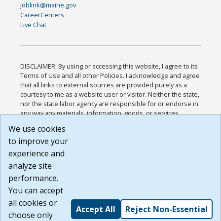
joblink@maine.gov
CareerCenters
Live Chat
DISCLAIMER: By using or accessing this website, I agree to its
Terms of Use and all other Policies. I acknowledge and agree
that all links to external sources are provided purely as a
courtesy to me as a website user or visitor. Neither the state,
nor the state labor agency are responsible for or endorse in
any way any materials, information, goods, or services
available through third-party linked sites, any privacy policies,
We use cookies
or any other practices of such sites. I acknowledge and
to improve your
agree that the Terms of Use and all other Policies for this
Website are available to me, and I have read the
Full
experience and
Disclaimer
.
analyze site
Build: 185cbd2bac10e1bc83ab283352c24c0a9f3fd098 ,
performance.
1.131
You can accept
all cookies or
Accept All
Reject Non-Essential
choose only