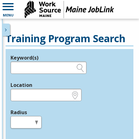
MENU
Training Program Search
Keyword(s)
Legend
e.g., provider name, FEIN, provider ID, etc.
Location
e.g., ZIP or City and State
Radius
in miles