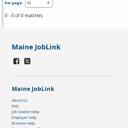
Per page:
0 - 0 of 0 matches
Maine JobLink
Maine JobLink
About Us
FAQ
Job Seeker Help
Employer Help
Browser Help