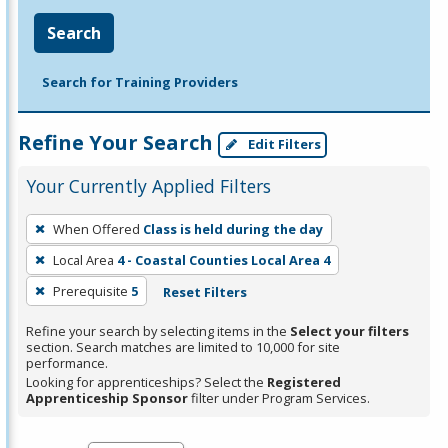
Search
Search for Training Providers
Refine Your Search
Edit Filters
Your Currently Applied Filters
To
When Offered
Class is held during the day
remove
Local Area
4 - Coastal Counties Local Area 4
a
filter,
Prerequisite
5
Reset Filters
press
Refine your search by selecting items in the
Select your filters
Enter
section. Search matches are limited to 10,000 for site
performance.
or
Looking for apprenticeships? Select the
Registered
Spacebar.
Apprenticeship Sponsor
filter under Program Services.