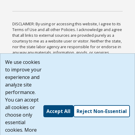
DISCLAIMER: By using or accessing this website, I agree to its
Terms of Use and all other Policies. I acknowledge and agree
that all links to external sources are provided purely as a
courtesy to me as a website user or visitor. Neither the state,
nor the state labor agency are responsible for or endorse in
any way any materials, information, goods, or services
available through third-party linked sites, any privacy policies,
We use cookies
or any other practices of such sites. I acknowledge and
to improve your
agree that the Terms of Use and all other Policies for this
Website are available to me, and I have read the
Full
experience and
Disclaimer
.
analyze site
Build: 185cbd2bac10e1bc83ab283352c24c0a9f3fd098 ,
performance.
1.131
You can accept
all cookies or
Accept All
Reject Non-Essential
choose only
essential
cookies. More