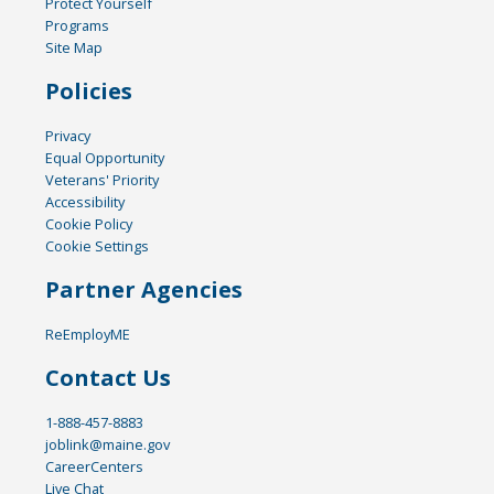
Protect Yourself
Programs
Site Map
Policies
Privacy
Equal Opportunity
Veterans' Priority
Accessibility
Cookie Policy
Cookie Settings
Partner Agencies
ReEmployME
Contact Us
1-888-457-8883
joblink@maine.gov
CareerCenters
Live Chat