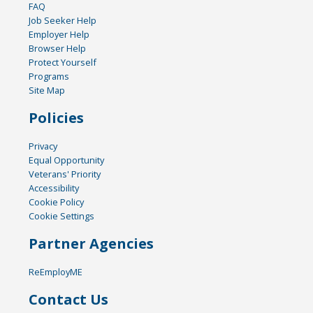
FAQ
Job Seeker Help
Employer Help
Browser Help
Protect Yourself
Programs
Site Map
Policies
Privacy
Equal Opportunity
Veterans' Priority
Accessibility
Cookie Policy
Cookie Settings
Partner Agencies
ReEmployME
Contact Us