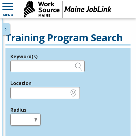
MENU
Training Program Search
Keyword(s)
Legend
e.g., provider name, FEIN, provider ID, etc.
Location
e.g., ZIP or City and State
Radius
in miles