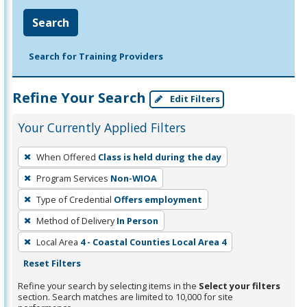
Search
Search for Training Providers
Refine Your Search
Edit Filters
Your Currently Applied Filters
To
When Offered
Class is held during the day
remove
Program Services
Non-WIOA
a
filter,
Type of Credential
Offers employment
press
Method of Delivery
In Person
Enter
Local Area
4 - Coastal Counties Local Area 4
or
Reset Filters
Spacebar.
Refine your search by selecting items in the
Select your filters
section. Search matches are limited to 10,000 for site