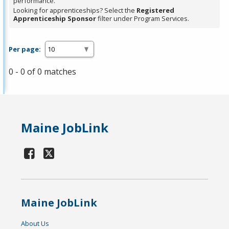
performance.
Looking for apprenticeships? Select the
Registered
Apprenticeship Sponsor
filter under Program Services.
Per page:
0 - 0 of 0 matches
Maine JobLink
Maine JobLink
About Us