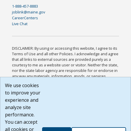
1-888-457-8883
joblink@maine.gov
CareerCenters
Live Chat
DISCLAIMER: By using or accessing this website, I agree to its
Terms of Use and all other Policies. I acknowledge and agree
that all links to external sources are provided purely as a
courtesy to me as a website user or visitor. Neither the state,
nor the state labor agency are responsible for or endorse in
any way any materials, information, goods, or services
available through third-party linked sites, any privacy policies,
We use cookies
or any other practices of such sites. I acknowledge and
to improve your
agree that the Terms of Use and all other Policies for this
Website are available to me, and I have read the
Full
experience and
Disclaimer
.
analyze site
Build: 185cbd2bac10e1bc83ab283352c24c0a9f3fd098 ,
performance.
1.131
You can accept
all cookies or