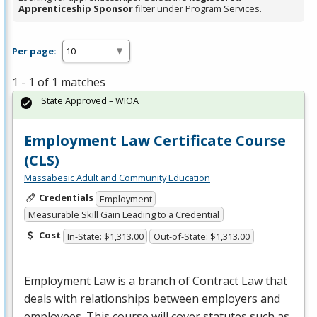
Apprenticeship Sponsor
filter under Program Services.
Per page:
1 - 1 of 1 matches
State Approved – WIOA
Employment Law Certificate Course
(CLS)
Massabesic Adult and Community Education
Credentials
Employment
Measurable Skill Gain Leading to a Credential
Cost
In-State: $1,313.00
Out-of-State: $1,313.00
Employment Law is a branch of Contract Law that
deals with relationships between employers and
employees. This course will cover statutes such as