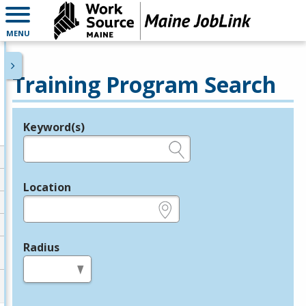
MENU
Training Program Search
Keyword(s)
Legend
e.g., provider name, FEIN, provider ID, etc.
Location
e.g., ZIP or City and State
Radius
in miles