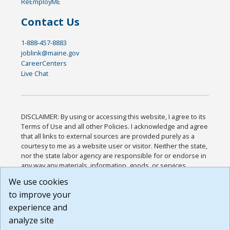
ReEmployME
Contact Us
1-888-457-8883
joblink@maine.gov
CareerCenters
Live Chat
DISCLAIMER: By using or accessing this website, I agree to its
Terms of Use and all other Policies. I acknowledge and agree
that all links to external sources are provided purely as a
courtesy to me as a website user or visitor. Neither the state,
nor the state labor agency are responsible for or endorse in
any way any materials, information, goods, or services
available through third-party linked sites, any privacy policies,
We use cookies
or any other practices of such sites. I acknowledge and
to improve your
agree that the Terms of Use and all other Policies for this
Website are available to me, and I have read the
Full
experience and
Disclaimer
.
analyze site
Build: 185cbd2bac10e1bc83ab283352c24c0a9f3fd098 ,