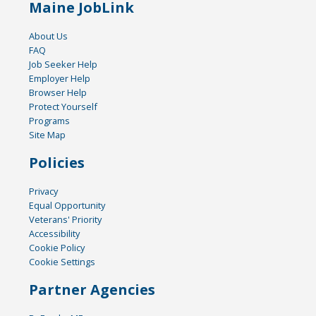
Maine JobLink
About Us
FAQ
Job Seeker Help
Employer Help
Browser Help
Protect Yourself
Programs
Site Map
Policies
Privacy
Equal Opportunity
Veterans' Priority
Accessibility
Cookie Policy
Cookie Settings
Partner Agencies