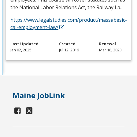
the National Labor Relations Act, the Railway La…
https://www.legalstudies.com/product/massabesic-
cal-employment-law/
Last Updated
Created
Renewal
Jan 02, 2025
Jul 12, 2016
Mar 18, 2023
Maine JobLink