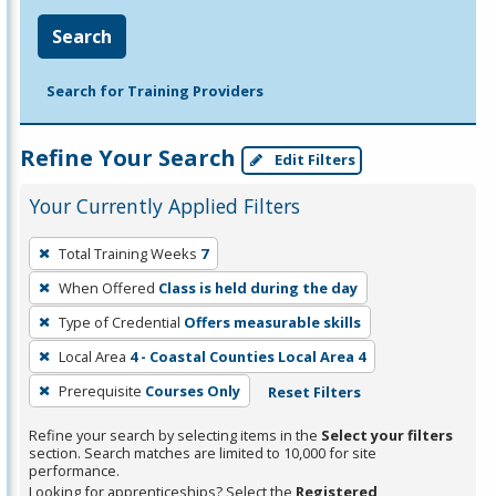
Search
Search for Training Providers
Refine Your Search
Edit Filters
Your Currently Applied Filters
To
Total Training Weeks
7
remove
When Offered
Class is held during the day
a
filter,
Type of Credential
Offers measurable skills
press
Local Area
4 - Coastal Counties Local Area 4
Enter
Prerequisite
Courses Only
Reset Filters
or
Spacebar.
Refine your search by selecting items in the
Select your filters
section. Search matches are limited to 10,000 for site
performance.
Looking for apprenticeships? Select the
Registered