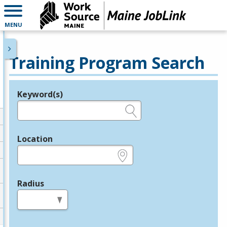
MENU
Training Program Search
Keyword(s)
Legend
e.g., provider name, FEIN, provider ID, etc.
Location
e.g., ZIP or City and State
Radius
in miles