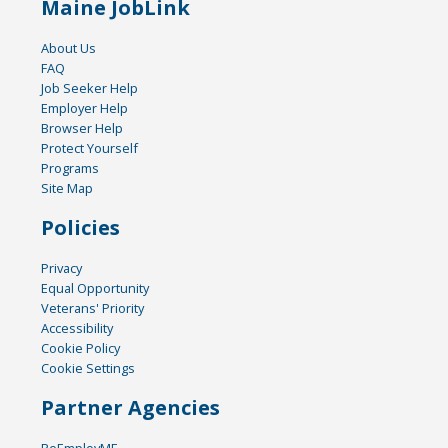
Maine JobLink
About Us
FAQ
Job Seeker Help
Employer Help
Browser Help
Protect Yourself
Programs
Site Map
Policies
Privacy
Equal Opportunity
Veterans' Priority
Accessibility
Cookie Policy
Cookie Settings
Partner Agencies
ReEmployME