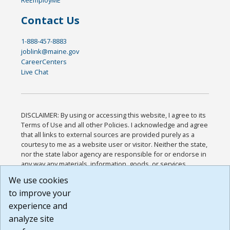
Contact Us
1-888-457-8883
joblink@maine.gov
CareerCenters
Live Chat
DISCLAIMER: By using or accessing this website, I agree to its
Terms of Use and all other Policies. I acknowledge and agree
that all links to external sources are provided purely as a
courtesy to me as a website user or visitor. Neither the state,
nor the state labor agency are responsible for or endorse in
any way any materials, information, goods, or services
available through third-party linked sites, any privacy policies,
We use cookies
or any other practices of such sites. I acknowledge and
to improve your
agree that the Terms of Use and all other Policies for this
Website are available to me, and I have read the
Full
experience and
Disclaimer
.
analyze site
Build: 185cbd2bac10e1bc83ab283352c24c0a9f3fd098 ,