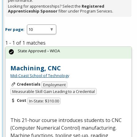
performance.
Looking for apprenticeships? Select the
Registered
Apprenticeship Sponsor
filter under Program Services.
Per page:
1 - 1 of 1 matches
State Approved – WIOA
Machining, CNC
Mid-Coast School of Technology
Credentials
Employment
Measurable Skill Gain Leading to a Credential
Cost
In-State: $310.00
This 21-hour course introduces students to
CNC
(Computer Numerical Control) manufacturing.
Machine functions, tooling set-up, reading