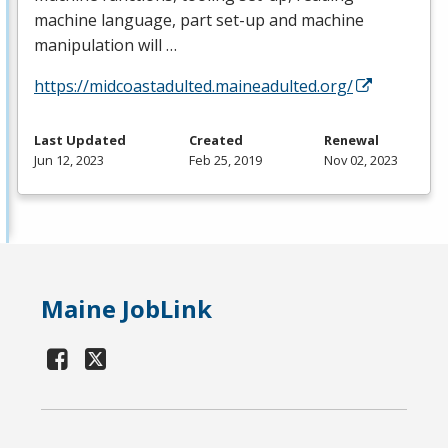
machine language, part set-up and machine
manipulation will …
https://midcoastadulted.maineadulted.org/
Last Updated
Created
Renewal
Jun 12, 2023
Feb 25, 2019
Nov 02, 2023
Maine JobLink