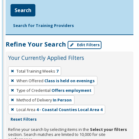
Search
Search for Training Providers
Refine Your Search
Edit Filters
Your Currently Applied Filters
To
Total Training Weeks
7
remove
When Offered
Class is held on evenings
a
filter,
Type of Credential
Offers employment
press
Method of Delivery
In Person
Enter
Local Area
4 - Coastal Counties Local Area 4
or
Reset Filters
Spacebar.
Refine your search by selecting items in the
Select your filters
section. Search matches are limited to 10,000 for site