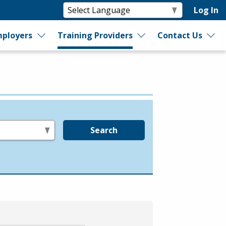
Log In
ployers
Training Providers
Contact Us
Search