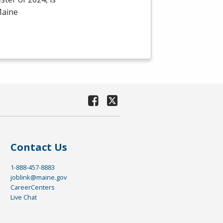
Maine
Contact Us
1-888-457-8883
joblink@maine.gov
CareerCenters
Live Chat