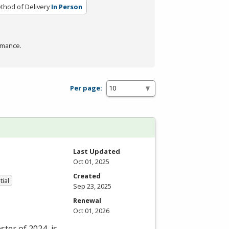
thod of Delivery
In Person
rmance.
Per page:
Last Updated
Oct 01, 2025
Created
tial
Sep 23, 2025
Renewal
Oct 01, 2026
ter of 2024, is