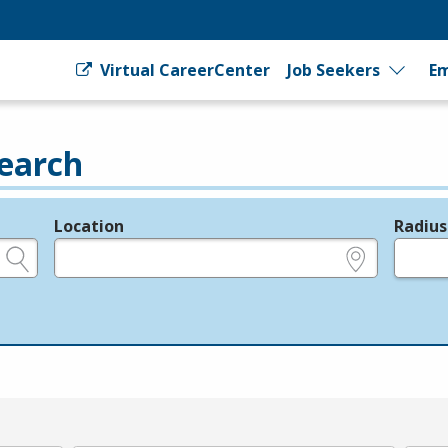
Virtual CareerCenter
Job Seekers
Em
earch
Location
Radius
e.g., ZIP or City and State
in miles