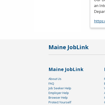
an In
Depart
https:
Maine JobLink
Maine JobLink
About Us
FAQ
Job Seeker Help
Employer Help
Browser Help
Protect Yourself