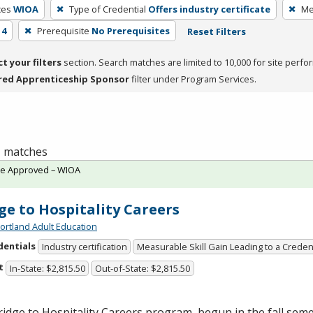
ces
WIOA
Type of Credential
Offers industry certificate
Me
 4
Prerequisite
No Prerequisites
Reset Filters
ct your filters
section. Search matches are limited to 10,000 for site perfo
red Apprenticeship Sponsor
filter under Program Services.
 1 matches
te Approved – WIOA
ge to Hospitality Careers
ortland Adult Education
dentials
Industry certification
Measurable Skill Gain Leading to a Creden
t
In-State: $2,815.50
Out-of-State: $2,815.50
idge to Hospitality Careers program, begun in the fall semes