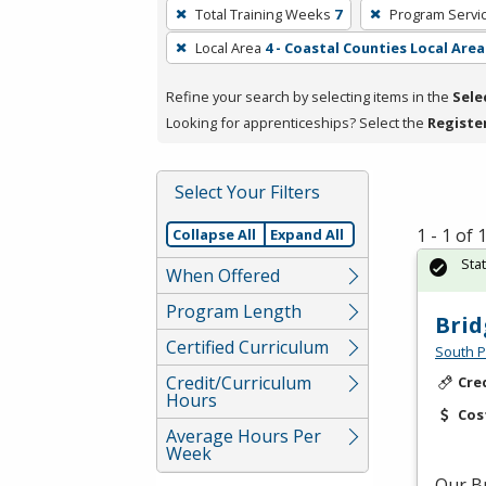
To
Total Training Weeks
7
Program Servi
remove
Local Area
4 - Coastal Counties Local Area
a
filter,
Refine your search by selecting items in the
Sele
press
Looking for apprenticeships? Select the
Registe
Enter
or
Spacebar.
Select Your Filters
1 - 1 of
Collapse All
Expand All
Sta
When Offered
Program Length
Brid
Certified Curriculum
South P
Credit/Curriculum
Cre
Hours
Cos
Average Hours Per
Week
Our Br