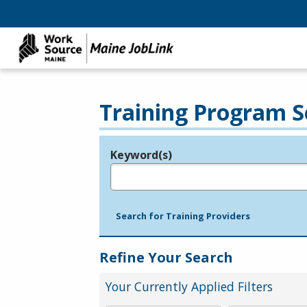
Training Program S
Keyword(s)
Legend
e.g., provider name, FEIN, provider ID, etc.
Search for Training Providers
Refine Your Search
Your Currently Applied Filters