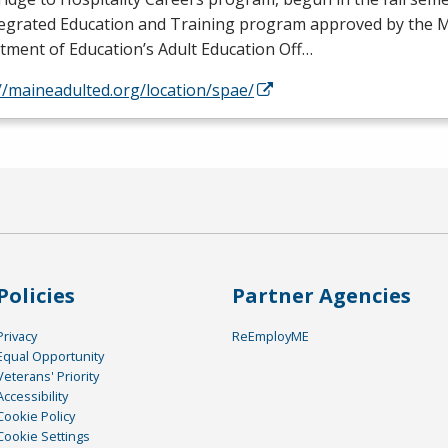
tegrated Education and Training program approved by the 
ment of Education’s Adult Education Off…
//maineadulted.org/location/spae/
Policies
Partner Agencies
Privacy
ReEmployME
Equal Opportunity
Veterans' Priority
Accessibility
Cookie Policy
Cookie Settings