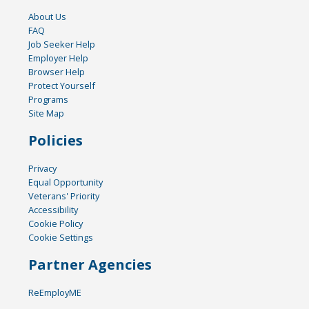
About Us
FAQ
Job Seeker Help
Employer Help
Browser Help
Protect Yourself
Programs
Site Map
Policies
Privacy
Equal Opportunity
Veterans' Priority
Accessibility
Cookie Policy
Cookie Settings
Partner Agencies
ReEmployME