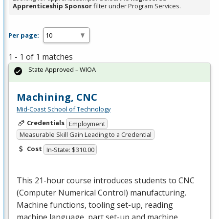
Apprenticeship Sponsor
filter under Program Services.
Per page:
1 - 1 of 1 matches
State Approved – WIOA
Machining, CNC
Mid-Coast School of Technology
Credentials
Employment
Measurable Skill Gain Leading to a Credential
Cost
In-State: $310.00
This 21-hour course introduces students to
CNC
(Computer Numerical Control) manufacturing.
Machine functions, tooling set-up, reading
machine language, part set-up and machine