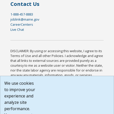
Contact Us
1-888-457-8883
joblink@maine.gov
CareerCenters
Live Chat
DISCLAIMER: By using or accessing this website, I agree to its
Terms of Use and all other Policies. I acknowledge and agree
that all links to external sources are provided purely as a
courtesy to me as a website user or visitor. Neither the state,
nor the state labor agency are responsible for or endorse in
any way any materials, information, goods, or services
available through third-party linked sites, any privacy policies,
We use cookies
or any other practices of such sites. I acknowledge and
to improve your
agree that the Terms of Use and all other Policies for this
Website are available to me, and I have read the
Full
experience and
Disclaimer
.
analyze site
Build: 185cbd2bac10e1bc83ab283352c24c0a9f3fd098 ,
performance.
1.131