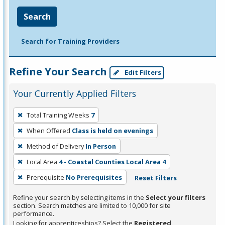
Search
Search for Training Providers
Refine Your Search
Edit Filters
Your Currently Applied Filters
To
Total Training Weeks
7
remove
When Offered
Class is held on evenings
a
filter,
Method of Delivery
In Person
press
Local Area
4 - Coastal Counties Local Area 4
Enter
Prerequisite
No Prerequisites
Reset Filters
or
Spacebar.
Refine your search by selecting items in the
Select your filters
section. Search matches are limited to 10,000 for site
performance.
Looking for apprenticeships? Select the
Registered