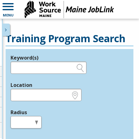
MENU
Training Program Search
Keyword(s)
Legend
e.g., provider name, FEIN, provider ID, etc.
Location
e.g., ZIP or City and State
Radius
in miles