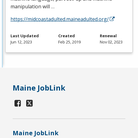
manipulation will …
https://midcoastadulted.maineadulted.org/
Last Updated
Created
Renewal
Jun 12, 2023
Feb 25, 2019
Nov 02, 2023
Maine JobLink
Maine JobLink