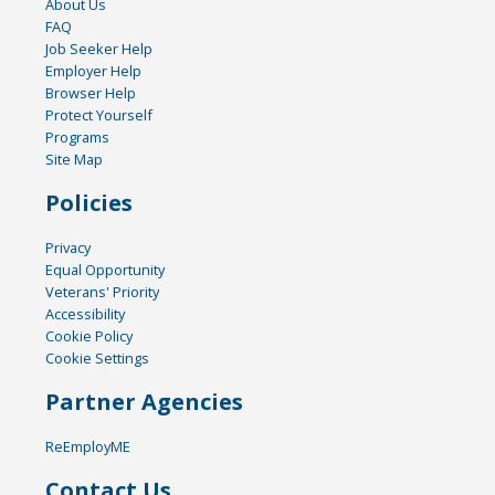
About Us
FAQ
Job Seeker Help
Employer Help
Browser Help
Protect Yourself
Programs
Site Map
Policies
Privacy
Equal Opportunity
Veterans' Priority
Accessibility
Cookie Policy
Cookie Settings
Partner Agencies
ReEmployME
Contact Us