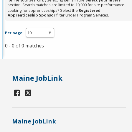
Refine your search by selecting items in the
Select your filters
section. Search matches are limited to 10,000 for site performance.
Looking for apprenticeships? Select the
Registered
Apprenticeship Sponsor
filter under Program Services.
Per page:
0 - 0 of 0 matches
Maine JobLink
Maine JobLink