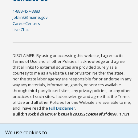
1-888-457-8883
joblink@maine.gov
CareerCenters
Live Chat
DISCLAIMER: By using or accessing this website, I agree to its
Terms of Use and all other Policies. I acknowledge and agree
that all links to external sources are provided purely as a
courtesy to me as a website user or visitor. Neither the state,
nor the state labor agency are responsible for or endorse in any
way any materials, information, goods, or services available
through third-party linked sites, any privacy policies, or any other
practices of such sites. I acknowledge and agree that the Terms
of Use and all other Policies for this Website are available to me,
and I have read the
Full Disclaimer
.
Build: 185cbd2bac10e1bc83ab283352c24c0a9f3fd098 , 1.131
We use cookies to