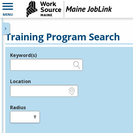
MENU
Training Program Search
Keyword(s)
Legend
e.g., provider name, FEIN, provider ID, etc.
Location
e.g., ZIP or City and State
Radius
in miles