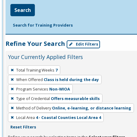
Search
Search for Training Providers
Refine Your Search
Edit Filters
Your Currently Applied Filters
To
Total Training Weeks
7
remove
When Offered
Class is held during the day
a
filter,
Program Services
Non-WIOA
press
Type of Credential
Offers measurable skills
Enter
Method of Delivery
Online, e-learning, or distance learning
or
Local Area
4 - Coastal Counties Local Area 4
Spacebar.
Reset Filters