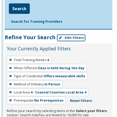
Search
Search for Training Providers
Refine Your Search
Edit Filters
Your Currently Applied Filters
To
Total Training Weeks
6
remove
When Offered
Class is held during the day
a
filter,
Type of Credential
Offers measurable skills
press
Method of Delivery
In Person
Enter
Local Area
4 - Coastal Counties Local Area 4
or
Prerequisite
No Prerequisites
Reset Filters
Spacebar.
Refine your search by selecting items in the
Select your filters
section. Search matches are limited to 10,000 for site