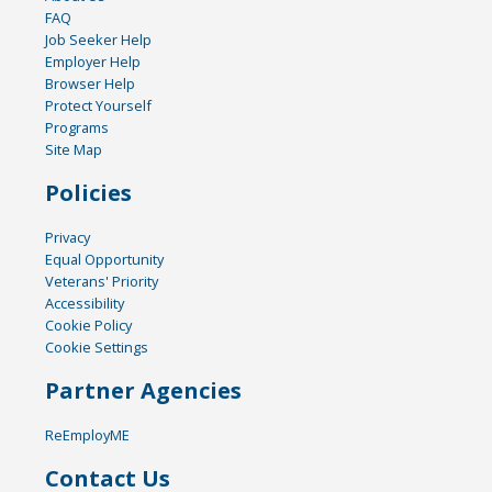
FAQ
Job Seeker Help
Employer Help
Browser Help
Protect Yourself
Programs
Site Map
Policies
Privacy
Equal Opportunity
Veterans' Priority
Accessibility
Cookie Policy
Cookie Settings
Partner Agencies
ReEmployME
Contact Us