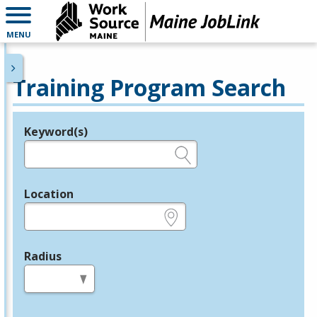
MENU
Training Program Search
Keyword(s)
Legend
e.g., provider name, FEIN, provider ID, etc.
Location
e.g., ZIP or City and State
Radius
in miles