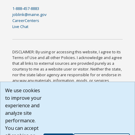
1-888-457-8883
joblink@maine.gov
CareerCenters
Live Chat
DISCLAIMER: By using or accessing this website, I agree to its
Terms of Use and all other Policies. I acknowledge and agree
that all links to external sources are provided purely as a
courtesy to me as a website user or visitor. Neither the state,
nor the state labor agency are responsible for or endorse in
any way any materials, information, goods, or services
available through third-party linked sites, any privacy policies,
We use cookies
or any other practices of such sites. I acknowledge and
to improve your
agree that the Terms of Use and all other Policies for this
Website are available to me, and I have read the
Full
experience and
Disclaimer
.
analyze site
Build: 185cbd2bac10e1bc83ab283352c24c0a9f3fd098 ,
performance.
1.131
You can accept