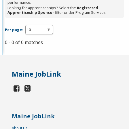
performance.
Looking for apprenticeships? Select the
Registered
Apprenticeship Sponsor
filter under Program Services.
Per page:
0 - 0 of 0 matches
Maine JobLink
Maine JobLink
About Us