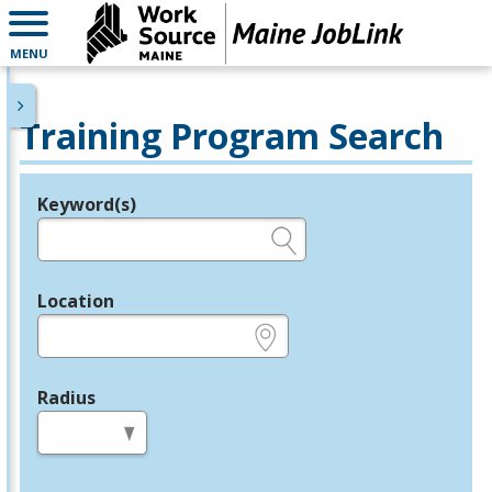
MENU
Training Program Search
Keyword(s)
Legend
e.g., provider name, FEIN, provider ID, etc.
Location
e.g., ZIP or City and State
Radius
in miles