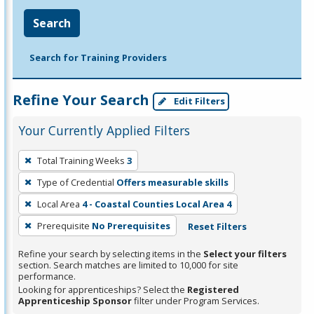
Search
Search for Training Providers
Refine Your Search
Edit Filters
Your Currently Applied Filters
To
Total Training Weeks
3
remove
Type of Credential
Offers measurable skills
a
filter,
Local Area
4 - Coastal Counties Local Area 4
press
Prerequisite
No Prerequisites
Reset Filters
Enter
Refine your search by selecting items in the
Select your filters
or
section. Search matches are limited to 10,000 for site
Spacebar.
performance.
Looking for apprenticeships? Select the
Registered
Apprenticeship Sponsor
filter under Program Services.