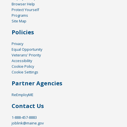
Browser Help
Protect Yourself
Programs
Site Map
Policies
Privacy
Equal Opportunity
Veterans' Priority
Accessibility
Cookie Policy
Cookie Settings
Partner Agencies
ReEmployME
Contact Us
1-888-457-8883
joblink@maine.gov