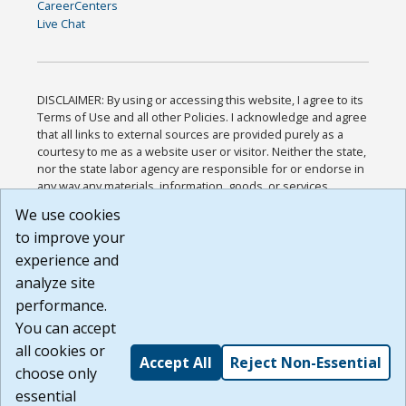
CareerCenters
Live Chat
DISCLAIMER: By using or accessing this website, I agree to its
Terms of Use and all other Policies. I acknowledge and agree
that all links to external sources are provided purely as a
courtesy to me as a website user or visitor. Neither the state,
nor the state labor agency are responsible for or endorse in
any way any materials, information, goods, or services
available through third-party linked sites, any privacy policies,
We use cookies
or any other practices of such sites. I acknowledge and
to improve your
agree that the Terms of Use and all other Policies for this
Website are available to me, and I have read the
Full
experience and
Disclaimer
.
analyze site
Build: 185cbd2bac10e1bc83ab283352c24c0a9f3fd098 ,
performance.
1.131
You can accept
all cookies or
Accept All
Reject Non-Essential
choose only
essential