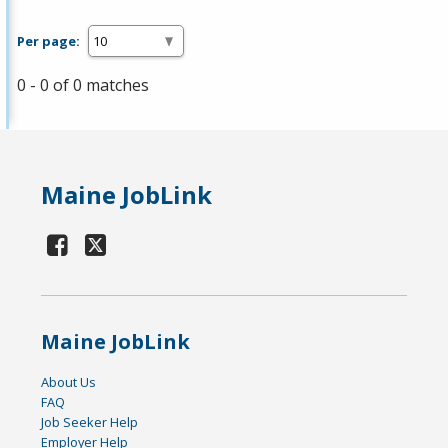
Per page:
0 - 0 of 0 matches
Maine JobLink
Maine JobLink
About Us
FAQ
Job Seeker Help
Employer Help