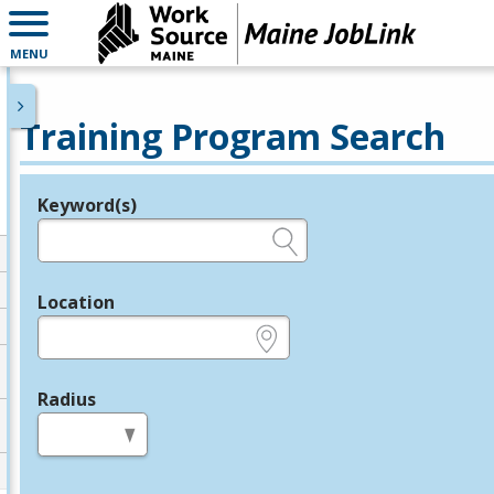
MENU
Training Program Search
Keyword(s)
Legend
e.g., provider name, FEIN, provider ID, etc.
Location
e.g., ZIP or City and State
Radius
in miles