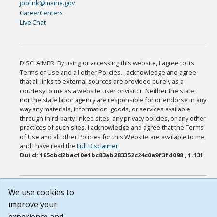
joblink@maine.gov
CareerCenters
Live Chat
DISCLAIMER: By using or accessing this website, I agree to its
Terms of Use and all other Policies. I acknowledge and agree
that all links to external sources are provided purely as a
courtesy to me as a website user or visitor. Neither the state,
nor the state labor agency are responsible for or endorse in any
way any materials, information, goods, or services available
through third-party linked sites, any privacy policies, or any other
practices of such sites. I acknowledge and agree that the Terms
of Use and all other Policies for this Website are available to me,
and I have read the
Full Disclaimer
.
Build: 185cbd2bac10e1bc83ab283352c24c0a9f3fd098 , 1.131
We use cookies to
improve your
experience and