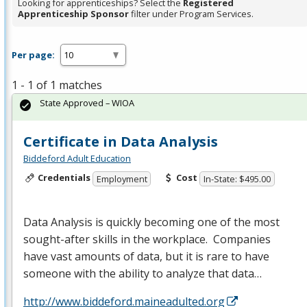
Looking for apprenticeships? Select the
Registered
Apprenticeship Sponsor
filter under Program Services.
Per page:
1 - 1 of 1 matches
State Approved – WIOA
Certificate in Data Analysis
Biddeford Adult Education
Credentials
Cost
Employment
In-State: $495.00
Data Analysis is quickly becoming one of the most
sought-after skills in the workplace. Companies
have vast amounts of data, but it is rare to have
someone with the ability to analyze that data…
http://www.biddeford.maineadulted.org