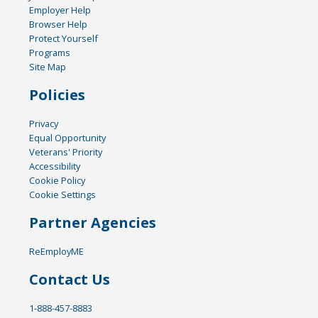
Employer Help
Browser Help
Protect Yourself
Programs
Site Map
Policies
Privacy
Equal Opportunity
Veterans' Priority
Accessibility
Cookie Policy
Cookie Settings
Partner Agencies
ReEmployME
Contact Us
1-888-457-8883