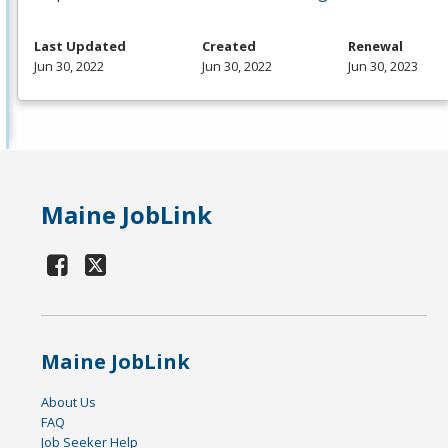
Last Updated
Created
Renewal
Jun 30, 2022
Jun 30, 2022
Jun 30, 2023
Maine JobLink
Maine JobLink
About Us
FAQ
Job Seeker Help