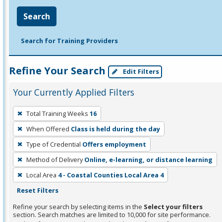
Search
Search for Training Providers
Refine Your Search
Edit Filters
Your Currently Applied Filters
To
Total Training Weeks
16
remove
When Offered
Class is held during the day
a
filter,
Type of Credential
Offers employment
press
Method of Delivery
Online, e-learning, or distance learning
Enter
Local Area
4 - Coastal Counties Local Area 4
or
Reset Filters
Spacebar.
Refine your search by selecting items in the
Select your filters
section. Search matches are limited to 10,000 for site performance.