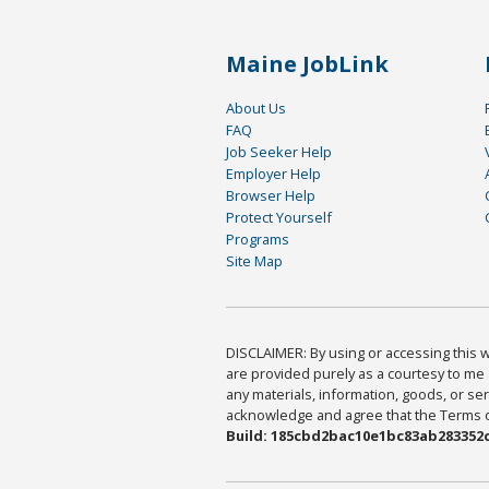
Maine JobLink
About Us
FAQ
Job Seeker Help
Employer Help
Browser Help
Protect Yourself
Programs
Site Map
DISCLAIMER: By using or accessing this we
are provided purely as a courtesy to me 
any materials, information, goods, or serv
acknowledge and agree that the Terms of 
Build: 185cbd2bac10e1bc83ab283352c