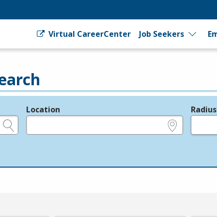
Virtual CareerCenter
Job Seekers
Em
earch
Location
Radius
e.g., ZIP or City and State
in miles