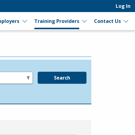
Log In
ployers
Training Providers
Contact Us
Search