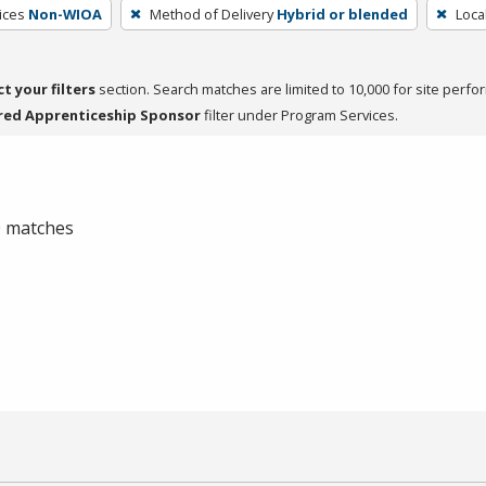
ices
Non-WIOA
Method of Delivery
Hybrid or blended
Loca
ct your filters
section. Search matches are limited to 10,000 for site perfo
red Apprenticeship Sponsor
filter under Program Services.
 0 matches