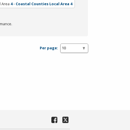
l Area
4 - Coastal Counties Local Area 4
rmance.
Per page: