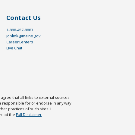
Contact Us
1-888-457-8883
joblink@maine.gov
CareerCenters
Live Chat
agree that all links to external sources
are responsible for or endorse in any way
ther practices of such sites. I
 read the
Full Disclaimer
.