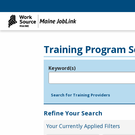
Training Program S
Keyword(s)
Legend
e.g., provider name, FEIN, provider ID, etc.
Search for Training Providers
Refine Your Search
Your Currently Applied Filters