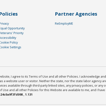
Policies
Partner Agencies
Privacy
ReEmployME
Equal Opportunity
Veterans' Priority
Accessibility
Cookie Policy
Cookie Settings
bsite, I agree to its Terms of Use and all other Policies. I acknowledge and 
as a website user or visitor. Neither the state, nor the state labor agency 
ices available through third-party linked sites, any privacy policies, or any o
Use and all other Policies for this Website are available to me, and I have
24c0a9f3fd098 , 1.131