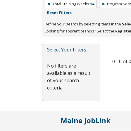
To
Total Training Weeks
14
Program Serv
remove
Reset Filters
a
filter,
Refine your search by selecting items in the
Sele
press
Looking for apprenticeships? Select the
Registe
Enter
or
Select Your Filters
Spacebar.
0 - 0 of
No filters are
available as a result
of your search
criteria.
Maine JobLink