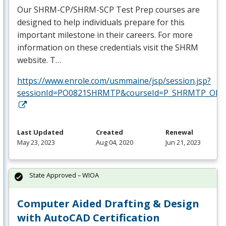
Our
SHRM
-CP/
SHRM
-
SCP
Test Prep courses are
designed to help individuals prepare for this
important milestone in their careers. For more
information on these credentials visit the
SHRM
website. T…
https://www.enrole.com/usmmaine/jsp/session.jsp?
sessionId=PO0821SHRMTP&courseId=P_SHRMTP_ONLI
Last Updated
Created
Renewal
May 23, 2023
Aug 04, 2020
Jun 21, 2023
State Approved – WIOA
Computer Aided Drafting & Design
with AutoCAD Certification