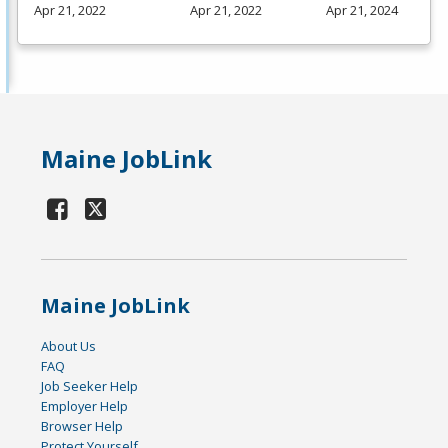
Apr 21, 2022
Apr 21, 2022
Apr 21, 2024
Maine JobLink
Maine JobLink
About Us
FAQ
Job Seeker Help
Employer Help
Browser Help
Protect Yourself