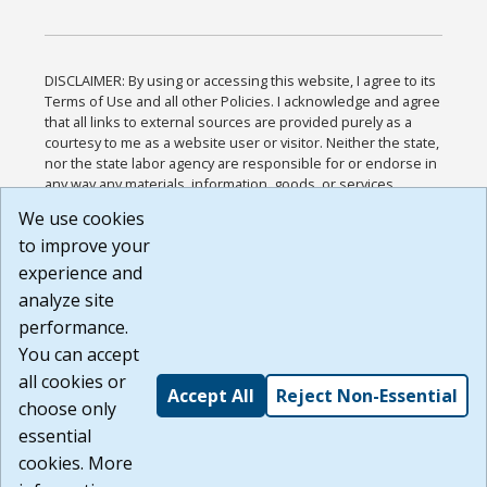
DISCLAIMER: By using or accessing this website, I agree to its
Terms of Use and all other Policies. I acknowledge and agree
that all links to external sources are provided purely as a
courtesy to me as a website user or visitor. Neither the state,
nor the state labor agency are responsible for or endorse in
any way any materials, information, goods, or services
available through third-party linked sites, any privacy policies,
We use cookies
or any other practices of such sites. I acknowledge and
to improve your
agree that the Terms of Use and all other Policies for this
Website are available to me, and I have read the
Full
experience and
Disclaimer
.
analyze site
Build: 185cbd2bac10e1bc83ab283352c24c0a9f3fd098 ,
performance.
1.131
You can accept
all cookies or
Accept All
Reject Non-Essential
choose only
essential
cookies. More