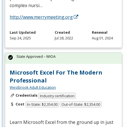
complex nursi…
http://www.merrymeeting.org
Last Updated
Created
Renewal
Sep 24, 2025
Jul 28, 2022
Aug 01, 2024
State Approved – WIOA
Microsoft Excel For The Modern
Professional
Westbrook Adult Education
Credentials
Industry certification
Cost
In-State: $2,354.00
Out-of-State: $2,354.00
Learn Microsoft Excel from the ground up in just