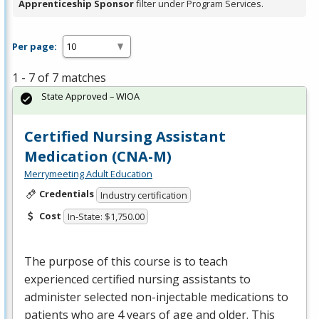
Apprenticeship Sponsor
filter under Program Services.
Per page:
1 - 7 of 7 matches
State Approved – WIOA
Certified Nursing Assistant
Medication (CNA-M)
Merrymeeting Adult Education
Credentials
Industry certification
Cost
In-State: $1,750.00
The purpose of this course is to teach
experienced certified nursing assistants to
administer selected non-injectable medications to
patients who are 4 years of age and older. This