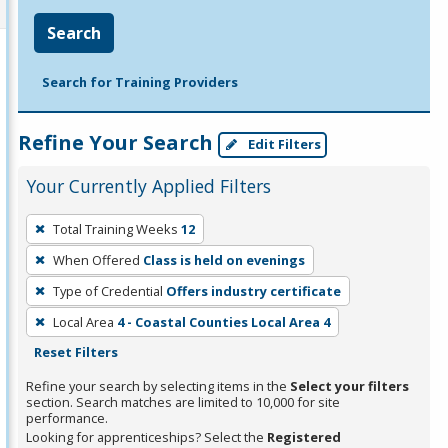
Search
Search for Training Providers
Refine Your Search
Edit Filters
Your Currently Applied Filters
To
Total Training Weeks
12
remove
When Offered
Class is held on evenings
a
filter,
Type of Credential
Offers industry certificate
press
Local Area
4 - Coastal Counties Local Area 4
Enter
Reset Filters
or
Refine your search by selecting items in the
Select your filters
Spacebar.
section. Search matches are limited to 10,000 for site
performance.
Looking for apprenticeships? Select the
Registered