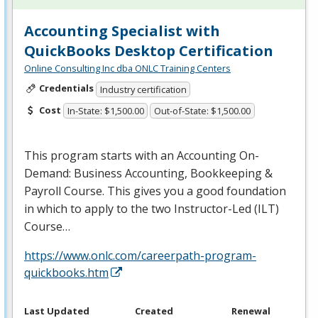
Accounting Specialist with
QuickBooks Desktop Certification
Online Consulting Inc dba ONLC Training Centers
Credentials
Industry certification
Cost
In-State: $1,500.00
Out-of-State: $1,500.00
This program starts with an Accounting On-
Demand: Business Accounting, Bookkeeping &
Payroll Course. This gives you a good foundation
in which to apply to the two Instructor-Led (
ILT
)
Course…
https://www.onlc.com/careerpath-program-
quickbooks.htm
Last Updated
Created
Renewal