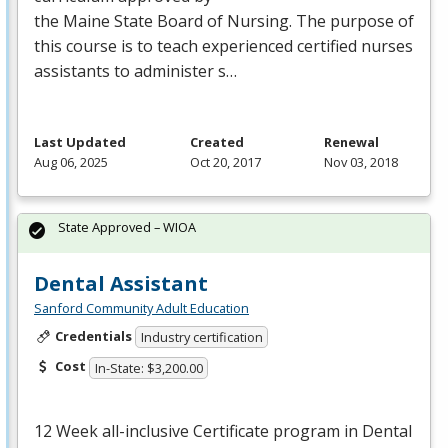
the Maine State Board of Nursing. The purpose of
this course is to teach experienced certified nurses
assistants to administer s…
Last Updated
Created
Renewal
Aug 06, 2025
Oct 20, 2017
Nov 03, 2018
State Approved – WIOA
Dental Assistant
Sanford Community Adult Education
Credentials
Industry certification
Cost
In-State: $3,200.00
12 Week all-inclusive Certificate program in Dental