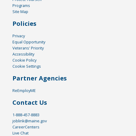
Programs
Site Map
Policies
Privacy
Equal Opportunity
Veterans' Priority
Accessibility
Cookie Policy
Cookie Settings
Partner Agencies
ReEmployME
Contact Us
1-888-457-8883
joblink@maine.gov
CareerCenters
Live Chat