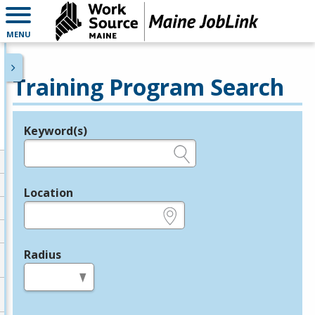
MENU
Training Program Search
Keyword(s)
Legend
e.g., provider name, FEIN, provider ID, etc.
Location
e.g., ZIP or City and State
Radius
in miles