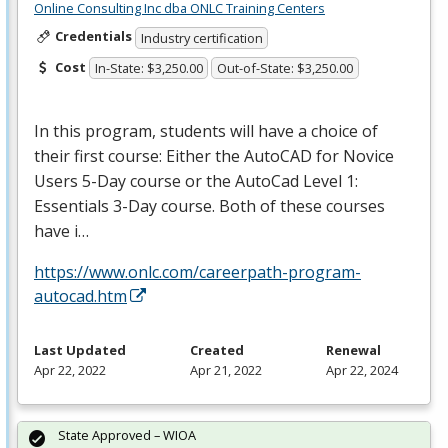
Online Consulting Inc dba ONLC Training Centers
Credentials
Industry certification
Cost
In-State: $3,250.00
Out-of-State: $3,250.00
In this program, students will have a choice of
their first course: Either the AutoCAD for Novice
Users 5-Day course or the AutoCad Level 1:
Essentials 3-Day course. Both of these courses
have i…
https://www.onlc.com/careerpath-program-
autocad.htm
Last Updated
Created
Renewal
Apr 22, 2022
Apr 21, 2022
Apr 22, 2024
State Approved – WIOA