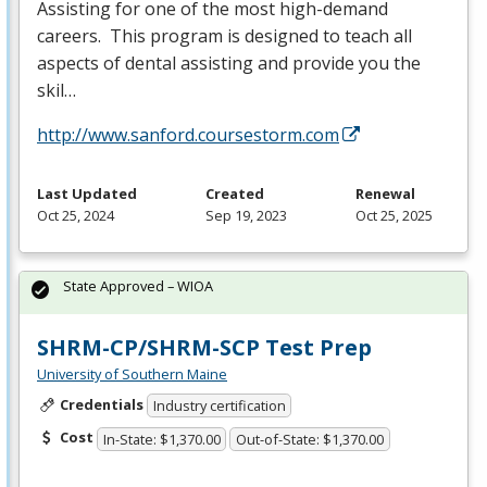
Assisting for one of the most high-demand
careers. This program is designed to teach all
aspects of dental assisting and provide you the
skil…
http://www.sanford.coursestorm.com
Last Updated
Created
Renewal
Oct 25, 2024
Sep 19, 2023
Oct 25, 2025
State Approved – WIOA
SHRM-CP/SHRM-SCP Test Prep
University of Southern Maine
Credentials
Industry certification
Cost
In-State: $1,370.00
Out-of-State: $1,370.00