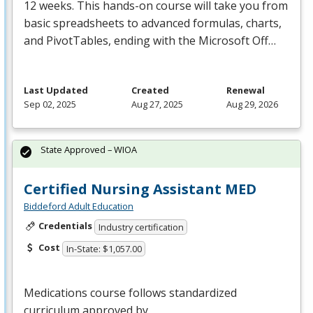
12 weeks. This hands-on course will take you from
basic spreadsheets to advanced formulas, charts,
and PivotTables, ending with the Microsoft Off…
Last Updated
Created
Renewal
Sep 02, 2025
Aug 27, 2025
Aug 29, 2026
State Approved – WIOA
Certified Nursing Assistant MED
Biddeford Adult Education
Credentials
Industry certification
Cost
In-State: $1,057.00
Medications course follows standardized
curriculum approved by