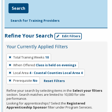
Search
Search for Training Providers
Refine Your Search
Edit Filters
Your Currently Applied Filters
To
Total Training Weeks
10
remove
When Offered
Class is held on evenings
a
filter,
Local Area
4 - Coastal Counties Local Area 4
press
Prerequisite
No
Reset Filters
Enter
Refine your search by selecting items in the
Select your filters
or
section. Search matches are limited to 10,000 for site
Spacebar.
performance.
Looking for apprenticeships? Select the
Registered
Apprenticeship Sponsor
filter under Program Services.