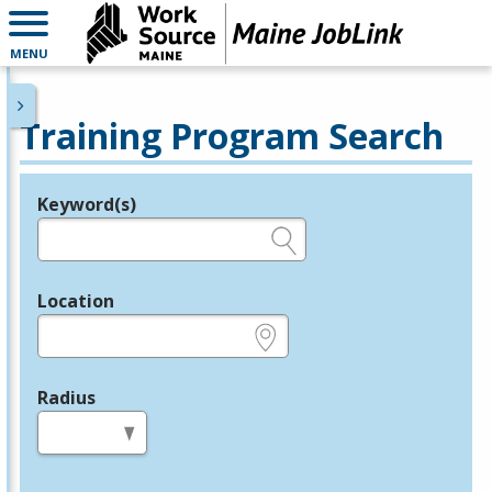
MENU
Training Program Search
Keyword(s)
Legend
e.g., provider name, FEIN, provider ID, etc.
Location
e.g., ZIP or City and State
Radius
in miles