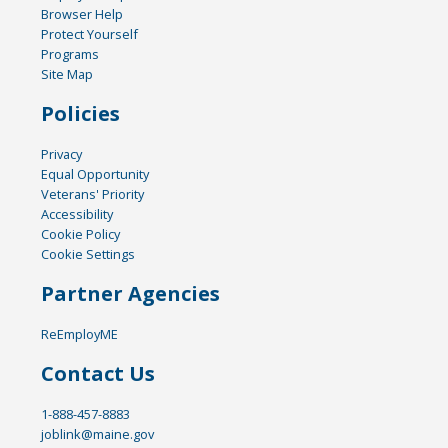
Browser Help
Protect Yourself
Programs
Site Map
Policies
Privacy
Equal Opportunity
Veterans' Priority
Accessibility
Cookie Policy
Cookie Settings
Partner Agencies
ReEmployME
Contact Us
1-888-457-8883
joblink@maine.gov