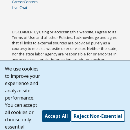
CareerCenters
Live Chat
DISCLAIMER: By using or accessing this website, I agree to its
Terms of Use and all other Policies. I acknowledge and agree
that all links to external sources are provided purely as a
courtesy to me as a website user or visitor. Neither the state,
nor the state labor agency are responsible for or endorse in
any way any materials, information, goods, or services
available through third-party linked sites, any privacy policies,
We use cookies
or any other practices of such sites. I acknowledge and
to improve your
agree that the Terms of Use and all other Policies for this
Website are available to me, and I have read the
Full
experience and
Disclaimer
.
analyze site
Build: 185cbd2bac10e1bc83ab283352c24c0a9f3fd098 ,
performance.
1.131
You can accept
all cookies or
Accept All
Reject Non-Essential
choose only
essential