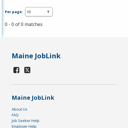
Per page:
0 - 0 of 0 matches
Maine JobLink
Maine JobLink
About Us
FAQ
Job Seeker Help
Employer Help