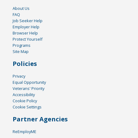
About Us
FAQ
Job Seeker Help
Employer Help
Browser Help
Protect Yourself
Programs
Site Map
Policies
Privacy
Equal Opportunity
Veterans' Priority
Accessibility
Cookie Policy
Cookie Settings
Partner Agencies
ReEmployME