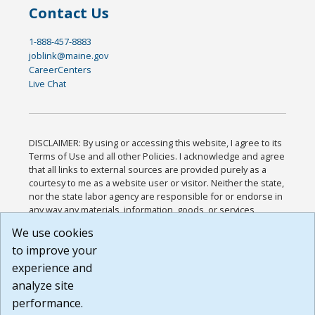
Contact Us
1-888-457-8883
joblink@maine.gov
CareerCenters
Live Chat
DISCLAIMER: By using or accessing this website, I agree to its
Terms of Use and all other Policies. I acknowledge and agree
that all links to external sources are provided purely as a
courtesy to me as a website user or visitor. Neither the state,
nor the state labor agency are responsible for or endorse in
any way any materials, information, goods, or services
available through third-party linked sites, any privacy policies,
We use cookies
or any other practices of such sites. I acknowledge and
to improve your
agree that the Terms of Use and all other Policies for this
Website are available to me, and I have read the
Full
experience and
Disclaimer
.
analyze site
Build: 185cbd2bac10e1bc83ab283352c24c0a9f3fd098 ,
performance.
1.131