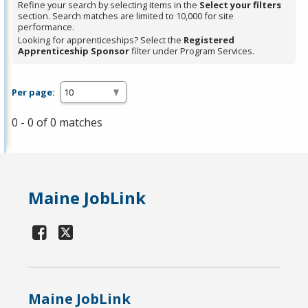
Refine your search by selecting items in the
Select your filters
section. Search matches are limited to 10,000 for site
performance.
Looking for apprenticeships? Select the
Registered
Apprenticeship Sponsor
filter under Program Services.
Per page:
0 - 0 of 0 matches
Maine JobLink
Maine JobLink