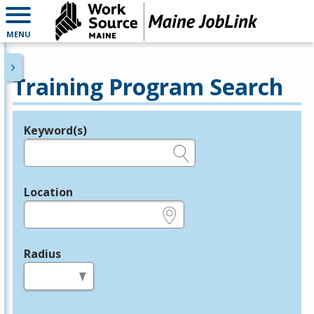
MENU
Training Program Search
Keyword(s)
Legend
e.g., provider name, FEIN, provider ID, etc.
Location
e.g., ZIP or City and State
Radius
in miles