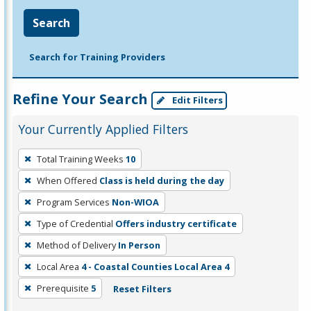
Search
Search for Training Providers
Refine Your Search
Edit Filters
Your Currently Applied Filters
To
Total Training Weeks
10
remove
When Offered
Class is held during the day
a
filter,
Program Services
Non-WIOA
press
Type of Credential
Offers industry certificate
Enter
Method of Delivery
In Person
or
Local Area
4 - Coastal Counties Local Area 4
Spacebar.
Prerequisite
5
Reset Filters