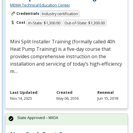
MEMA Technical Education Center
Credentials
Industry certification
Cost
In-State: $1,300.00
Out-of-State: $1,300.00
Mini Split Installer Training (formally called 40h
Heat Pump Training) is a five-day course that
provides comprehensive instruction on the
installation and servicing of today’s high-efficiency
m…
Last Updated
Created
Renewal
Nov 14, 2025
May 06, 2016
Jun 15, 2018
State Approved – WIOA