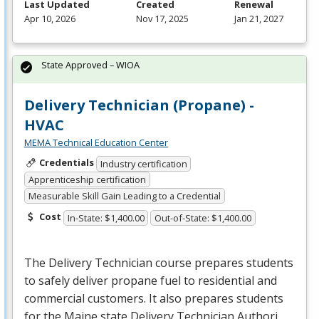
Last Updated
Created
Renewal
Apr 10, 2026
Nov 17, 2025
Jan 21, 2027
State Approved – WIOA
Delivery Technician (Propane) -
HVAC
MEMA Technical Education Center
Credentials
Industry certification
Apprenticeship certification
Measurable Skill Gain Leading to a Credential
Cost
In-State: $1,400.00
Out-of-State: $1,400.00
The Delivery Technician course prepares students
to safely deliver propane fuel to residential and
commercial customers. It also prepares students
for the Maine state Delivery Technician Authori…