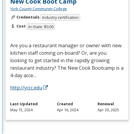
New Cook Boot Camp
York County Community College
Credentials
Industry certification
Cost
In-State: $0.00
Are you a restaurant manager or owner with new
kitchen staff coming on-board? Or, are you
looking to get started in the rapidly growing
restaurant industry? The New Cook Bootcamp is a
4-day acce…
http://yccc.edu
Last Updated
Created
Renewal
May 15, 2024
Apr 16, 2024
Apr 30, 2025