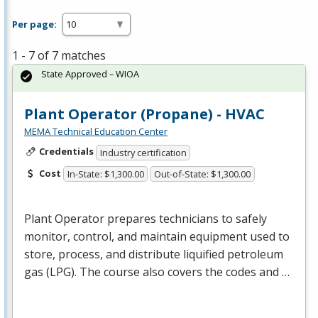
Per page:
1 - 7 of 7 matches
State Approved – WIOA
Plant Operator (Propane) - HVAC
MEMA Technical Education Center
Credentials
Industry certification
Cost
In-State: $1,300.00
Out-of-State: $1,300.00
Plant Operator prepares technicians to safely
monitor, control, and maintain equipment used to
store, process, and distribute liquified petroleum
gas (
LPG
). The course also covers the codes and …