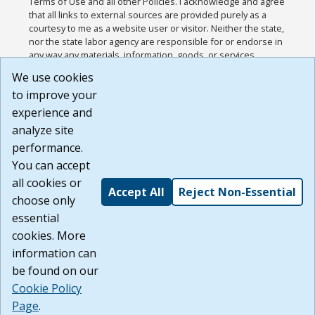
Terms of Use and all other Policies. I acknowledge and agree
that all links to external sources are provided purely as a
courtesy to me as a website user or visitor. Neither the state,
nor the state labor agency are responsible for or endorse in
any way any materials, information, goods, or services
available through third-party linked sites, any privacy policies,
We use cookies
or any other practices of such sites. I acknowledge and
to improve your
agree that the Terms of Use and all other Policies for this
Website are available to me, and I have read the
Full
experience and
Disclaimer
.
analyze site
Build: 185cbd2bac10e1bc83ab283352c24c0a9f3fd098 ,
performance.
1.131
You can accept
all cookies or
Accept All
Reject Non-Essential
choose only
essential
cookies. More
information can
be found on our
Cookie Policy
Page
.