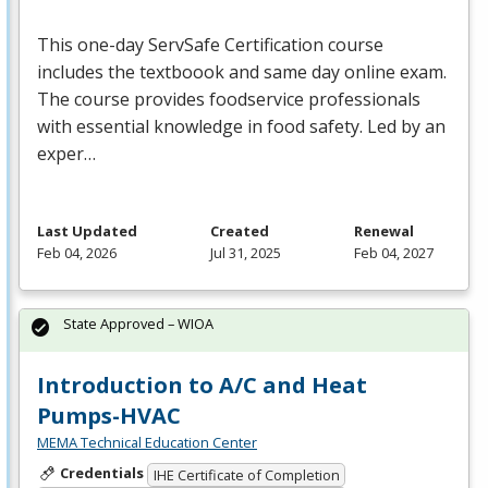
This one-day ServSafe Certification course
includes the textboook and same day online exam.
The course provides foodservice professionals
with essential knowledge in food safety. Led by an
exper…
Last Updated
Created
Renewal
Feb 04, 2026
Jul 31, 2025
Feb 04, 2027
State Approved – WIOA
Introduction to A/C and Heat
Pumps-HVAC
MEMA Technical Education Center
Credentials
IHE Certificate of Completion