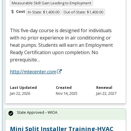
Measurable Skill Gain Leading to Employment
Cost
In-State: $1,400.00
Out-of-State: $1,400.00
This five-day course is designed for individuals
with no prior experience in air conditioning or
heat pumps. Students will earn an Employment
Ready Certification upon completion. No
prerequisite…
http://mtecenter.com
Last Updated
Created
Renewal
Jan 22, 2026
Nov 14, 2025
Jan 22, 2027
State Approved – WIOA
Mini Split Installer Training-HVAC