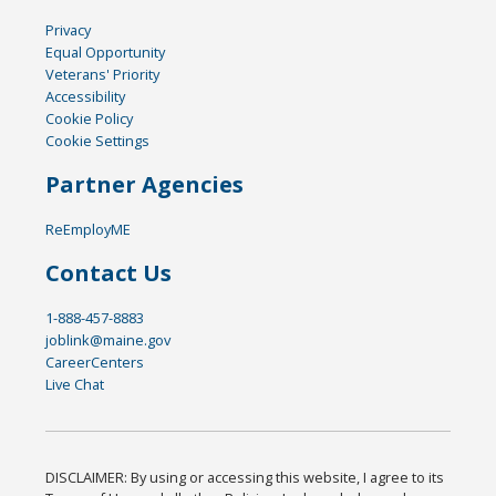
Privacy
Equal Opportunity
Veterans' Priority
Accessibility
Cookie Policy
Cookie Settings
Partner Agencies
ReEmployME
Contact Us
1-888-457-8883
joblink@maine.gov
CareerCenters
Live Chat
DISCLAIMER: By using or accessing this website, I agree to its