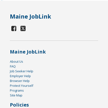
Maine JobLink
Maine JobLink
About Us
FAQ
Job Seeker Help
Employer Help
Browser Help
Protect Yourself
Programs
Site Map
Policies