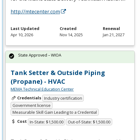
http://mtecenter.com
Last Updated
Created
Renewal
Apr 10, 2026
Nov 14, 2025
Jan 21, 2027
State Approved – WIOA
Tank Setter & Outside Piping
(Propane) - HVAC
MEMA Technical Education Center
Credentials
Industry certification
Government license
Measurable Skill Gain Leading to a Credential
Cost
In-State: $1,500.00
Out-of-State: $1,500.00