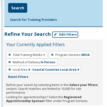
Search
Search for Training Providers
Refine Your Search
Edit Filters
Your Currently Applied Filters
To
Total Training Weeks
1
Program Services
WIOA
remove
Method of Delivery
In Person
a
filter,
Local Area
4 - Coastal Counties Local Area 4
press
Reset Filters
Enter
Refine your search by selecting items in the
Select your filters
or
section. Search matches are limited to 10,000 for site
performance.
Spacebar.
Looking for apprenticeships? Select the
Registered
Apprenticeship Sponsor
filter under Program Services.