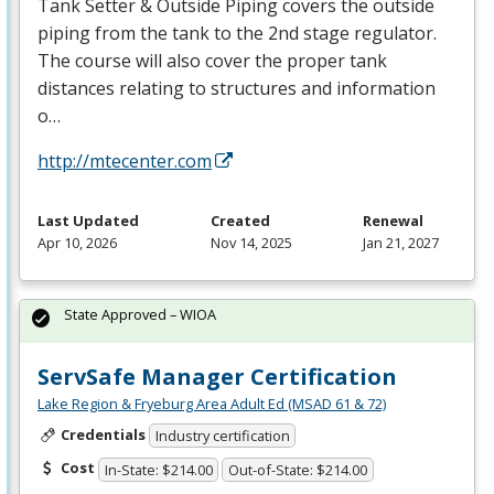
Tank Setter & Outside Piping covers the outside
piping from the tank to the 2nd stage regulator.
The course will also cover the proper tank
distances relating to structures and information
o…
http://mtecenter.com
Last Updated
Created
Renewal
Apr 10, 2026
Nov 14, 2025
Jan 21, 2027
State Approved – WIOA
ServSafe Manager Certification
Lake Region & Fryeburg Area Adult Ed (MSAD 61 & 72)
Credentials
Industry certification
Cost
In-State: $214.00
Out-of-State: $214.00