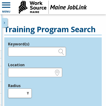
MENU
Training Program Search
Keyword(s)
Legend
e.g., provider name, FEIN, provider ID, etc.
Location
e.g., ZIP or City and State
Radius
in miles