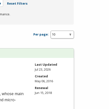
a
Reset Filters
rmance.
Per page:
Last Updated
Jul 23, 2026
Created
May 06, 2016
Renewal
Jun 15, 2018
m, whose main
nd micro-