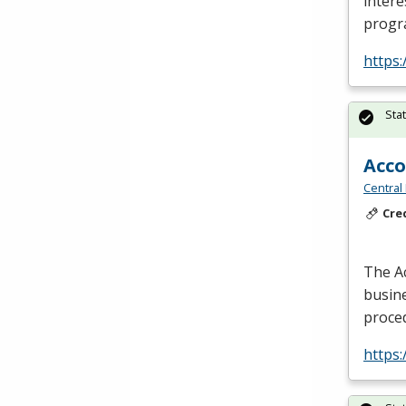
intere
progr
https
Sta
Acc
Central
Cre
The A
busine
proce
https