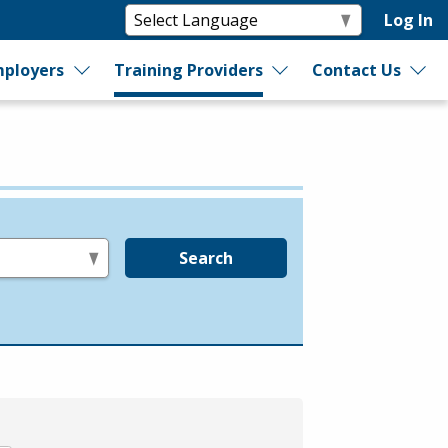
Log In
ployers
Training Providers
Contact Us
Search