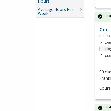
Hours
Average Hours Per
Week
Sta
Cert
RSU 73 
Cre
Emplo
Cos
90 cla
Frankl
Cours
Sta