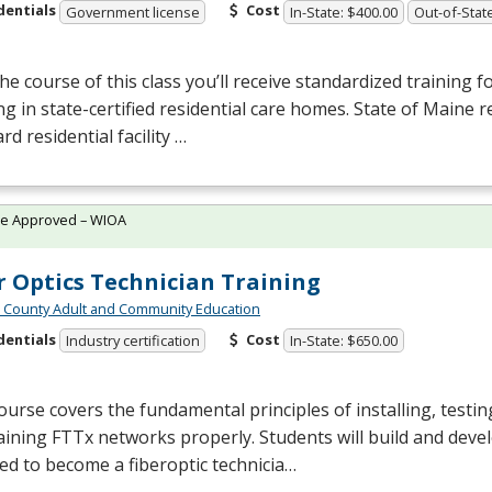
dentials
Cost
Government license
In-State: $400.00
Out-of-Stat
he course of this class you’ll receive standardized training f
g in state-certified residential care homes. State of Maine r
rd residential facility …
te Approved – WIOA
r Optics Technician Training
n County Adult and Community Education
dentials
Cost
Industry certification
In-State: $650.00
ourse covers the fundamental principles of installing, testin
ining FTTx networks properly. Students will build and develo
ed to become a fiberoptic technicia…