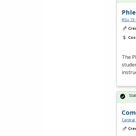
Phl
RSU 73 
Cre
Cos
The P
studen
instru
Sta
Comm
Central
Cre