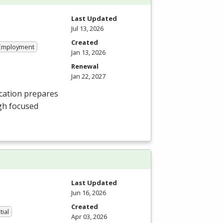
Last Updated
Jul 13, 2026
Created
 Employment
Jan 13, 2026
Renewal
Jan 22, 2027
cation prepares
gh focused
Last Updated
Jun 16, 2026
Created
tial
Apr 03, 2026