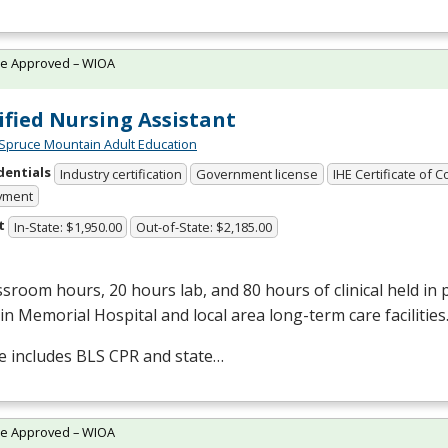
te Approved – WIOA
ified Nursing Assistant
Spruce Mountain Adult Education
dentials
Industry certification
Government license
IHE Certificate of 
yment
t
In-State: $1,950.00
Out-of-State: $2,185.00
ssroom hours, 20 hours lab, and 80 hours of clinical held in
in Memorial Hospital and local area long-term care facilities
e includes
BLS
CPR
and state…
te Approved – WIOA