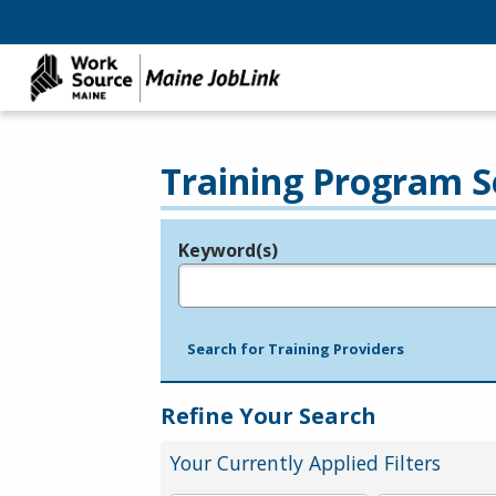
Training Program S
Keyword(s)
Legend
e.g., provider name, FEIN, provider ID, etc.
Search for Training Providers
Refine Your Search
Your Currently Applied Filters