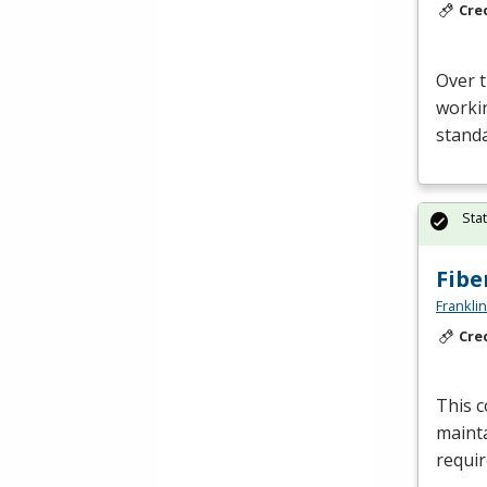
Cre
Over t
workin
standa
Sta
Fibe
Frankli
Cre
This c
mainta
requir