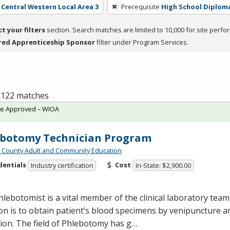
- Central Western Local Area 3
Prerequisite
High School Diplom
ct your filters
section. Search matches are limited to 10,000 for site perfo
red Apprenticeship Sponsor
filter under Program Services.
f 122 matches
te Approved – WIOA
ebotomy Technician Program
n County Adult and Community Education
dentials
Cost
Industry certification
In-State: $2,900.00
lebotomist is a vital member of the clinical laboratory tea
on is to obtain patient’s blood specimens by venipuncture a
tion. The field of Phlebotomy has g…