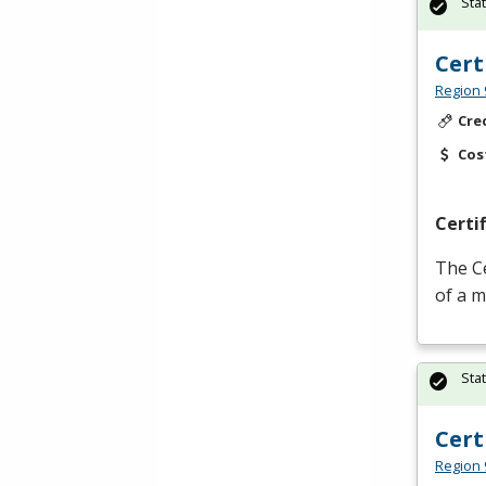
Sta
Cert
Region 
Cre
Cos
Certi
The Ce
of a m
Sta
Cert
Region 