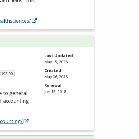
lth fields. This
althsciences/
Last Updated
May 15, 2026
Created
$192.00
May 06, 2016
Renewal
Jun 15, 2018
e to general
of accounting
counting/