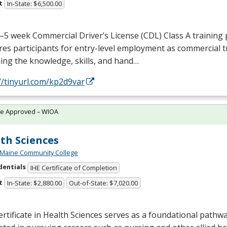
t
In-State: $6,500.00
–5 week Commercial Driver’s License (
CDL
) Class A trainin
es participants for entry-level employment as commercial t
ing the knowledge, skills, and hand…
//tinyurl.com/kp2d9var
te Approved – WIOA
th Sciences
 Maine Community College
dentials
IHE Certificate of Completion
t
In-State: $2,880.00
Out-of-State: $7,020.00
rtificate in Health Sciences serves as a foundational pathw