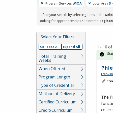
To
Program Services
WIOA
Local Area
3 
remove
a
Refine your search by selecting items in the
Sele
filter,
Looking for apprenticeships? Select the
Registe
press
Enter
Select Your Filters
or
Spacebar.
1 - 10 o
Collapse All
Expand All
Sta
Total Training
Weeks
Phl
When Offered
Frankli
Program Length
Cre
Type of Credential
Method of Delivery
The Ph
Certified Curriculum
functi
collec
Credit/Curriculum