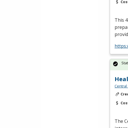
Cos
This 4
prepar
provid
https:
Sta
Heal
Central
Cre
Cos
The Ce