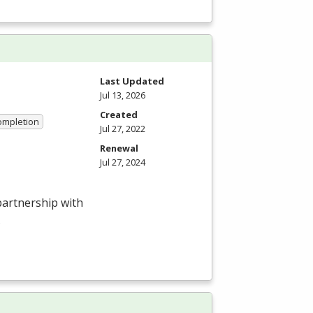
Last Updated
Jul 13, 2026
Created
Completion
Jul 27, 2022
Renewal
Jul 27, 2024
 partnership with
.