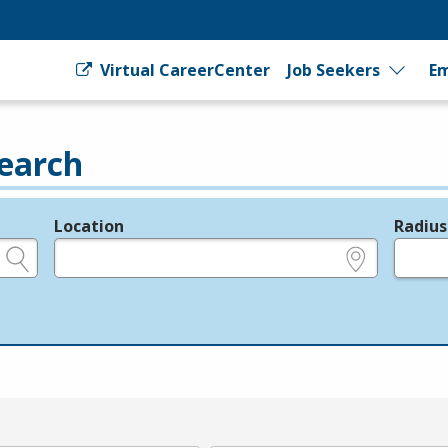
Virtual CareerCenter
Job Seekers
Em
earch
Location
Radius
e.g., ZIP or City and State
in miles