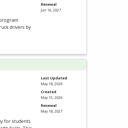
Renewal
Jun 16, 2027
g program
ruck drivers by
Last Updated
May 18, 2026
Created
May 15, 2026
Renewal
May 18, 2027
ay for students