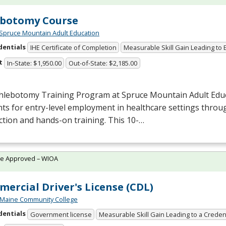
ebotomy Course
Spruce Mountain Adult Education
dentials
IHE Certificate of Completion
Measurable Skill Gain Leading to
t
In-State: $1,950.00
Out-of-State: $2,185.00
hlebotomy Training Program at Spruce Mountain Adult Edu
ts for entry-level employment in healthcare settings throu
ction and hands-on training. This 10-…
te Approved – WIOA
ercial Driver's License (CDL)
 Maine Community College
dentials
Government license
Measurable Skill Gain Leading to a Creden