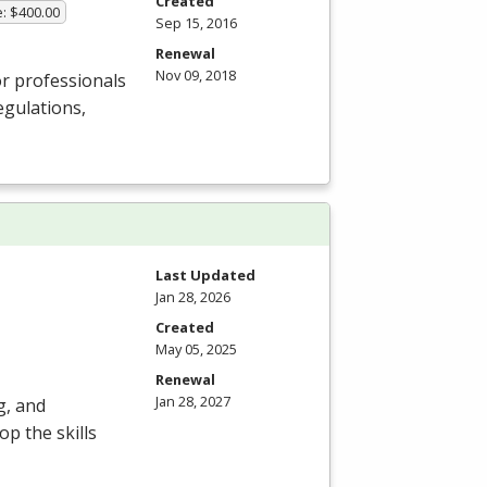
Created
e: $400.00
Sep 15, 2016
Renewal
Nov 09, 2018
or professionals
egulations,
Last Updated
Jan 28, 2026
Created
May 05, 2025
Renewal
Jan 28, 2027
g, and
p the skills