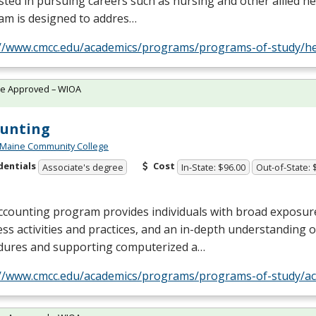
sted in pursuing careers such as nursing and other allied hea
am is designed to addres…
://www.cmcc.edu/academics/programs/programs-of-study/he
te Approved – WIOA
ounting
 Maine Community College
dentials
Cost
Associate's degree
In-State: $96.00
Out-of-State: 
ccounting program provides individuals with broad exposur
ss activities and practices, and an in-depth understanding 
dures and supporting computerized a…
://www.cmcc.edu/academics/programs/programs-of-study/ac