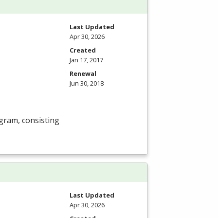
Last Updated
Apr 30, 2026
Created
Jan 17, 2017
Renewal
Jun 30, 2018
gram, consisting
Last Updated
Apr 30, 2026