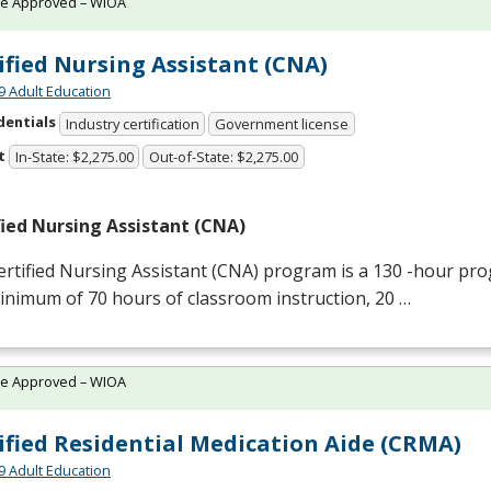
te Approved – WIOA
ified Nursing Assistant (CNA)
9 Adult Education
dentials
Industry certification
Government license
t
In-State: $2,275.00
Out-of-State: $2,275.00
fied Nursing Assistant (
CNA
)
rtified Nursing Assistant (
CNA
) program is a 130 -hour pro
inimum of 70 hours of classroom instruction, 20 …
te Approved – WIOA
ified Residential Medication Aide (CRMA)
9 Adult Education