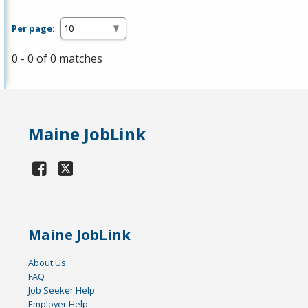
Per page:
0 - 0 of 0 matches
Maine JobLink
Maine JobLink
About Us
FAQ
Job Seeker Help
Employer Help