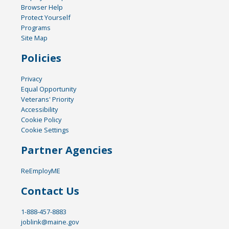
Browser Help
Protect Yourself
Programs
Site Map
Policies
Privacy
Equal Opportunity
Veterans' Priority
Accessibility
Cookie Policy
Cookie Settings
Partner Agencies
ReEmployME
Contact Us
1-888-457-8883
joblink@maine.gov