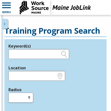
MENU
Training Program Search
Keyword(s)
Legend
e.g., provider name, FEIN, provider ID, etc.
Location
e.g., ZIP or City and State
Radius
in miles