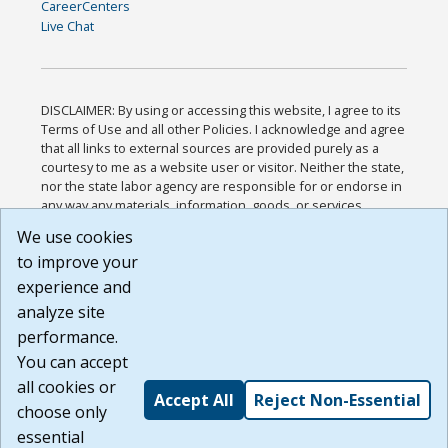
CareerCenters
Live Chat
DISCLAIMER: By using or accessing this website, I agree to its
Terms of Use and all other Policies. I acknowledge and agree
that all links to external sources are provided purely as a
courtesy to me as a website user or visitor. Neither the state,
nor the state labor agency are responsible for or endorse in
any way any materials, information, goods, or services
available through third-party linked sites, any privacy policies,
We use cookies
or any other practices of such sites. I acknowledge and
to improve your
agree that the Terms of Use and all other Policies for this
Website are available to me, and I have read the
Full
experience and
Disclaimer
.
analyze site
Build: 185cbd2bac10e1bc83ab283352c24c0a9f3fd098 ,
performance.
1.131
You can accept
all cookies or
Accept All
Reject Non-Essential
choose only
essential