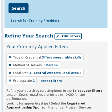
Search
Search for Training Providers
Refine Your Search
Edit Filters
Your Currently Applied Filters
To
Type of Credential
Offers measurable skills
remove
Method of Delivery
In Person
a
filter,
Local Area
3 - Central Western Local Area 3
press
Prerequisite
2
Reset Filters
Enter
Refine your search by selecting items in the
Select your filters
or
section. Search matches are limited to 10,000 for site
Spacebar.
performance.
Looking for apprenticeships? Select the
Registered
Apprenticeship Sponsor
filter under Program Services.