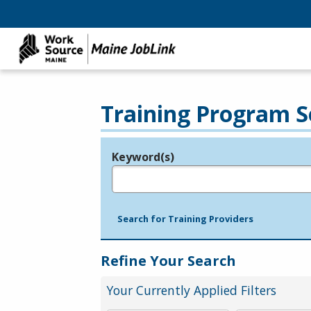
Training Program S
Keyword(s)
Legend
e.g., provider name, FEIN, provider ID, etc.
Search for Training Providers
Refine Your Search
Your Currently Applied Filters