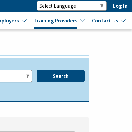
Log In
ployers
Training Providers
Contact Us
Search