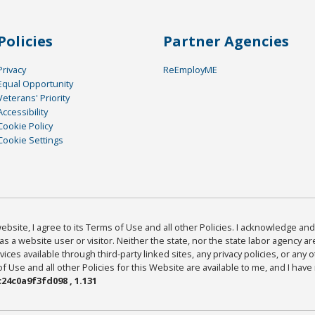
Policies
Partner Agencies
Privacy
ReEmployME
Equal Opportunity
Veterans' Priority
Accessibility
Cookie Policy
Cookie Settings
bsite, I agree to its Terms of Use and all other Policies. I acknowledge and 
as a website user or visitor. Neither the state, nor the state labor agency 
ices available through third-party linked sites, any privacy policies, or any o
Use and all other Policies for this Website are available to me, and I have
24c0a9f3fd098 , 1.131