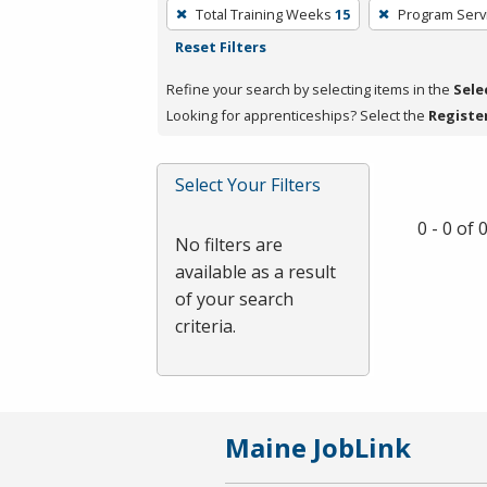
To
Total Training Weeks
15
Program Serv
remove
Reset Filters
a
filter,
Refine your search by selecting items in the
Sele
press
Looking for apprenticeships? Select the
Registe
Enter
or
Select Your Filters
Spacebar.
0 - 0 of
No filters are
available as a result
of your search
criteria.
Maine JobLink