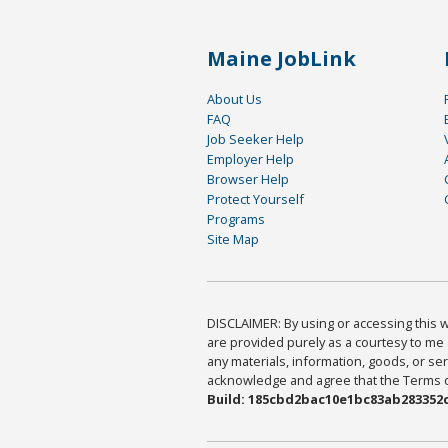
Maine JobLink
About Us
FAQ
Job Seeker Help
Employer Help
Browser Help
Protect Yourself
Programs
Site Map
DISCLAIMER: By using or accessing this we
are provided purely as a courtesy to me 
any materials, information, goods, or serv
acknowledge and agree that the Terms of 
Build: 185cbd2bac10e1bc83ab283352c