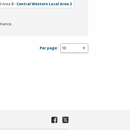
l Area
3 - Central Western Local Area 3
rmance.
Per page: