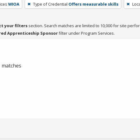
ices
WIOA
Type of Credential
Offers measurable skills
Loca
ct your filters
section. Search matches are limited to 10,000 for site perfo
red Apprenticeship Sponsor
filter under Program Services.
 0 matches