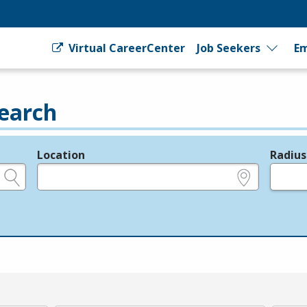
Virtual CareerCenter
Job Seekers
Em
earch
Location
Radius
e.g., ZIP or City and State
in miles