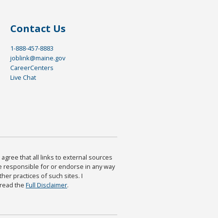
Contact Us
1-888-457-8883
joblink@maine.gov
CareerCenters
Live Chat
agree that all links to external sources
are responsible for or endorse in any way
ther practices of such sites. I
 read the
Full Disclaimer
.