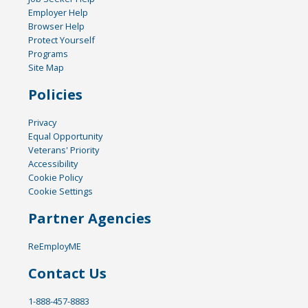
Employer Help
Browser Help
Protect Yourself
Programs
Site Map
Policies
Privacy
Equal Opportunity
Veterans' Priority
Accessibility
Cookie Policy
Cookie Settings
Partner Agencies
ReEmployME
Contact Us
1-888-457-8883