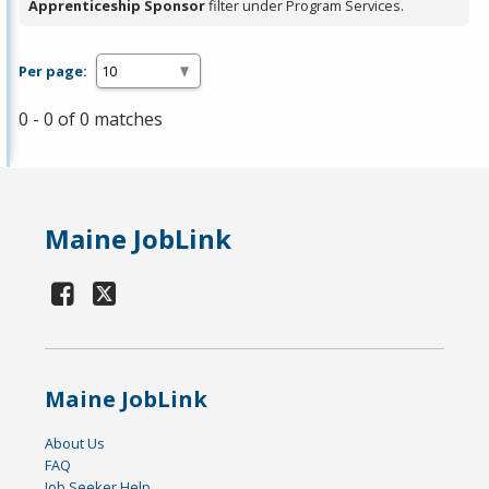
Apprenticeship Sponsor
filter under Program Services.
Per page:
0 - 0 of 0 matches
Maine JobLink
Maine JobLink
About Us
FAQ
Job Seeker Help