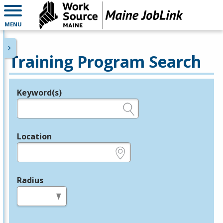
MENU
Training Program Search
Keyword(s)
Legend
e.g., provider name, FEIN, provider ID, etc.
Location
e.g., ZIP or City and State
Radius
in miles