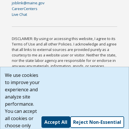
joblink@maine.gov
CareerCenters
Live Chat
DISCLAIMER: By using or accessing this website, I agree to its
Terms of Use and all other Policies. I acknowledge and agree
that all links to external sources are provided purely as a
courtesy to me as a website user or visitor. Neither the state,
nor the state labor agency are responsible for or endorse in
any way any materials, information, goods, or services
available through third-party linked sites, any privacy policies,
We use cookies
or any other practices of such sites. I acknowledge and
to improve your
agree that the Terms of Use and all other Policies for this
Website are available to me, and I have read the
Full
experience and
Disclaimer
.
analyze site
Build: 185cbd2bac10e1bc83ab283352c24c0a9f3fd098 ,
performance.
1.131
You can accept
all cookies or
Accept All
Reject Non-Essential
choose only