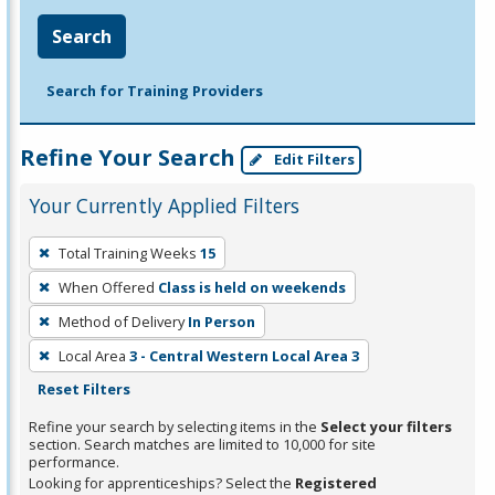
Search
Search for Training Providers
Refine Your Search
Edit Filters
Your Currently Applied Filters
To
Total Training Weeks
15
remove
When Offered
Class is held on weekends
a
filter,
Method of Delivery
In Person
press
Local Area
3 - Central Western Local Area 3
Enter
Reset Filters
or
Refine your search by selecting items in the
Select your filters
Spacebar.
section. Search matches are limited to 10,000 for site
performance.
Looking for apprenticeships? Select the
Registered