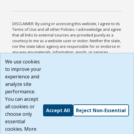
DISCLAIMER: By using or accessing this website, I agree to its
Terms of Use and all other Policies. I acknowledge and agree
that all links to external sources are provided purely as a
courtesy to me as a website user or visitor. Neither the state,
nor the state labor agency are responsible for or endorse in
any way any materials, information, goods, or services
available through third-party linked sites, any privacy policies,
We use cookies
or any other practices of such sites. I acknowledge and
to improve your
agree that the Terms of Use and all other Policies for this
Website are available to me, and I have read the
Full
experience and
Disclaimer
.
analyze site
Build: 185cbd2bac10e1bc83ab283352c24c0a9f3fd098 ,
performance.
1.131
You can accept
all cookies or
Accept All
Reject Non-Essential
choose only
essential
cookies. More