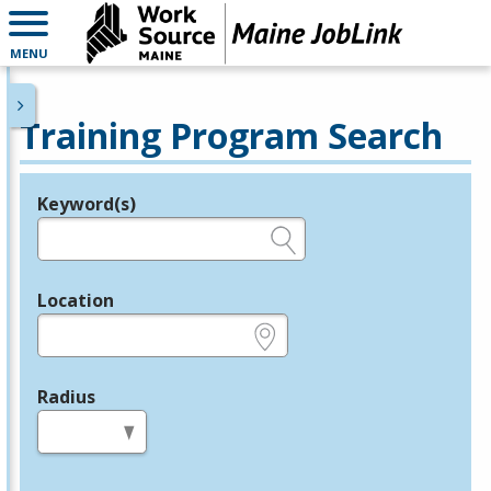
MENU
Training Program Search
Keyword(s)
Legend
e.g., provider name, FEIN, provider ID, etc.
Location
e.g., ZIP or City and State
Radius
in miles