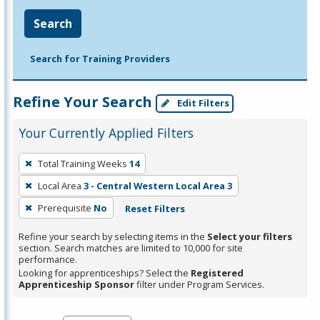
Search
Search for Training Providers
Refine Your Search
Edit Filters
Your Currently Applied Filters
To
Total Training Weeks
14
remove
Local Area
3 - Central Western Local Area 3
a
filter,
Prerequisite
No
Reset Filters
press
Refine your search by selecting items in the
Select your filters
Enter
section. Search matches are limited to 10,000 for site
performance.
or
Looking for apprenticeships? Select the
Registered
Spacebar.
Apprenticeship Sponsor
filter under Program Services.