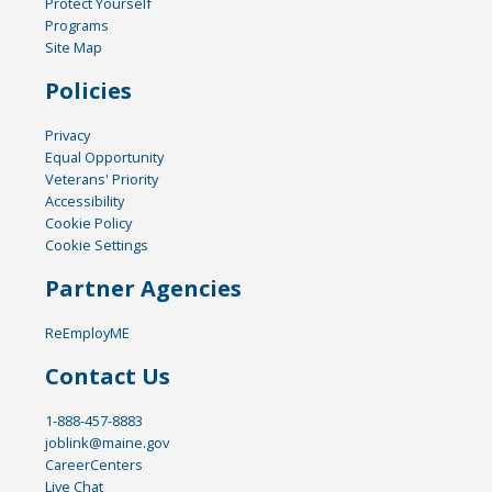
Protect Yourself
Programs
Site Map
Policies
Privacy
Equal Opportunity
Veterans' Priority
Accessibility
Cookie Policy
Cookie Settings
Partner Agencies
ReEmployME
Contact Us
1-888-457-8883
joblink@maine.gov
CareerCenters
Live Chat