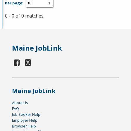
Per page:
0 - 0 of 0 matches
Maine JobLink
Maine JobLink
About Us
FAQ
Job Seeker Help
Employer Help
Browser Help