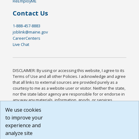
ReEmployME
Contact Us
1-888-457-8883
joblink@maine.gov
CareerCenters
Live Chat
DISCLAIMER: By using or accessing this website, I agree to its
Terms of Use and all other Policies. I acknowledge and agree
that all links to external sources are provided purely as a
courtesy to me as a website user or visitor. Neither the state,
nor the state labor agency are responsible for or endorse in
any way any materials, information, goods, or services
available through third-party linked sites, any privacy policies,
We use cookies
or any other practices of such sites. I acknowledge and
to improve your
agree that the Terms of Use and all other Policies for this
Website are available to me, and I have read the
Full
experience and
Disclaimer
.
analyze site
Build: 185cbd2bac10e1bc83ab283352c24c0a9f3fd098 ,