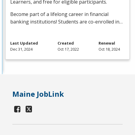
Learners, and free for eligible participants.
Become part of a lifelong career in financial
banking institutions! Students are co-enrolled in…
Last Updated
Created
Renewal
Dec 31, 2024
Oct 17, 2022
Oct 18, 2024
Maine JobLink