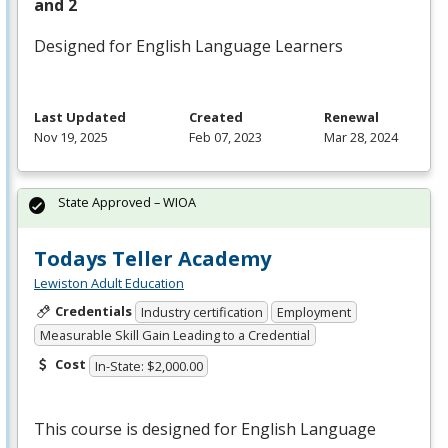
and 2
Designed for English Language Learners
Last Updated
Created
Renewal
Nov 19, 2025
Feb 07, 2023
Mar 28, 2024
State Approved – WIOA
Todays Teller Academy
Lewiston Adult Education
Credentials
Industry certification
Employment
Measurable Skill Gain Leading to a Credential
Cost
In-State: $2,000.00
This course is designed for English Language