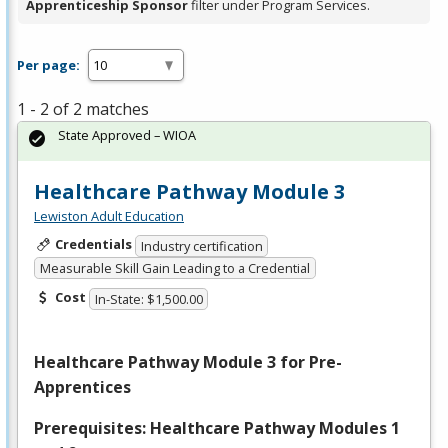
Apprenticeship Sponsor
filter under Program Services.
Per page:
1 - 2 of 2 matches
State Approved – WIOA
Healthcare Pathway Module 3
Lewiston Adult Education
Credentials
Industry certification
Measurable Skill Gain Leading to a Credential
Cost
In-State: $1,500.00
Healthcare Pathway Module 3 for Pre-
Apprentices
Prerequisites: Healthcare Pathway Modules 1