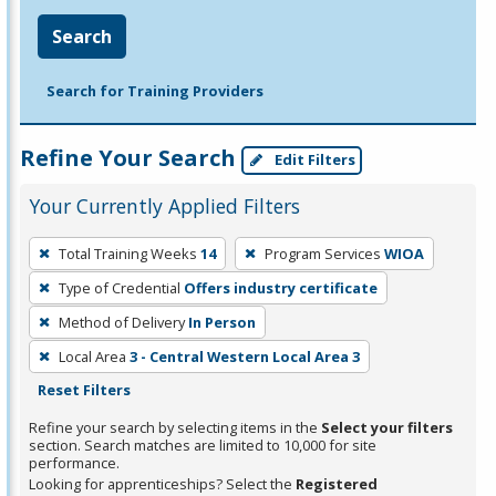
Search
Search for Training Providers
Refine Your Search
Edit Filters
Your Currently Applied Filters
To
Total Training Weeks
14
Program Services
WIOA
remove
Type of Credential
Offers industry certificate
a
filter,
Method of Delivery
In Person
press
Local Area
3 - Central Western Local Area 3
Enter
Reset Filters
or
Refine your search by selecting items in the
Select your filters
Spacebar.
section. Search matches are limited to 10,000 for site
performance.
Looking for apprenticeships? Select the
Registered