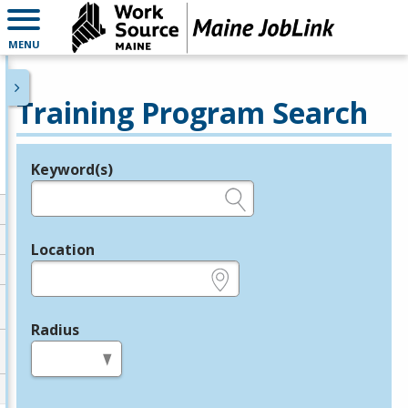
MENU
Training Program Search
Keyword(s)
Legend
e.g., provider name, FEIN, provider ID, etc.
Location
e.g., ZIP or City and State
Radius
in miles