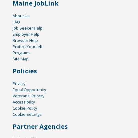
Maine JobLink
About Us
FAQ
Job Seeker Help
Employer Help
Browser Help
Protect Yourself
Programs
Site Map
Policies
Privacy
Equal Opportunity
Veterans' Priority
Accessibility
Cookie Policy
Cookie Settings
Partner Agencies