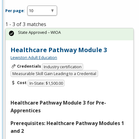
Per page:
1 - 3 of 3 matches
State Approved – WIOA
Healthcare Pathway Module 3
Lewiston Adult Education
Credentials
Industry certification
Measurable Skill Gain Leading to a Credential
Cost
In-State: $1,500.00
Healthcare Pathway Module 3 for Pre-
Apprentices
Prerequisites: Healthcare Pathway Modules 1
and 2