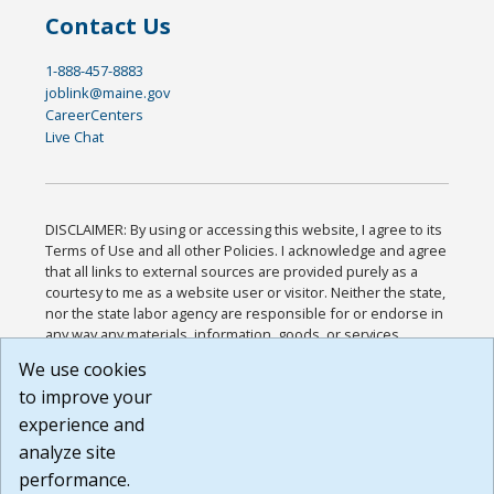
Contact Us
1-888-457-8883
joblink@maine.gov
CareerCenters
Live Chat
DISCLAIMER: By using or accessing this website, I agree to its
Terms of Use and all other Policies. I acknowledge and agree
that all links to external sources are provided purely as a
courtesy to me as a website user or visitor. Neither the state,
nor the state labor agency are responsible for or endorse in
any way any materials, information, goods, or services
available through third-party linked sites, any privacy policies,
We use cookies
or any other practices of such sites. I acknowledge and
to improve your
agree that the Terms of Use and all other Policies for this
Website are available to me, and I have read the
Full
experience and
Disclaimer
.
analyze site
Build: 185cbd2bac10e1bc83ab283352c24c0a9f3fd098 ,
performance.
1.131