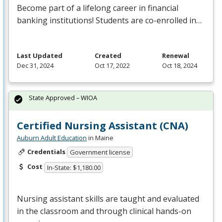
Become part of a lifelong career in financial
banking institutions! Students are co-enrolled in…
Last Updated
Created
Renewal
Dec 31, 2024
Oct 17, 2022
Oct 18, 2024
State Approved – WIOA
Certified Nursing Assistant (CNA)
Auburn Adult Education
in Maine
Credentials
Government license
Cost
In-State: $1,180.00
Nursing assistant skills are taught and evaluated
in the classroom and through clinical hands-on