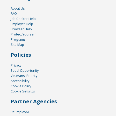
About Us
FAQ
Job Seeker Help
Employer Help
Browser Help
Protect Yourself
Programs
Site Map
Policies
Privacy
Equal Opportunity
Veterans' Priority
Accessibility
Cookie Policy
Cookie Settings
Partner Agencies
ReEmployME