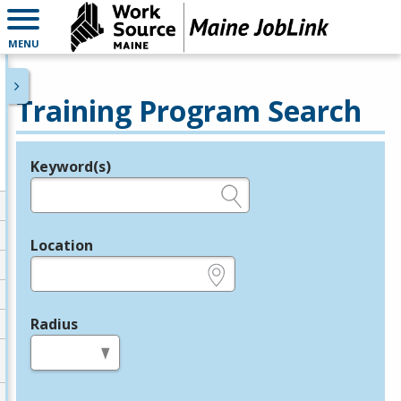
MENU
Training Program Search
Keyword(s)
Legend
e.g., provider name, FEIN, provider ID, etc.
Location
e.g., ZIP or City and State
Radius
in miles