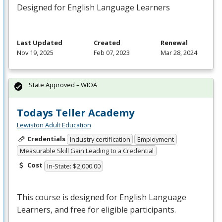
Designed for English Language Learners
Last Updated
Created
Renewal
Nov 19, 2025
Feb 07, 2023
Mar 28, 2024
State Approved – WIOA
Todays Teller Academy
Lewiston Adult Education
Credentials
Industry certification
Employment
Measurable Skill Gain Leading to a Credential
Cost
In-State: $2,000.00
This course is designed for English Language
Learners, and free for eligible participants.