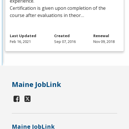
experience.
Certification is given upon completion of the
course after evaluations in theor…
Last Updated
Created
Renewal
Feb 16, 2021
Sep 07, 2016
Nov 09, 2018
Maine JobLink
Maine JobLink