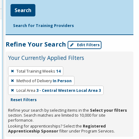
Search
Search for Training Providers
Refine Your Search
Edit Filters
Your Currently Applied Filters
To
Total Training Weeks
14
remove
Method of Delivery
In Person
a
filter,
Local Area
3 - Central Western Local Area 3
press
Reset Filters
Enter
Refine your search by selecting items in the
Select your filters
or
section. Search matches are limited to 10,000 for site
performance.
Spacebar.
Looking for apprenticeships? Select the
Registered
Apprenticeship Sponsor
filter under Program Services.