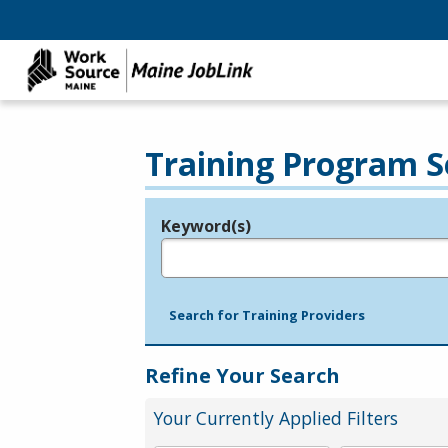
Training Program S
Keyword(s)
Legend
e.g., provider name, FEIN, provider ID, etc.
Search for Training Providers
Refine Your Search
Your Currently Applied Filters