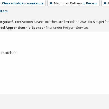
d
Class is held on weekends
Method of Delivery
In Person
lters
ct your filters
section. Search matches are limited to 10,000 for site perfo
red Apprenticeship Sponsor
filter under Program Services.
 0 matches