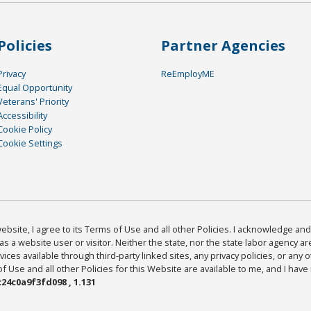
Policies
Partner Agencies
Privacy
ReEmployME
Equal Opportunity
Veterans' Priority
Accessibility
Cookie Policy
Cookie Settings
bsite, I agree to its Terms of Use and all other Policies. I acknowledge and 
as a website user or visitor. Neither the state, nor the state labor agency 
ices available through third-party linked sites, any privacy policies, or any o
Use and all other Policies for this Website are available to me, and I have
24c0a9f3fd098 , 1.131