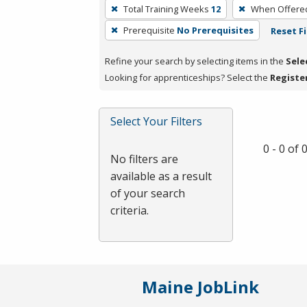
To
Total Training Weeks
12
When Offere
remove
Prerequisite
No Prerequisites
Reset Fi
a
filter,
Refine your search by selecting items in the
Sele
press
Looking for apprenticeships? Select the
Registe
Enter
or
Spacebar.
Select Your Filters
0 - 0 of
No filters are
available as a result
of your search
criteria.
Maine JobLink