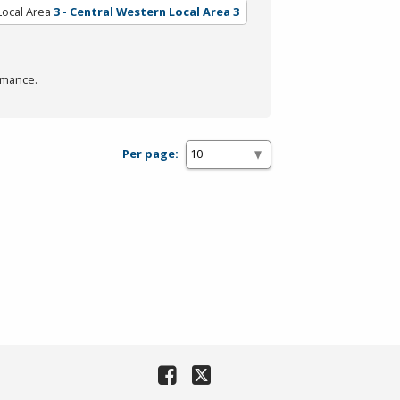
Local Area
3 - Central Western Local Area 3
rmance.
Per page: