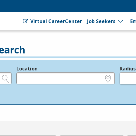
Virtual CareerCenter
Job Seekers
Em
earch
Location
Radius
e.g., ZIP or City and State
in miles