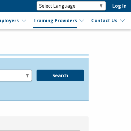
Log In
ployers
Training Providers
Contact Us
Search