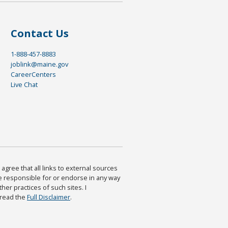
Contact Us
1-888-457-8883
joblink@maine.gov
CareerCenters
Live Chat
agree that all links to external sources
are responsible for or endorse in any way
ther practices of such sites. I
 read the
Full Disclaimer
.