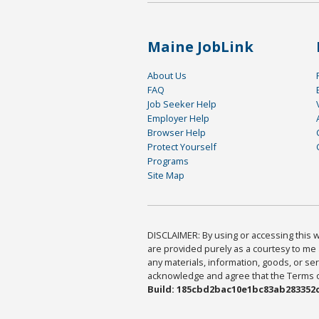
Maine JobLink
About Us
FAQ
Job Seeker Help
Employer Help
Browser Help
Protect Yourself
Programs
Site Map
DISCLAIMER: By using or accessing this we
are provided purely as a courtesy to me 
any materials, information, goods, or serv
acknowledge and agree that the Terms of 
Build: 185cbd2bac10e1bc83ab283352c