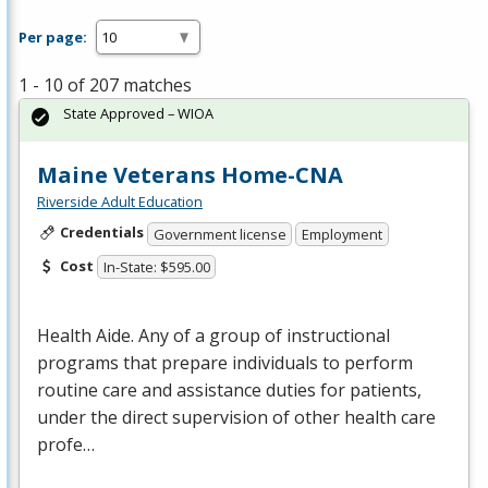
Per page:
1 - 10 of 207 matches
State Approved – WIOA
Maine Veterans Home-CNA
Riverside Adult Education
Credentials
Government license
Employment
Cost
In-State: $595.00
Health Aide. Any of a group of instructional
programs that prepare individuals to perform
routine care and assistance duties for patients,
under the direct supervision of other health care
profe…