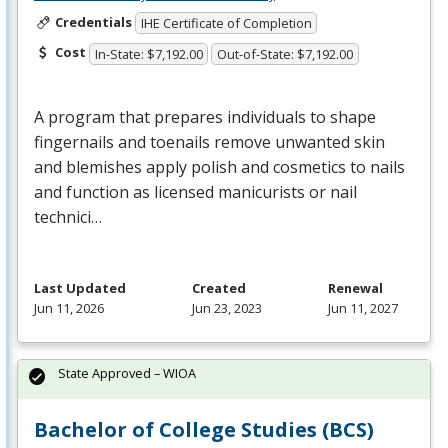
Credentials
IHE Certificate of Completion
Cost
In-State: $7,192.00
Out-of-State: $7,192.00
A program that prepares individuals to shape
fingernails and toenails remove unwanted skin
and blemishes apply polish and cosmetics to nails
and function as licensed manicurists or nail
technici…
Last Updated
Created
Renewal
Jun 11, 2026
Jun 23, 2023
Jun 11, 2027
State Approved – WIOA
Bachelor of College Studies (BCS)