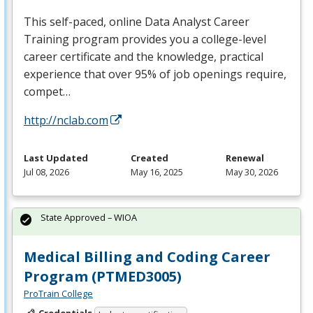
This self-paced, online Data Analyst Career
Training program provides you a college-level
career certificate and the knowledge, practical
experience that over 95% of job openings require,
compet…
http://nclab.com
Last Updated
Created
Renewal
Jul 08, 2026
May 16, 2025
May 30, 2026
State Approved – WIOA
Medical Billing and Coding Career
Program (PTMED3005)
ProTrain College