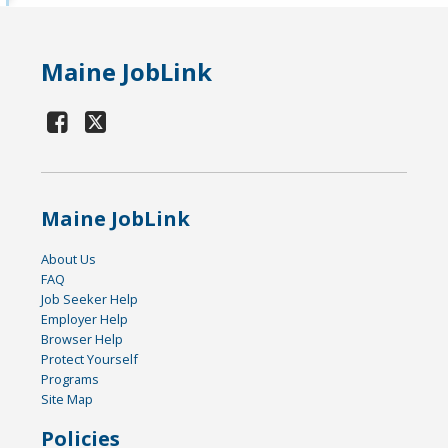
Maine JobLink
Maine JobLink
About Us
FAQ
Job Seeker Help
Employer Help
Browser Help
Protect Yourself
Programs
Site Map
Policies