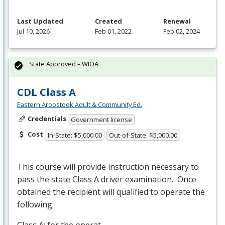
Last Updated
Created
Renewal
Jul 10, 2026
Feb 01, 2022
Feb 02, 2024
State Approved – WIOA
CDL Class A
Eastern Aroostook Adult & Community Ed.
Credentials
Government license
Cost
In-State: $5,000.00
Out-of-State: $5,000.00
This course will provide instruction necessary to
pass the state Class A driver examination. Once
obtained the recipient will qualified to operate the
following:
Class A: for the operat…