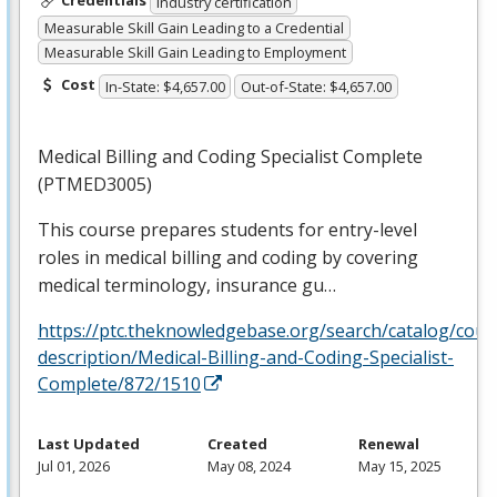
Credentials
Industry certification
Measurable Skill Gain Leading to a Credential
Measurable Skill Gain Leading to Employment
Cost
In-State: $4,657.00
Out-of-State: $4,657.00
Medical Billing and Coding Specialist Complete
(PTMED3005)
This course prepares students for entry-level
roles in medical billing and coding by covering
medical terminology, insurance gu…
https://ptc.theknowledgebase.org/search/catalog/cour
description/Medical-Billing-and-Coding-Specialist-
Complete/872/1510
Last Updated
Created
Renewal
Jul 01, 2026
May 08, 2024
May 15, 2025