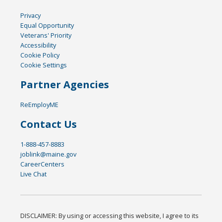
Privacy
Equal Opportunity
Veterans' Priority
Accessibility
Cookie Policy
Cookie Settings
Partner Agencies
ReEmployME
Contact Us
1-888-457-8883
joblink@maine.gov
CareerCenters
Live Chat
DISCLAIMER: By using or accessing this website, I agree to its