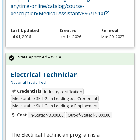
anytime-online/catalog/course-
description/Medical-Assistant/896/1510
Last Updated
Created
Renewal
Jul 01, 2026
Jan 14, 2026
Mar 20, 2027
State Approved – WIOA
Electrical Technician
National Trade Tech
Credentials
Industry certification
Measurable Skill Gain Leading to a Credential
Measurable Skill Gain Leading to Employment
Cost
In-State: $8,000.00
Out-of-State: $8,000.00
The Electrical Technician program is a