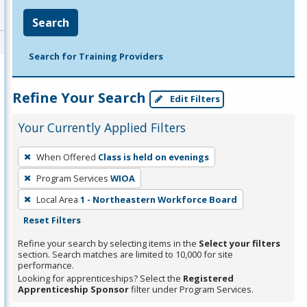
Search
Search for Training Providers
Refine Your Search
Edit Filters
Your Currently Applied Filters
To
When Offered
Class is held on evenings
remove
Program Services
WIOA
a
filter,
Local Area
1 - Northeastern Workforce Board
press
Reset Filters
Enter
Refine your search by selecting items in the
Select your filters
or
section. Search matches are limited to 10,000 for site
performance.
Spacebar.
Looking for apprenticeships? Select the
Registered
Apprenticeship Sponsor
filter under Program Services.