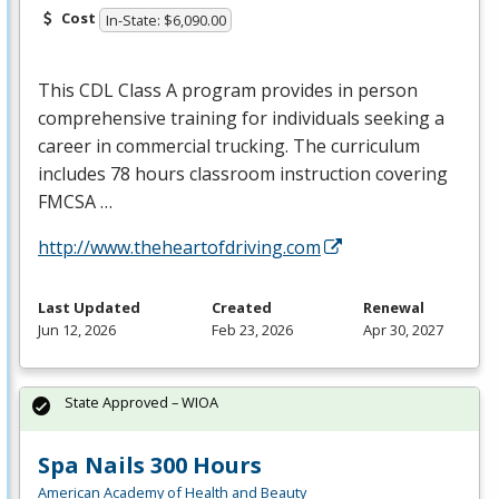
Cost
In-State: $6,090.00
This
CDL
Class A program provides in person
comprehensive training for individuals seeking a
career in commercial trucking. The curriculum
includes 78 hours classroom instruction covering
FMCSA
…
http://www.theheartofdriving.com
Last Updated
Created
Renewal
Jun 12, 2026
Feb 23, 2026
Apr 30, 2027
State Approved – WIOA
Spa Nails 300 Hours
American Academy of Health and Beauty