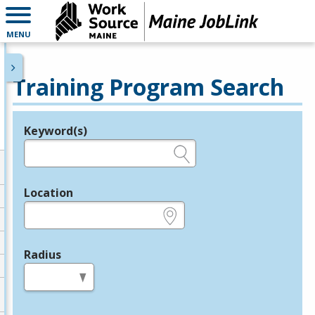
MENU
Training Program Search
Keyword(s)
Legend
e.g., provider name, FEIN, provider ID, etc.
Location
e.g., ZIP or City and State
Radius
in miles