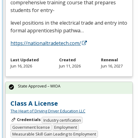
comprehensive training course that prepares
students for entry-
level positions in the electrical trade and entry into
formal apprenticeship pathwa…
https://nationaltradetech.com/
Last Updated
Created
Renewal
Jun 16, 2026
Jun 11, 2026
Jun 16, 2027
State Approved – WIOA
Class A License
The Heart of Driving Driver Education LLC
Credentials
Industry certification
Government license
Employment
Measurable Skill Gain Leading to Employment