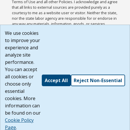
Terms of Use and all other Policies. I acknowledge and agree
that all links to external sources are provided purely as a
courtesy to me as a website user or visitor. Neither the state,
nor the state labor agency are responsible for or endorse in
any way any materials, information, goods, or services
available through third-party linked sites, any privacy policies,
We use cookies
or any other practices of such sites. I acknowledge and
to improve your
agree that the Terms of Use and all other Policies for this
Website are available to me, and I have read the
Full
experience and
Disclaimer
.
analyze site
Build: 185cbd2bac10e1bc83ab283352c24c0a9f3fd098 ,
performance.
1.131
You can accept
all cookies or
Accept All
Reject Non-Essential
choose only
essential
cookies. More
information can
be found on our
Cookie Policy
Page
.