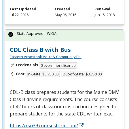
Last Updated
Created
Renewal
Jul 22, 2026
May 06, 2016
Jun 15, 2018
State Approved – WIOA
CDL Class B with Bus
Eastern Aroostook Adult & Community Ed.
Credentials
Government license
Cost
In-State: $3,750.00
Out-of-State: $3,750.00
CDL
-B class prepares students for the Maine
DMV
Class B driving requirements. The course consists
of 42 hours of classroom instruction, designed to
prepare students for the state
CDL
written exa…
https://rsu39.coursestorm.com/