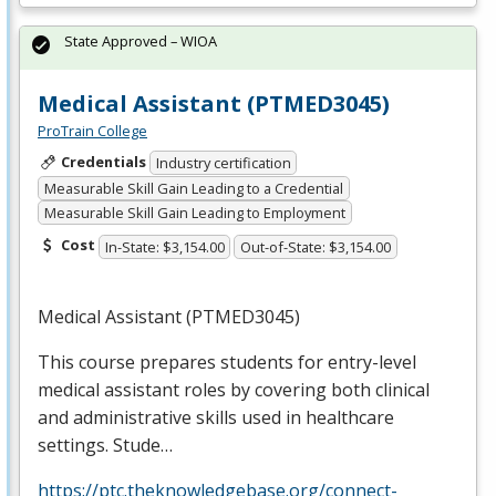
State Approved – WIOA
Medical Assistant (PTMED3045)
ProTrain College
Credentials
Industry certification
Measurable Skill Gain Leading to a Credential
Measurable Skill Gain Leading to Employment
Cost
In-State: $3,154.00
Out-of-State: $3,154.00
Medical Assistant (PTMED3045)
This course prepares students for entry-level
medical assistant roles by covering both clinical
and administrative skills used in healthcare
settings. Stude…
https://ptc.theknowledgebase.org/connect-