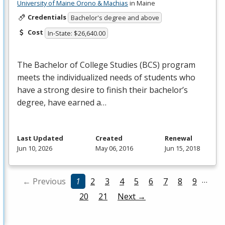
University of Maine Orono & Machias
in Maine
Credentials
Bachelor's degree and above
Cost
In-State: $26,640.00
The Bachelor of College Studies (
BCS
) program
meets the individualized needs of students who
have a strong desire to finish their bachelor’s
degree, have earned a…
Last Updated
Created
Renewal
Jun 10, 2026
May 06, 2016
Jun 15, 2018
…
← Previous
1
2
3
4
5
6
7
8
9
20
21
Next →