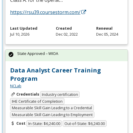
https://rsu39.coursestorm.com/
Last Updated
Created
Renewal
Jul 10, 2026
Dec 02, 2022
Dec 05, 2024
State Approved – WIOA
Data Analyst Career Training
Program
NCLab
Credentials
Industry certification
IHE Certificate of Completion
Measurable Skill Gain Leading to a Credential
Measurable Skill Gain Leading to Employment
Cost
In-State: $6,240.00
Out-of-State: $6,240.00