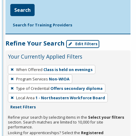
Search
Search for Training Providers
Refine Your Search
Edit Filters
Your Currently Applied Filters
To
When Offered
Class is held on evenings
remove
Program Services
Non-WIOA
a
filter,
Type of Credential
Offers secondary diploma
press
Local Area
1 - Northeastern Workforce Board
Enter
Reset Filters
or
Refine your search by selecting items in the
Select your filters
Spacebar.
section. Search matches are limited to 10,000 for site
performance.
Looking for apprenticeships? Select the
Registered