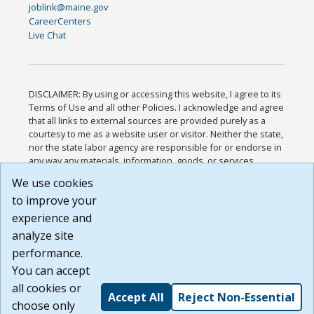
joblink@maine.gov
CareerCenters
Live Chat
DISCLAIMER: By using or accessing this website, I agree to its
Terms of Use and all other Policies. I acknowledge and agree
that all links to external sources are provided purely as a
courtesy to me as a website user or visitor. Neither the state,
nor the state labor agency are responsible for or endorse in
any way any materials, information, goods, or services
available through third-party linked sites, any privacy policies,
We use cookies
or any other practices of such sites. I acknowledge and
to improve your
agree that the Terms of Use and all other Policies for this
Website are available to me, and I have read the
Full
experience and
Disclaimer
.
analyze site
Build: 185cbd2bac10e1bc83ab283352c24c0a9f3fd098 ,
performance.
1.131
You can accept
all cookies or
Accept All
Reject Non-Essential
choose only