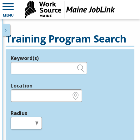
MENU
Training Program Search
Keyword(s)
Legend
e.g., provider name, FEIN, provider ID, etc.
Location
e.g., ZIP or City and State
Radius
in miles