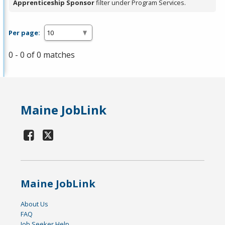
Apprenticeship Sponsor
filter under Program Services.
Per page:
0 - 0 of 0 matches
Maine JobLink
Maine JobLink
About Us
FAQ
Job Seeker Help