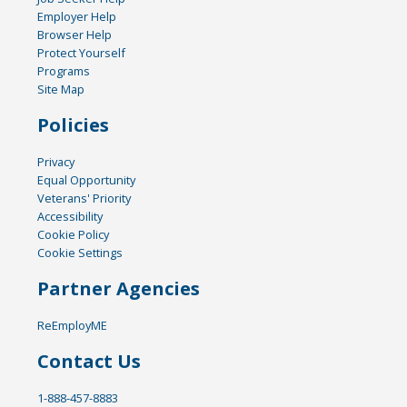
Employer Help
Browser Help
Protect Yourself
Programs
Site Map
Policies
Privacy
Equal Opportunity
Veterans' Priority
Accessibility
Cookie Policy
Cookie Settings
Partner Agencies
ReEmployME
Contact Us
1-888-457-8883