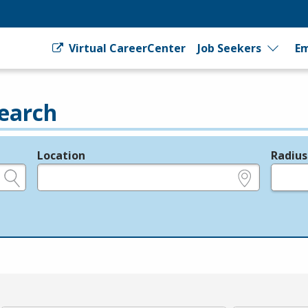
Virtual CareerCenter
Job Seekers
Em
earch
Location
Radius
e.g., ZIP or City and State
in miles