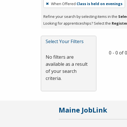
To
When Offered
Class is held on evenings
remove
a
Refine your search by selecting items in the
Sele
filter,
Looking for apprenticeships? Select the
Registe
press
Enter
Select Your Filters
or
Spacebar.
0 - 0 of
No filters are
available as a result
of your search
criteria.
Maine JobLink