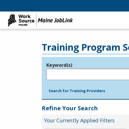
Training Program S
Keyword(s)
Legend
e.g., provider name, FEIN, provider ID, etc.
Search for Training Providers
Refine Your Search
Your Currently Applied Filters