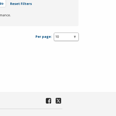
No
Reset Filters
rmance.
Per page: