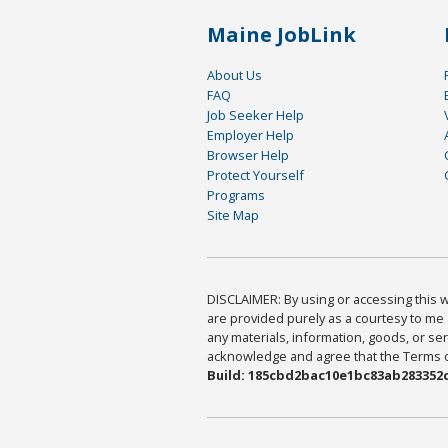
Maine JobLink
About Us
FAQ
Job Seeker Help
Employer Help
Browser Help
Protect Yourself
Programs
Site Map
DISCLAIMER: By using or accessing this we
are provided purely as a courtesy to me 
any materials, information, goods, or serv
acknowledge and agree that the Terms of 
Build: 185cbd2bac10e1bc83ab283352c