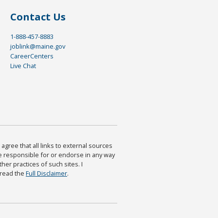
Contact Us
1-888-457-8883
joblink@maine.gov
CareerCenters
Live Chat
agree that all links to external sources
are responsible for or endorse in any way
ther practices of such sites. I
 read the
Full Disclaimer
.