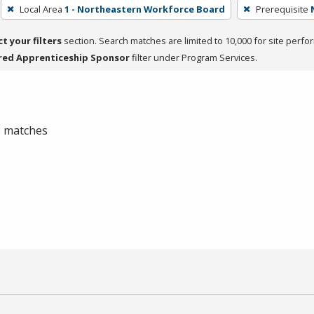
Local Area
1 - Northeastern Workforce Board
Prerequisite
ct your filters
section. Search matches are limited to 10,000 for site perfo
red Apprenticeship Sponsor
filter under Program Services.
 0 matches