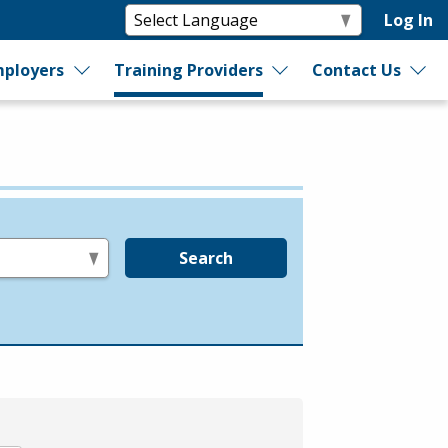
Log In
ployers
Training Providers
Contact Us
Search