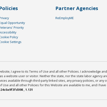
Policies
Partner Agencies
Privacy
ReEmployME
Equal Opportunity
Veterans' Priority
Accessibility
Cookie Policy
Cookie Settings
bsite, I agree to its Terms of Use and all other Policies. I acknowledge and 
as a website user or visitor. Neither the state, nor the state labor agency 
ices available through third-party linked sites, any privacy policies, or any o
Use and all other Policies for this Website are available to me, and I have
24c0a9f3fd098 , 1.131