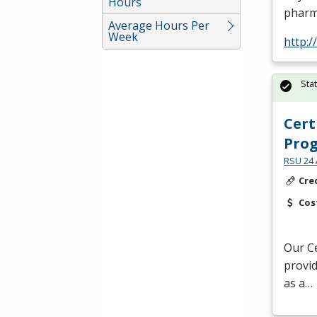
Hours
pharm
Average Hours Per
Week
http:
Sta
Cert
Pro
RSU 24 
Cre
Cos
Our Ce
provid
as a…