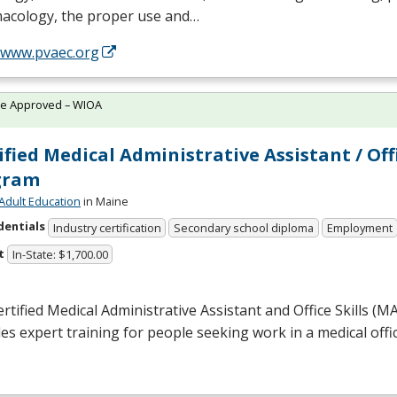
acology, the proper use and…
//www.pvaec.org
te Approved – WIOA
ified Medical Administrative Assistant / Off
gram
Adult Education
in Maine
dentials
Industry certification
Secondary school diploma
Employment
t
In-State: $1,700.00
rtified Medical Administrative Assistant and Office Skills (
M
es expert training for people seeking work in a medical offic