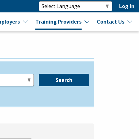
Log In
ployers
Training Providers
Contact Us
Search