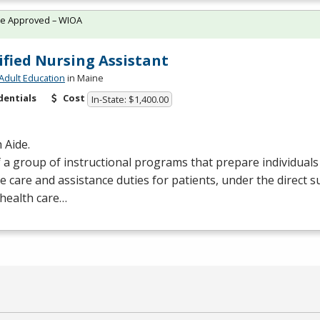
te Approved – WIOA
ified Nursing Assistant
Adult Education
in Maine
dentials
Cost
In-State: $1,400.00
 Aide.
 a group of instructional programs that prepare individual
e care and assistance duties for patients, under the direct s
health care…