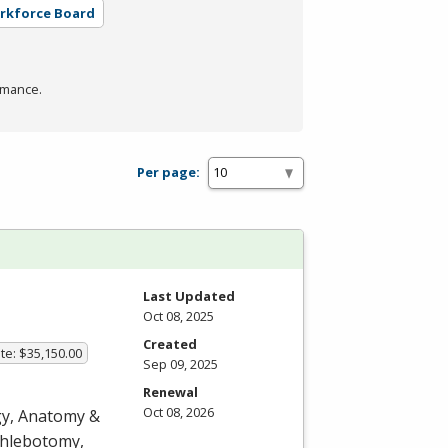
orkforce Board
rmance.
Per page:
Last Updated
Oct 08, 2025
Created
te: $35,150.00
Sep 09, 2025
Renewal
Oct 08, 2026
ogy, Anatomy &
 phlebotomy,