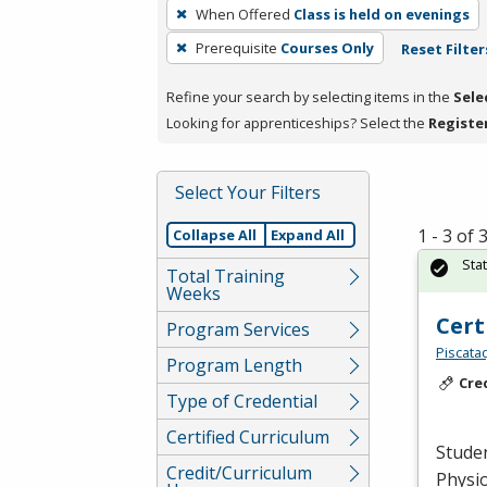
To
When Offered
Class is held on evenings
remove
Prerequisite
Courses Only
Reset Filter
a
filter,
Refine your search by selecting items in the
Sele
press
Looking for apprenticeships? Select the
Registe
Enter
or
Spacebar.
Select Your Filters
1 - 3 of
Collapse All
Expand All
Sta
Total Training
Weeks
Cert
Program Services
Piscata
Program Length
Cre
Type of Credential
Certified Curriculum
Studen
Credit/Curriculum
Physio