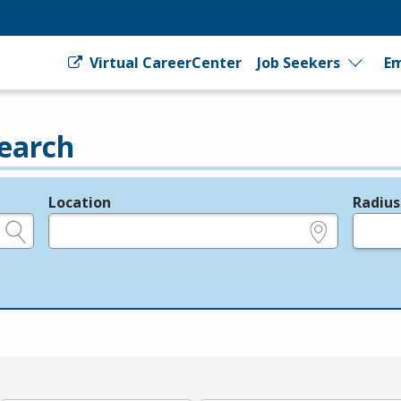
Virtual CareerCenter
Job Seekers
Em
earch
Location
Radius
e.g., ZIP or City and State
in miles