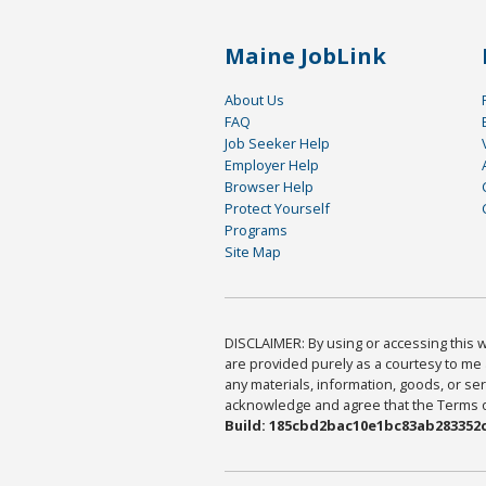
Maine JobLink
About Us
FAQ
Job Seeker Help
Employer Help
Browser Help
Protect Yourself
Programs
Site Map
DISCLAIMER: By using or accessing this we
are provided purely as a courtesy to me 
any materials, information, goods, or serv
acknowledge and agree that the Terms of 
Build: 185cbd2bac10e1bc83ab283352c