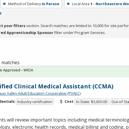
Method of Delivery
In Person
Local Area
1 - Northeastern W
s
ct your filters
section. Search matches are limited to 10,000 for site perfo
red Apprenticeship Sponsor
filter under Program Services.
 3 matches
te Approved – WIOA
ified Clinical Medical Assistant (CCMA)
quis Valley Adult Education Cooperative (PVAEC)
dentials
Cost
Industry certification
In-State: $3,650.00
Out-of-Sta
ts will review important topics including medical terminol
logy, electronic health records, medical billing and coding,