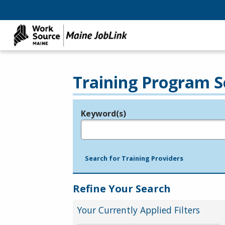
Training Program S
Keyword(s)
Legend
e.g., provider name, FEIN, provider ID, etc.
Search for Training Providers
Refine Your Search
Your Currently Applied Filters