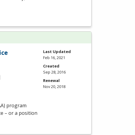
ice
Last Updated
Feb 16, 2021
Created
Sep 28, 2016
Renewal
Nov 20, 2018
AA
) program
e – or a position