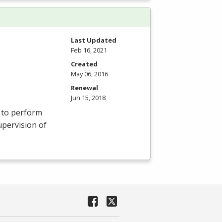
Last Updated
Feb 16, 2021
Created
May 06, 2016
Renewal
Jun 15, 2018
s to perform
upervision of