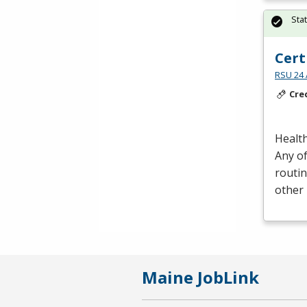
Sta
Cert
RSU 24 
Cre
Health
Any of
routin
other 
Maine JobLink