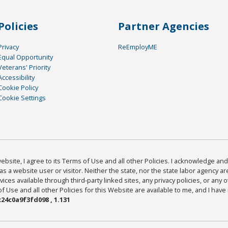
Policies
Partner Agencies
Privacy
ReEmployME
Equal Opportunity
Veterans' Priority
Accessibility
Cookie Policy
Cookie Settings
bsite, I agree to its Terms of Use and all other Policies. I acknowledge and 
as a website user or visitor. Neither the state, nor the state labor agency 
ices available through third-party linked sites, any privacy policies, or any o
Use and all other Policies for this Website are available to me, and I have
24c0a9f3fd098 , 1.131