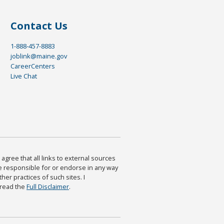
Contact Us
1-888-457-8883
joblink@maine.gov
CareerCenters
Live Chat
agree that all links to external sources
are responsible for or endorse in any way
ther practices of such sites. I
 read the
Full Disclaimer
.