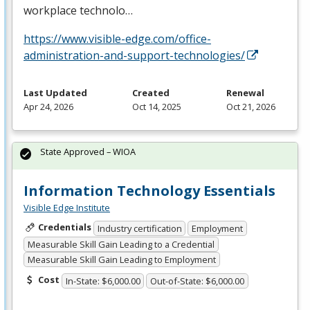
workplace technolo…
https://www.visible-edge.com/office-
administration-and-support-technologies/
Last Updated
Created
Renewal
Apr 24, 2026
Oct 14, 2025
Oct 21, 2026
State Approved – WIOA
Information Technology Essentials
Visible Edge Institute
Credentials
Industry certification
Employment
Measurable Skill Gain Leading to a Credential
Measurable Skill Gain Leading to Employment
Cost
In-State: $6,000.00
Out-of-State: $6,000.00