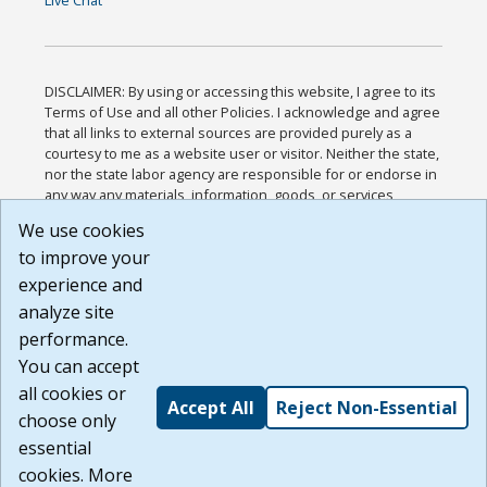
Live Chat
DISCLAIMER: By using or accessing this website, I agree to its
Terms of Use and all other Policies. I acknowledge and agree
that all links to external sources are provided purely as a
courtesy to me as a website user or visitor. Neither the state,
nor the state labor agency are responsible for or endorse in
any way any materials, information, goods, or services
available through third-party linked sites, any privacy policies,
We use cookies
or any other practices of such sites. I acknowledge and
to improve your
agree that the Terms of Use and all other Policies for this
Website are available to me, and I have read the
Full
experience and
Disclaimer
.
analyze site
Build: 185cbd2bac10e1bc83ab283352c24c0a9f3fd098 ,
performance.
1.131
You can accept
all cookies or
Accept All
Reject Non-Essential
choose only
essential
cookies. More