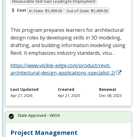
Measurable Skill Gain Leading to Employment
Cost
In-State: $5,499.00
Out-of-State: $5,499.00
This program prepares learners for architectural
design roles by developing skills in 3D modeling,
drafting, and building information modeling using
Revit. It emphasizes industry standards, visu…
https://www.visible-edge.com/product/revit-
architectural-design-applications-specialist-2/
Last Updated
Created
Renewal
Apr 27, 2026
Apr 21, 2020
Dec 08, 2023
State Approved – WIOA
Project Management