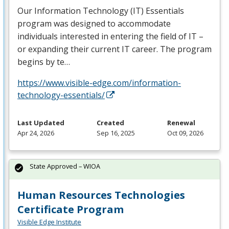
Our Information Technology (IT) Essentials
program was designed to accommodate
individuals interested in entering the field of IT –
or expanding their current IT career. The program
begins by te…
https://www.visible-edge.com/information-
technology-essentials/
Last Updated
Created
Renewal
Apr 24, 2026
Sep 16, 2025
Oct 09, 2026
State Approved – WIOA
Human Resources Technologies
Certificate Program
Visible Edge Institute