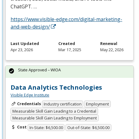
ChatGPT. …
https://www.visible-edge.com/digital-marketing-
and-web-design/
Last Updated
Created
Renewal
Apr 23, 2026
Mar 17, 2025
May 22, 2026
State Approved – WIOA
Data Analytics Technologies
Visible Edge Institute
Credentials
Industry certification
Employment
Measurable Skill Gain Leading to a Credential
Measurable Skill Gain Leading to Employment
Cost
In-State: $6,500.00
Out-of-State: $6,500.00