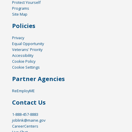
Protect Yourself
Programs
Site Map
Policies
Privacy
Equal Opportunity
Veterans' Priority
Accessibility
Cookie Policy
Cookie Settings
Partner Agencies
ReEmployME
Contact Us
1-888-457-8883
joblink@maine.gov
CareerCenters