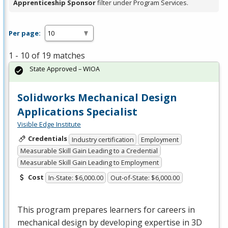
Apprenticeship Sponsor
filter under Program Services.
Per page:
1 - 10 of 19 matches
State Approved – WIOA
Solidworks Mechanical Design
Applications Specialist
Visible Edge Institute
Credentials
Industry certification
Employment
Measurable Skill Gain Leading to a Credential
Measurable Skill Gain Leading to Employment
Cost
In-State: $6,000.00
Out-of-State: $6,000.00
This program prepares learners for careers in
mechanical design by developing expertise in 3D