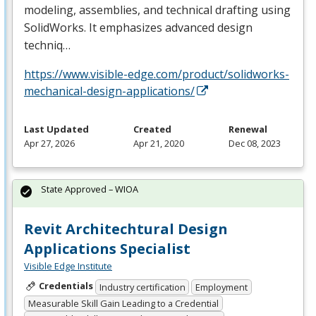
modeling, assemblies, and technical drafting using
SolidWorks. It emphasizes advanced design
techniq…
https://www.visible-edge.com/product/solidworks-
mechanical-design-applications/
Last Updated
Created
Renewal
Apr 27, 2026
Apr 21, 2020
Dec 08, 2023
State Approved – WIOA
Revit Architechtural Design
Applications Specialist
Visible Edge Institute
Credentials
Industry certification
Employment
Measurable Skill Gain Leading to a Credential