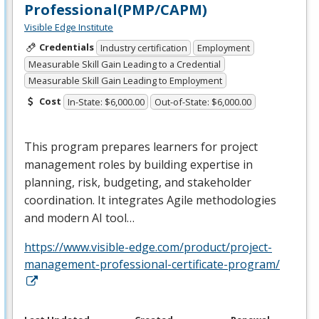
Professional(PMP/CAPM)
Visible Edge Institute
Credentials
Industry certification
Employment
Measurable Skill Gain Leading to a Credential
Measurable Skill Gain Leading to Employment
Cost
In-State: $6,000.00
Out-of-State: $6,000.00
This program prepares learners for project
management roles by building expertise in
planning, risk, budgeting, and stakeholder
coordination. It integrates Agile methodologies
and modern AI tool…
https://www.visible-edge.com/product/project-
management-professional-certificate-program/