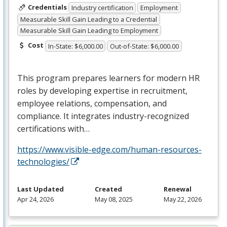
Credentials
Industry certification
Employment
Measurable Skill Gain Leading to a Credential
Measurable Skill Gain Leading to Employment
Cost
In-State: $6,000.00
Out-of-State: $6,000.00
This program prepares learners for modern HR
roles by developing expertise in recruitment,
employee relations, compensation, and
compliance. It integrates industry-recognized
certifications with…
https://www.visible-edge.com/human-resources-
technologies/
Last Updated
Created
Renewal
Apr 24, 2026
May 08, 2025
May 22, 2026