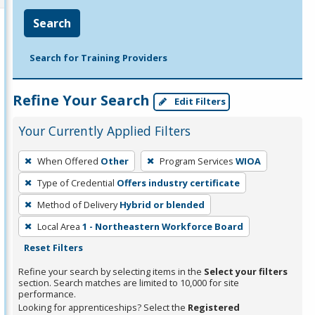
Search
Search for Training Providers
Refine Your Search
Edit Filters
Your Currently Applied Filters
To
When Offered
Other
Program Services
WIOA
remove
Type of Credential
Offers industry certificate
a
filter,
Method of Delivery
Hybrid or blended
press
Local Area
1 - Northeastern Workforce Board
Enter
Reset Filters
or
Refine your search by selecting items in the
Select your filters
Spacebar.
section. Search matches are limited to 10,000 for site
performance.
Looking for apprenticeships? Select the
Registered