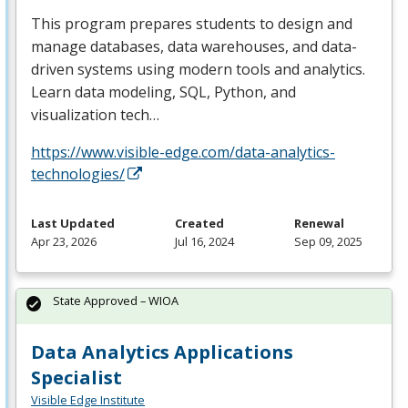
This program prepares students to design and
manage databases, data warehouses, and data-
driven systems using modern tools and analytics.
Learn data modeling,
SQL
, Python, and
visualization tech…
https://www.visible-edge.com/data-analytics-
technologies/
Last Updated
Created
Renewal
Apr 23, 2026
Jul 16, 2024
Sep 09, 2025
State Approved – WIOA
Data Analytics Applications
Specialist
Visible Edge Institute