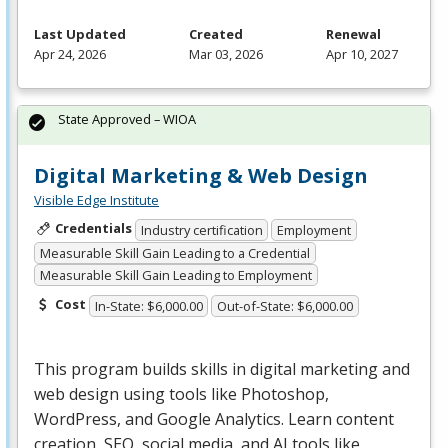
Last Updated
Created
Renewal
Apr 24, 2026
Mar 03, 2026
Apr 10, 2027
State Approved – WIOA
Digital Marketing & Web Design
Visible Edge Institute
Credentials
Industry certification
Employment
Measurable Skill Gain Leading to a Credential
Measurable Skill Gain Leading to Employment
Cost
In-State: $6,000.00
Out-of-State: $6,000.00
This program builds skills in digital marketing and
web design using tools like Photoshop,
WordPress, and Google Analytics. Learn content
creation,
SEO
, social media, and AI tools like