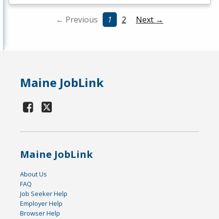
← Previous
1
2
Next →
Maine JobLink
Maine JobLink
About Us
FAQ
Job Seeker Help
Employer Help
Browser Help