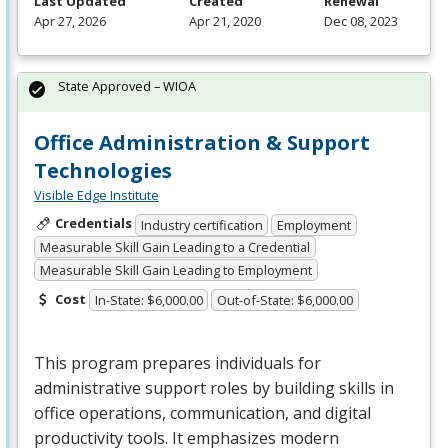
Last Updated
Created
Renewal
Apr 27, 2026
Apr 21, 2020
Dec 08, 2023
State Approved – WIOA
Office Administration & Support
Technologies
Visible Edge Institute
Credentials
Industry certification
Employment
Measurable Skill Gain Leading to a Credential
Measurable Skill Gain Leading to Employment
Cost
In-State: $6,000.00
Out-of-State: $6,000.00
This program prepares individuals for
administrative support roles by building skills in
office operations, communication, and digital
productivity tools. It emphasizes modern