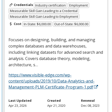
Credentials
Industry certification
Employment
Measurable Skill Gain Leading to a Credential
Measurable Skill Gain Leading to Employment
Cost
In-State: $6,000.00
Out-of-State: $6,000.00
Focuses on designing, building, and managing
complex databases and data warehouses,
including linking datasets for advanced search and
analysis. Covers database theory, modeling,
architecture, s…
https://www.visible-edge.com/wp-
content/uploads/2019/10/Data-Analytics-and-
Management-PLM-Certificate-Program-1.pdf
Last Updated
Created
Renewal
Apr 23, 2026
Apr 21, 2020
Dec 08, 2023