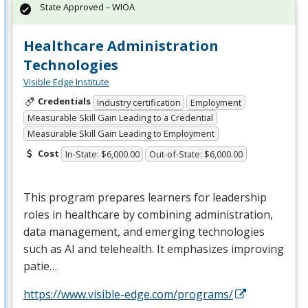
State Approved – WIOA
Healthcare Administration
Technologies
Visible Edge Institute
Credentials
Industry certification
Employment
Measurable Skill Gain Leading to a Credential
Measurable Skill Gain Leading to Employment
Cost
In-State: $6,000.00
Out-of-State: $6,000.00
This program prepares learners for leadership
roles in healthcare by combining administration,
data management, and emerging technologies
such as AI and telehealth. It emphasizes improving
patie…
https://www.visible-edge.com/programs/