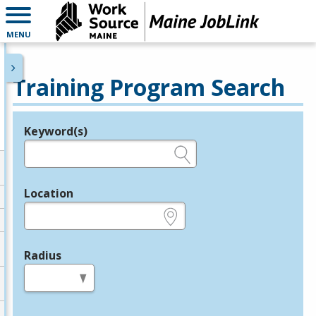
MENU
Training Program Search
Keyword(s)
Legend
e.g., provider name, FEIN, provider ID, etc.
Location
e.g., ZIP or City and State
Radius
in miles