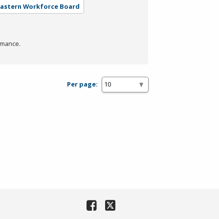
eastern Workforce Board
rmance.
Per page: