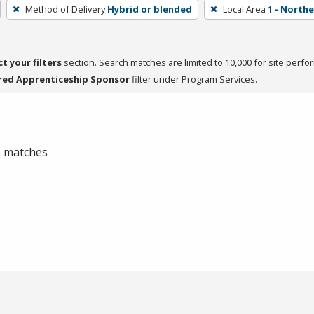
Method of Delivery
Hybrid or blended
Local Area
1 - North
ct your filters
section. Search matches are limited to 10,000 for site perfo
red Apprenticeship Sponsor
filter under Program Services.
 0 matches