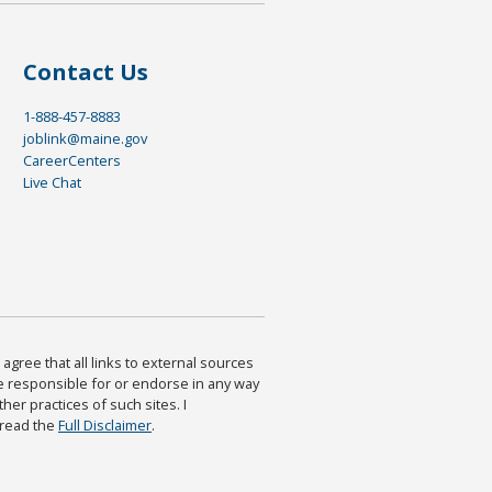
Contact Us
1-888-457-8883
joblink@maine.gov
CareerCenters
Live Chat
agree that all links to external sources
are responsible for or endorse in any way
ther practices of such sites. I
 read the
Full Disclaimer
.