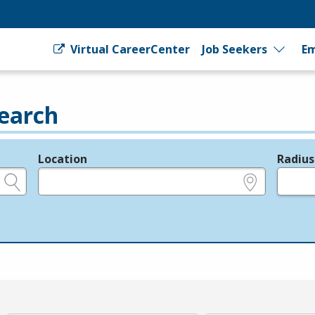
Virtual CareerCenter
Job Seekers
Em
earch
Location
Radius
e.g., ZIP or City and State
in miles