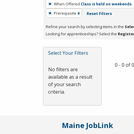
To
When Offered
Class is held on weekends
remove
Prerequisite
4
Reset Filters
a
filter,
Refine your search by selecting items in the
Sele
press
Looking for apprenticeships? Select the
Registe
Enter
or
Spacebar.
Select Your Filters
0 - 0 of
No filters are
available as a result
of your search
criteria.
Maine JobLink