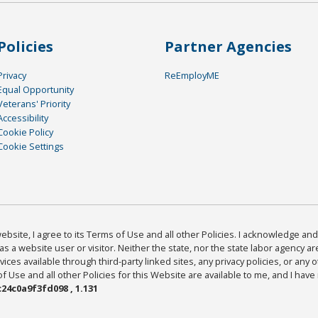
Policies
Partner Agencies
Privacy
ReEmployME
Equal Opportunity
Veterans' Priority
Accessibility
Cookie Policy
Cookie Settings
bsite, I agree to its Terms of Use and all other Policies. I acknowledge and 
as a website user or visitor. Neither the state, nor the state labor agency 
ices available through third-party linked sites, any privacy policies, or any o
Use and all other Policies for this Website are available to me, and I have
24c0a9f3fd098 , 1.131