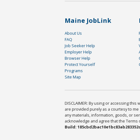
Maine JobLink
About Us
FAQ
Job Seeker Help
Employer Help
Browser Help
Protect Yourself
Programs
Site Map
DISCLAIMER: By using or accessing this we
are provided purely as a courtesy to me 
any materials, information, goods, or serv
acknowledge and agree that the Terms of 
Build: 185cbd2bac10e1bc83ab283352c