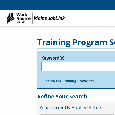
Training Program S
Keyword(s)
Legend
e.g., provider name, FEIN, provider ID, etc.
Search for Training Providers
Refine Your Search
Your Currently Applied Filters