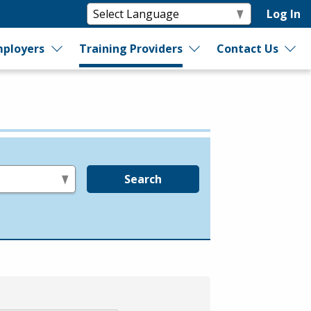
Log In
ployers
Training Providers
Contact Us
Search