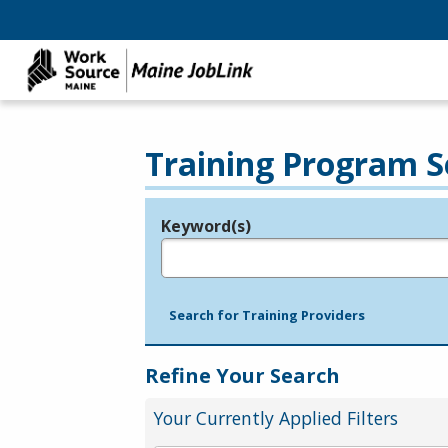
Training Program S
Keyword(s)
Legend
e.g., provider name, FEIN, provider ID, etc.
Search for Training Providers
Refine Your Search
Your Currently Applied Filters