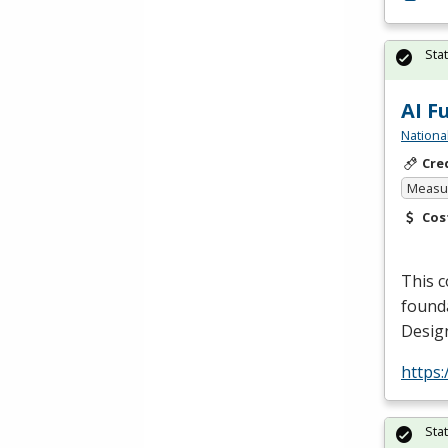
Sta
AI F
Nationa
Cre
Measur
Cos
This c
founda
Design
https:
Sta