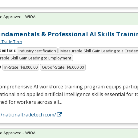
te Approved – WIOA
undamentals & Professional AI Skills Traini
l Trade Tech
dentials
Industry certification
Measurable Skill Gain Leading to a Creden
able Skill Gain Leading to Employment
t
In-State: $8,000.00
Out-of-State: $8,000.00
omprehensive AI workforce training program equips partici
tional and applied artificial intelligence skills essential for 
ed for workers across all…
//nationaltradetech.com/
te Approved – WIOA