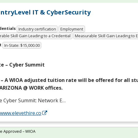
 EntryLevel IT & CyberSecurity
dentials
Industry certification
Employment
able Skill Gain Leading to a Credential
Measurable Skill Gain Leading to
t
In-State: $15,000.00
te – Cyber Summit
– A
WIOA
adjusted tuition rate will be offered for all s
ARIZONA
@
WORK
offices.
te Cyber Summit: Network E…
/www.elevethire.co
te Approved – WIOA