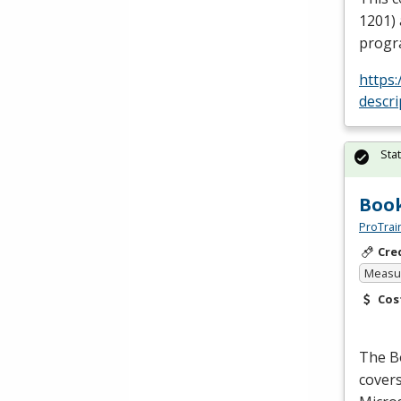
1201) 
progr
https
descr
Sta
Book
ProTrai
Cre
Measur
Cos
The B
covers