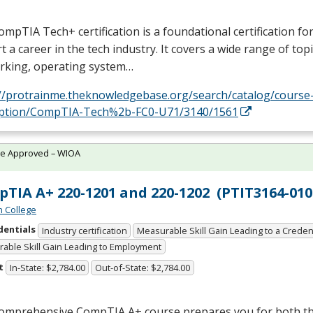
mpTIA Tech+ certification is a foundational certification fo
rt a career in the tech industry. It covers a wide range of topi
rking, operating system…
://protrainme.theknowledgebase.org/search/catalog/course
iption/CompTIA-Tech%2b-FC0-U71/3140/1561
te Approved – WIOA
TIA A+ 220-1201 and 220-1202 (PTIT3164-010
n College
dentials
Industry certification
Measurable Skill Gain Leading to a Creden
able Skill Gain Leading to Employment
t
In-State: $2,784.00
Out-of-State: $2,784.00
comprehensive CompTIA A+ course prepares you for both th