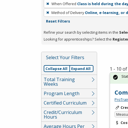
To
When Offered
Class is held during the da
remove
Method of Delivery
Online, e-learning, or 
a
Reset Filters
filter,
press
Refine your search by selecting items in the
Sele
Enter
Looking for apprenticeships? Select the
Registe
or
Spacebar.
Select Your Filters
1 - 10 o
Collapse All
Expand All
Sta
Total Training
Weeks
Comp
Program Length
ProTrai
Certified Curriculum
Cre
Credit/Curriculum
Measur
Hours
Cos
Average Hours Per