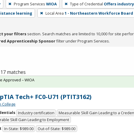
y
Program Services
WIOA
Type of Credential
Offers industry
distance learning
Local Area
1 - Northeastern Workforce Board
ct your filters
section. Search matches are limited to 10,000 for site perfo
red Apprenticeship Sponsor
filter under Program Services.
f 17 matches
te Approved – WIOA
TIA Tech+ FC0-U71 (PTIT3162)
n College
dentials
Industry certification
Measurable Skill Gain Leading to a Creden
able Skill Gain Leading to Employment
t
In-State: $989.00
Out-of-State: $989.00