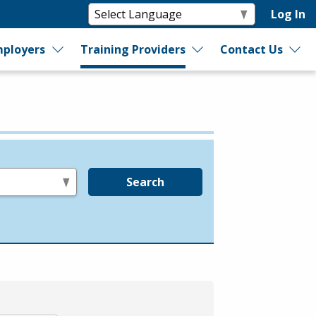
Log In
ployers
Training Providers
Contact Us
Search