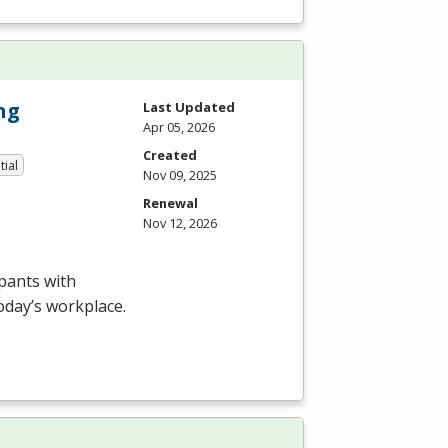
ng
Last Updated
Apr 05, 2026
Created
tial
Nov 09, 2025
Renewal
Nov 12, 2026
pants with
today’s workplace.