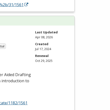
y%2b/31/1561
Last Updated
Apr 08, 2026
Created
tial
Jul 17, 2024
Renewal
Oct 29, 2025
er Aided Drafting
n introduction to
icate/1182/1561