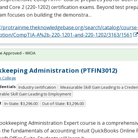
and Core 2 (220-1202) certification exams. Beyond test prep
am focuses on building the demonstra…
://protrainme.theknowledgebase.org/search/catalog/course
iption/CompTIA-A%2b-220-1201-and-220-1202/3163/1561
te Approved – WIOA
keeping Administration (PTFIN3012)
n College
dentials
Industry certification
Measurable Skill Gain Leading to a Creden
able Skill Gain Leading to Employment
t
In-State: $3,296.00
Out-of-State: $3,296.00
ookkeeping Administration Expert course is a comprehensi
 the fundamentals of accounting Intuit QuickBooks Online 