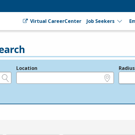
Virtual CareerCenter
Job Seekers
Em
earch
Location
Radius
e.g., ZIP or City and State
in miles