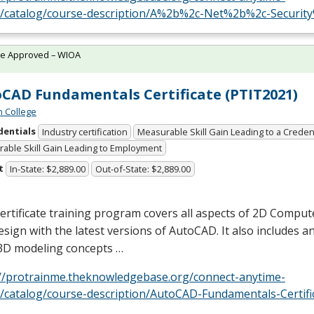
e/catalog/course-description/A%2b%2c-Net%2b%2c-Securit
te Approved – WIOA
CAD Fundamentals Certificate (PTIT2021)
n College
dentials
Industry certification
Measurable Skill Gain Leading to a Creden
able Skill Gain Leading to Employment
t
In-State: $2,889.00
Out-of-State: $2,889.00
ertificate training program covers all aspects of 2D Comput
sign with the latest versions of AutoCAD. It also includes a
 3D modeling concepts …
://protrainme.theknowledgebase.org/connect-anytime-
e/catalog/course-description/AutoCAD-Fundamentals-Certif