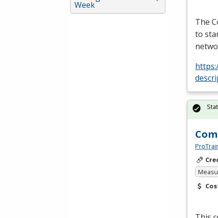
Week
The Co
to sta
netwo
https
descr
Sta
Comp
ProTrai
Cre
Measur
Cos
This 