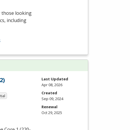
r those looking
cs, including
-
2)
Last Updated
Apr 08, 2026
Created
tial
Sep 09, 2024
Renewal
Oct 29, 2025
e Core 1 (220-