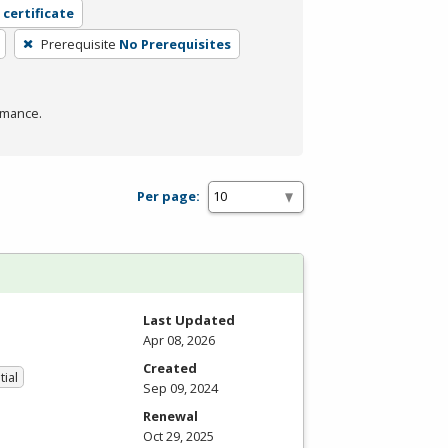
 certificate
Prerequisite
No Prerequisites
rmance.
Per page:
Last Updated
Apr 08, 2026
Created
tial
Sep 09, 2024
Renewal
Oct 29, 2025