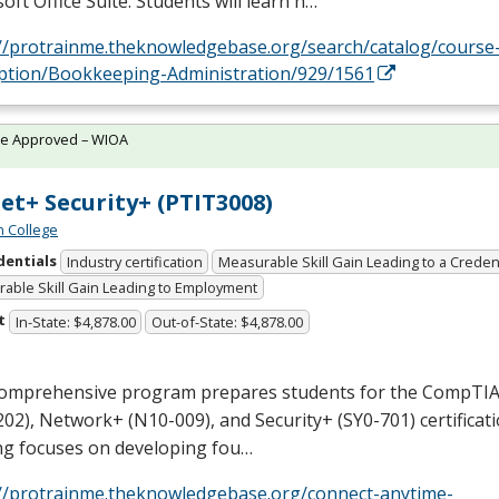
oft Office Suite. Students will learn h…
://protrainme.theknowledgebase.org/search/catalog/course
iption/Bookkeeping-Administration/929/1561
te Approved – WIOA
et+ Security+ (PTIT3008)
n College
dentials
Industry certification
Measurable Skill Gain Leading to a Creden
able Skill Gain Leading to Employment
t
In-State: $4,878.00
Out-of-State: $4,878.00
comprehensive program prepares students for the CompTIA
02), Network+ (N10-009), and Security+ (SY0-701) certificat
ng focuses on developing fou…
://protrainme.theknowledgebase.org/connect-anytime-