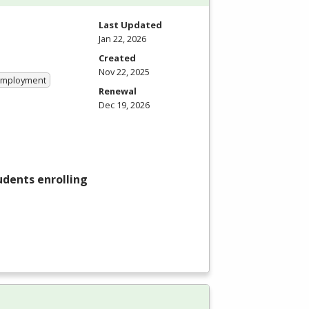
Last Updated
Jan 22, 2026
Created
Nov 22, 2025
 Employment
Renewal
Dec 19, 2026
tudents enrolling