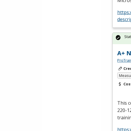
Micros
https
descr
Sta
A+ N
ProTrai
Cre
Measur
Cos
This 
220-12
traini
https