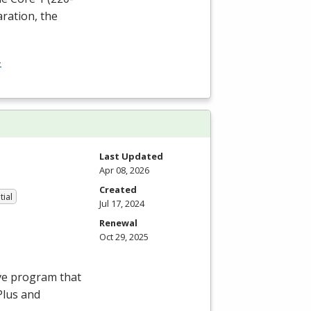
aration, the
-
Last Updated
Apr 08, 2026
Created
tial
Jul 17, 2024
Renewal
Oct 29, 2025
ve program that
Plus and