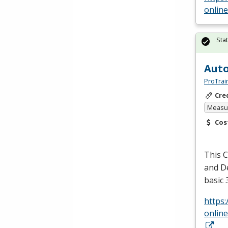
onlin
Sta
Auto
ProTrai
Cre
Measur
Cos
This C
and De
basic
https
onlin