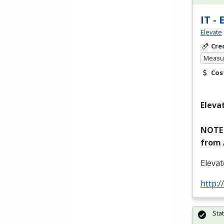
IT -
Elevate
Cre
Measur
Cos
Eleva
NOTE
from
Eleva
http:/
Sta