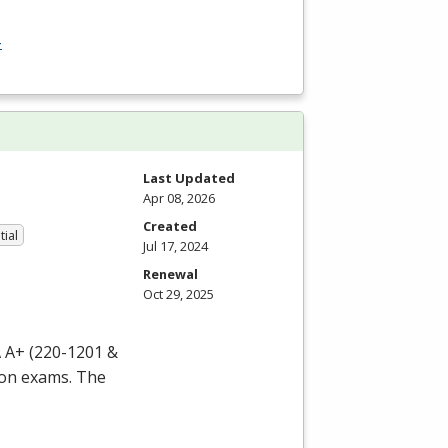
-
Last Updated
Apr 08, 2026
Created
tial
Jul 17, 2024
Renewal
Oct 29, 2025
 A+ (220-1201 &
ion exams. The