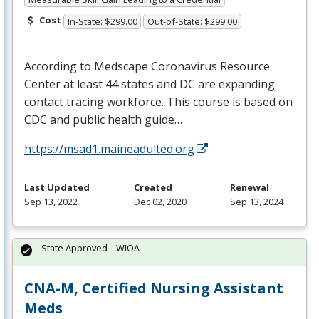
Cost
In-State: $299.00
Out-of-State: $299.00
According to Medscape Coronavirus Resource
Center at least 44 states and DC are expanding
contact tracing workforce. This course is based on
CDC
and public health guide…
https://msad1.maineadulted.org
Last Updated
Created
Renewal
Sep 13, 2022
Dec 02, 2020
Sep 13, 2024
State Approved – WIOA
CNA-M, Certified Nursing Assistant
Meds