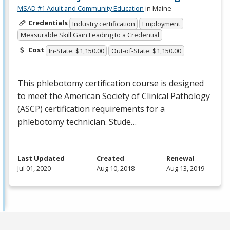
MSAD #1 Adult and Community Education
in Maine
Credentials
Industry certification
Employment
Measurable Skill Gain Leading to a Credential
Cost
In-State: $1,150.00
Out-of-State: $1,150.00
This phlebotomy certification course is designed
to meet the American Society of Clinical Pathology
(
ASCP
) certification requirements for a
phlebotomy technician. Stude…
Last Updated
Created
Renewal
Jul 01, 2020
Aug 10, 2018
Aug 13, 2019