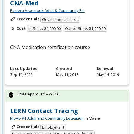
CNA-Med
Eastern Aroostook Adult & Community Ed.
Credentials
Government license
Cost
In-State: $1,000.00
Out-of-State: $1,000.00
CNA
Medication certification course
Last Updated
Created
Renewal
Sep 16, 2022
May 11, 2018
May 14, 2019
State Approved – WIOA
LERN Contact Tracing
MSAD #1 Adult and Community Education
in Maine
Credentials
Employment
Measurable Skill Gain Leading to a Credential