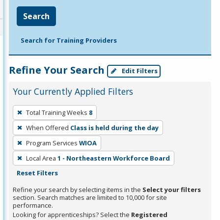
Search
Search for Training Providers
Refine Your Search
Edit Filters
Your Currently Applied Filters
To
Total Training Weeks
8
remove
When Offered
Class is held during the day
a
filter,
Program Services
WIOA
press
Local Area
1 - Northeastern Workforce Board
Enter
Reset Filters
or
Refine your search by selecting items in the
Select your filters
Spacebar.
section. Search matches are limited to 10,000 for site
performance.
Looking for apprenticeships? Select the
Registered