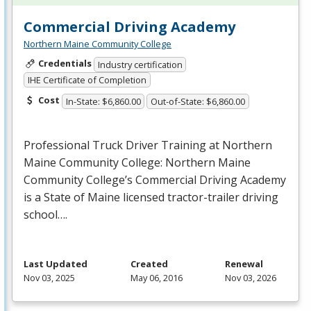
Commercial Driving Academy
Northern Maine Community College
Credentials
Industry certification
IHE Certificate of Completion
Cost
In-State: $6,860.00
Out-of-State: $6,860.00
Professional Truck Driver Training at Northern
Maine Community College: Northern Maine
Community College’s Commercial Driving Academy
is a State of Maine licensed tractor-trailer driving
school….
Last Updated
Created
Renewal
Nov 03, 2025
May 06, 2016
Nov 03, 2026