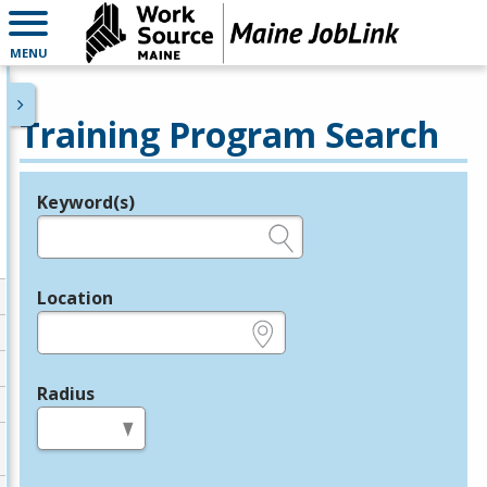
MENU
Training Program Search
Keyword(s)
Legend
e.g., provider name, FEIN, provider ID, etc.
Location
e.g., ZIP or City and State
Radius
in miles