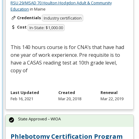
RSU 29/MSAD 70 Houlton Hodgdon Adult & Community
Education
in Maine
Credentials
Industry certification
Cost
In-State: $1,000.00
This 140 hours course is for CNA’s that have had
one year of work experience. Pre requisite is to
have a
CASAS
reading test at 10th grade level,
copy of
Last Updated
Created
Renewal
Feb 16, 2021
Mar 20, 2018
Mar 22, 2019
State Approved – WIOA
Phlebotomy Certification Program