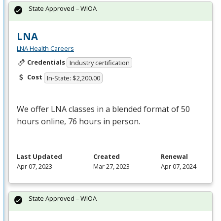
State Approved – WIOA
LNA
LNA Health Careers
Credentials
Industry certification
Cost
In-State: $2,200.00
We offer
LNA
classes in a blended format of 50
hours online, 76 hours in person.
Last Updated
Created
Renewal
Apr 07, 2023
Mar 27, 2023
Apr 07, 2024
State Approved – WIOA