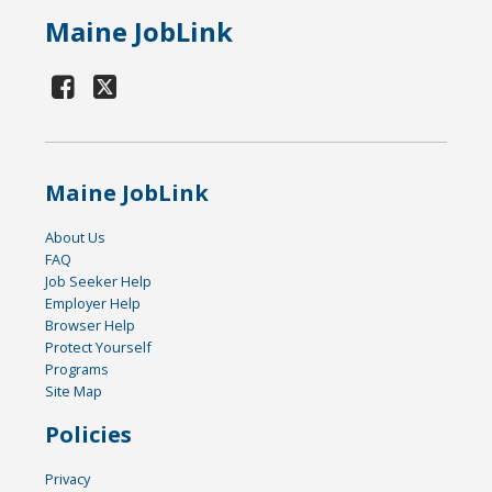
Maine JobLink
Maine JobLink
About Us
FAQ
Job Seeker Help
Employer Help
Browser Help
Protect Yourself
Programs
Site Map
Policies
Privacy