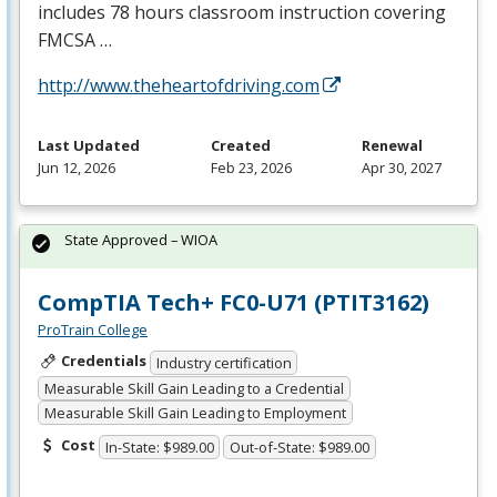
includes 78 hours classroom instruction covering
FMCSA
…
http://www.theheartofdriving.com
Last Updated
Created
Renewal
Jun 12, 2026
Feb 23, 2026
Apr 30, 2027
State Approved – WIOA
CompTIA Tech+ FC0-U71 (PTIT3162)
ProTrain College
Credentials
Industry certification
Measurable Skill Gain Leading to a Credential
Measurable Skill Gain Leading to Employment
Cost
In-State: $989.00
Out-of-State: $989.00