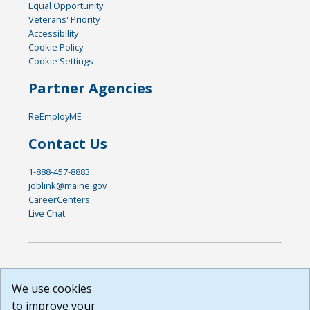
Equal Opportunity
Veterans' Priority
Accessibility
Cookie Policy
Cookie Settings
Partner Agencies
ReEmployME
Contact Us
1-888-457-8883
joblink@maine.gov
CareerCenters
Live Chat
DISCLAIMER: By using or accessing this website, I agree to its
Terms of Use and all other Policies. I acknowledge and agree
We use cookies
that all links to external sources are provided purely as a
to improve your