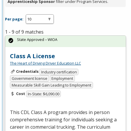
Apprenticeship Sponsor
filter under Program Services.
Per page:
1 - 9 of 9 matches
State Approved – WIOA
Class A License
The Heart of Driving Driver Education LLC
Credentials
Industry certification
Government license
Employment
Measurable Skill Gain Leading to Employment
Cost
In-State: $6,090.00
This
CDL
Class A program provides in person
comprehensive training for individuals seeking a
career in commercial trucking. The curriculum