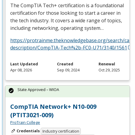
The CompTIA Tech+ certification is a foundational
certification for those looking to start a career in
the tech industry. It covers a wide range of topics,
including networking, operating system…
https://protrainme.theknowledgebase.org/search/cata
description/CompTIA-Tech%2b-FC0-U71/3140/1561
Last Updated
Created
Renewal
Apr 08, 2026
Sep 09, 2024
Oct 29, 2025
State Approved – WIOA
CompTIA Network+ N10-009
(PTIT3021-009)
ProTrain College
Credentials
Industry certification