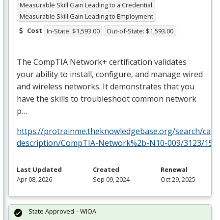
Measurable Skill Gain Leading to a Credential
Measurable Skill Gain Leading to Employment
Cost
In-State: $1,593.00
Out-of-State: $1,593.00
The CompTIA Network+ certification validates
your ability to install, configure, and manage wired
and wireless networks. It demonstrates that you
have the skills to troubleshoot common network
p…
https://protrainme.theknowledgebase.org/search/cata
description/CompTIA-Network%2b-N10-009/3123/156
Last Updated
Created
Renewal
Apr 08, 2026
Sep 09, 2024
Oct 29, 2025
State Approved – WIOA