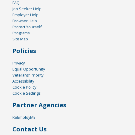
FAQ
Job Seeker Help
Employer Help
Browser Help
Protect Yourself
Programs
Site Map
Policies
Privacy
Equal Opportunity
Veterans' Priority
Accessibility
Cookie Policy
Cookie Settings
Partner Agencies
ReEmployME
Contact Us