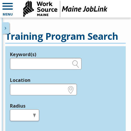
MENU
Training Program Search
Keyword(s)
Legend
e.g., provider name, FEIN, provider ID, etc.
Location
e.g., ZIP or City and State
Radius
in miles