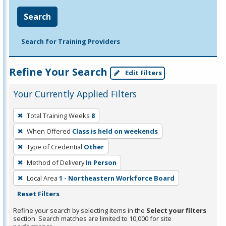
Search
Search for Training Providers
Refine Your Search
Edit Filters
Your Currently Applied Filters
To
Total Training Weeks
8
remove
When Offered
Class is held on weekends
a
filter,
Type of Credential
Other
press
Method of Delivery
In Person
Enter
Local Area
1 - Northeastern Workforce Board
or
Reset Filters
Spacebar.
Refine your search by selecting items in the
Select your filters
section. Search matches are limited to 10,000 for site