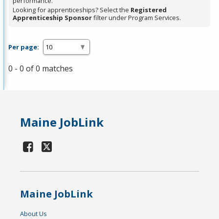
performance.
Looking for apprenticeships? Select the
Registered
Apprenticeship Sponsor
filter under Program Services.
Per page:
0 - 0 of 0 matches
Maine JobLink
Maine JobLink
About Us