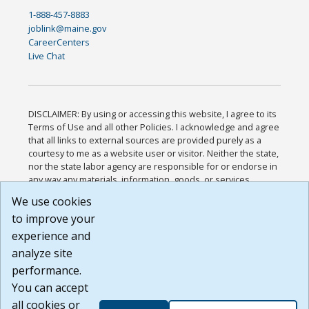
1-888-457-8883
joblink@maine.gov
CareerCenters
Live Chat
DISCLAIMER: By using or accessing this website, I agree to its
Terms of Use and all other Policies. I acknowledge and agree
that all links to external sources are provided purely as a
courtesy to me as a website user or visitor. Neither the state,
nor the state labor agency are responsible for or endorse in
any way any materials, information, goods, or services
available through third-party linked sites, any privacy policies,
We use cookies
or any other practices of such sites. I acknowledge and
to improve your
agree that the Terms of Use and all other Policies for this
Website are available to me, and I have read the
Full
experience and
Disclaimer
.
analyze site
Build: 185cbd2bac10e1bc83ab283352c24c0a9f3fd098 ,
performance.
1.131
You can accept
all cookies or