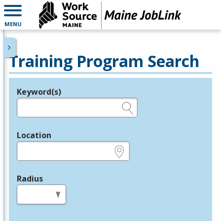
MENU
Training Program Search
Keyword(s)
Legend
e.g., provider name, FEIN, provider ID, etc.
Location
e.g., ZIP or City and State
Radius
in miles