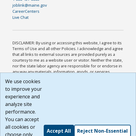
joblink@maine.gov
CareerCenters
Live Chat
DISCLAIMER: By using or accessing this website, I agree to its
Terms of Use and all other Policies. I acknowledge and agree
that all links to external sources are provided purely as a
courtesy to me as a website user or visitor. Neither the state,
nor the state labor agency are responsible for or endorse in
any way any materials, information, goods, or services
available through third-party linked sites, any privacy policies,
We use cookies
or any other practices of such sites. I acknowledge and
to improve your
agree that the Terms of Use and all other Policies for this
Website are available to me, and I have read the
Full
experience and
Disclaimer
.
analyze site
Build: 185cbd2bac10e1bc83ab283352c24c0a9f3fd098 ,
performance.
1.131
You can accept
all cookies or
Accept All
Reject Non-Essential
choose only