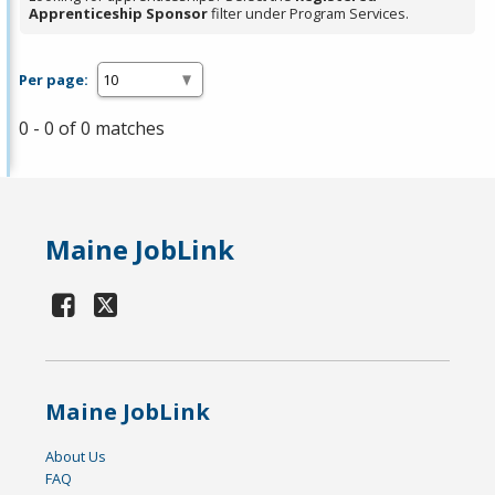
Apprenticeship Sponsor
filter under Program Services.
Per page:
0 - 0 of 0 matches
Maine JobLink
Maine JobLink
About Us
FAQ