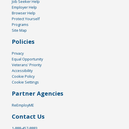
Job Seeker Help
Employer Help
Browser Help
Protect Yourself
Programs
Site Map
Policies
Privacy
Equal Opportunity
Veterans' Priority
Accessibility
Cookie Policy
Cookie Settings
Partner Agencies
ReEmployME
Contact Us
1-888-457-8883