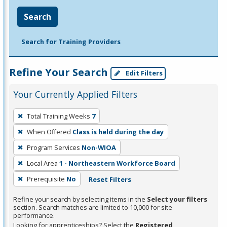
Search
Search for Training Providers
Refine Your Search
Edit Filters
Your Currently Applied Filters
To
Total Training Weeks
7
remove
When Offered
Class is held during the day
a
filter,
Program Services
Non-WIOA
press
Local Area
1 - Northeastern Workforce Board
Enter
Prerequisite
No
Reset Filters
or
Spacebar.
Refine your search by selecting items in the
Select your filters
section. Search matches are limited to 10,000 for site
performance.
Looking for apprenticeships? Select the
Registered