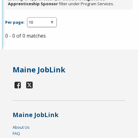
Apprenticeship Sponsor
filter under Program Services.
Per page:
0 - 0 of 0 matches
Maine JobLink
Maine JobLink
About Us
FAQ