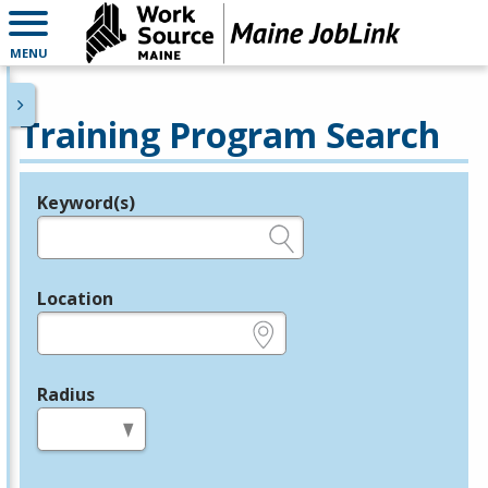
MENU
Training Program Search
Keyword(s)
Legend
e.g., provider name, FEIN, provider ID, etc.
Location
e.g., ZIP or City and State
Radius
in miles