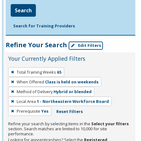
Search
Search for Training Providers
Refine Your Search
Edit Filters
Your Currently Applied Filters
To
Total Training Weeks
65
remove
When Offered
Class is held on weekends
a
filter,
Method of Delivery
Hybrid or blended
press
Local Area
1 - Northeastern Workforce Board
Enter
Prerequisite
Yes
Reset Filters
or
Spacebar.
Refine your search by selecting items in the
Select your filters
section. Search matches are limited to 10,000 for site
performance.
Looking for apprenticeships? Select the
Registered