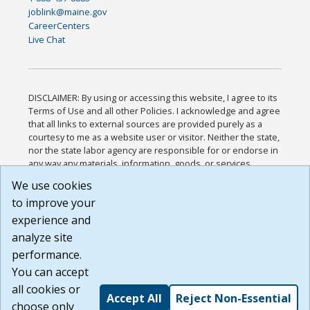
joblink@maine.gov
CareerCenters
Live Chat
DISCLAIMER: By using or accessing this website, I agree to its
Terms of Use and all other Policies. I acknowledge and agree
that all links to external sources are provided purely as a
courtesy to me as a website user or visitor. Neither the state,
nor the state labor agency are responsible for or endorse in
any way any materials, information, goods, or services
available through third-party linked sites, any privacy policies,
We use cookies
or any other practices of such sites. I acknowledge and
to improve your
agree that the Terms of Use and all other Policies for this
Website are available to me, and I have read the
Full
experience and
Disclaimer
.
analyze site
Build: 185cbd2bac10e1bc83ab283352c24c0a9f3fd098 ,
performance.
1.131
You can accept
all cookies or
Accept All
Reject Non-Essential
choose only