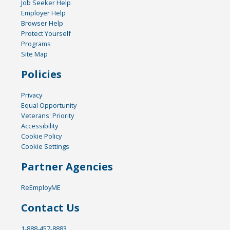
Job Seeker Help
Employer Help
Browser Help
Protect Yourself
Programs
Site Map
Policies
Privacy
Equal Opportunity
Veterans' Priority
Accessibility
Cookie Policy
Cookie Settings
Partner Agencies
ReEmployME
Contact Us
1-888-457-8883