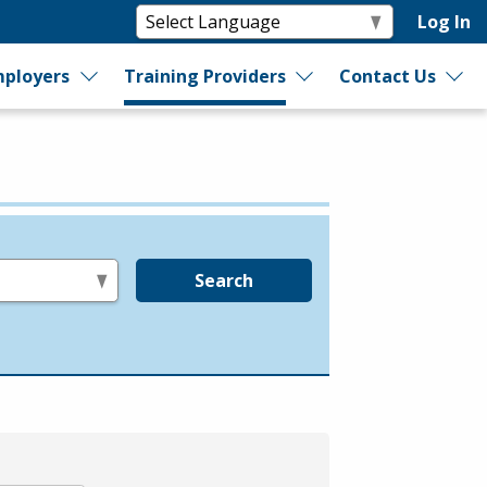
Log In
ployers
Training Providers
Contact Us
Search