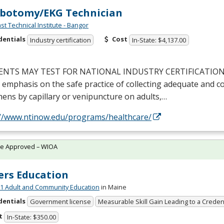
botomy/EKG Technician
st Technical Institute - Bangor
dentials
Cost
Industry certification
In-State: $4,137.00
ENTS
MAY
TEST
FOR
NATIONAL
INDUSTRY
CERTIFICATIO
 emphasis on the safe practice of collecting adequate and c
ens by capillary or venipuncture on adults,…
://www.ntinow.edu/programs/healthcare/
te Approved – WIOA
ers Education
 Adult and Community Education
in Maine
dentials
Government license
Measurable Skill Gain Leading to a Creden
t
In-State: $350.00