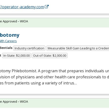
://operator-academy.com
te Approved – WIOA
ebotomy
lth Careers
dentials
Industry certification
Measurable Skill Gain Leading to a Creden
t
In-State: $2,000.00
Out-of-State: $2,000.00
otomy Phlebotomist. A program that prepares individuals u
ision of physicians and other health care professionals to 
s from patients using a variety of intrus…
te Approved – WIOA