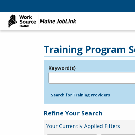
Training Program S
Keyword(s)
Legend
e.g., provider name, FEIN, provider ID, etc.
Search for Training Providers
Refine Your Search
Your Currently Applied Filters