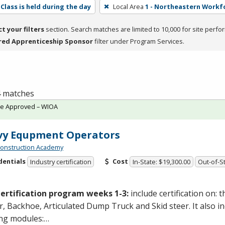
Class is held during the day
Local Area
1 - Northeastern Workf
ct your filters
section. Search matches are limited to 10,000 for site perfo
red Apprenticeship Sponsor
filter under Program Services.
 4 matches
te Approved – WIOA
vy Equpment Operators
onstruction Academy
dentials
Cost
Industry certification
In-State: $19,300.00
Out-of-St
ertification program weeks 1-3:
include certification on: 
, Backhoe, Articulated Dump Truck and Skid steer. It also i
ing modules:…