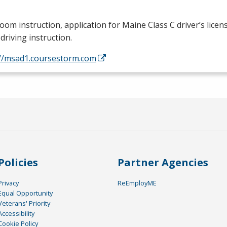
oom instruction, application for Maine Class C driver’s licen
driving instruction.
://msad1.coursestorm.com
Policies
Partner Agencies
Privacy
ReEmployME
Equal Opportunity
Veterans' Priority
Accessibility
Cookie Policy