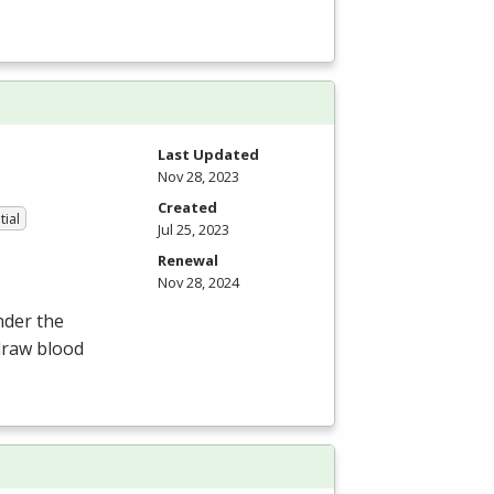
Last Updated
Nov 28, 2023
Created
tial
Jul 25, 2023
Renewal
Nov 28, 2024
nder the
draw blood