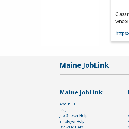
Classr
wheel 
https
Maine JobLink
Maine JobLink
About Us
FAQ
Job Seeker Help
Employer Help
Browser Help