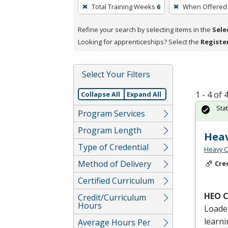
To
Total Training Weeks
6
When Offered
remove
a
Refine your search by selecting items in the
Sele
filter,
Looking for apprenticeships? Select the
Registe
press
Enter
Select Your Filters
or
Spacebar.
1 - 4 of
Collapse All
Expand All
Sta
Program Services
Program Length
Hea
Type of Credential
Heavy C
Method of Delivery
Cre
Certified Curriculum
HEO
C
Credit/Curriculum
Hours
Loader
learn
Average Hours Per