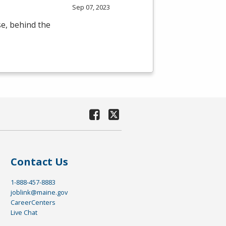
Sep 07, 2023
se, behind the
Contact Us
1-888-457-8883
joblink@maine.gov
CareerCenters
Live Chat