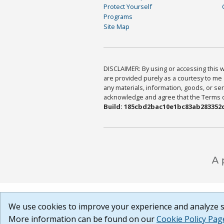
Protect Yourself
Programs
Site Map
DISCLAIMER: By using or accessing this we
are provided purely as a courtesy to me 
any materials, information, goods, or serv
acknowledge and agree that the Terms of 
Build: 185cbd2bac10e1bc83ab283352c
We use cookies to improve your experience and analyze si
More information can be found on our
Cookie Policy Pag