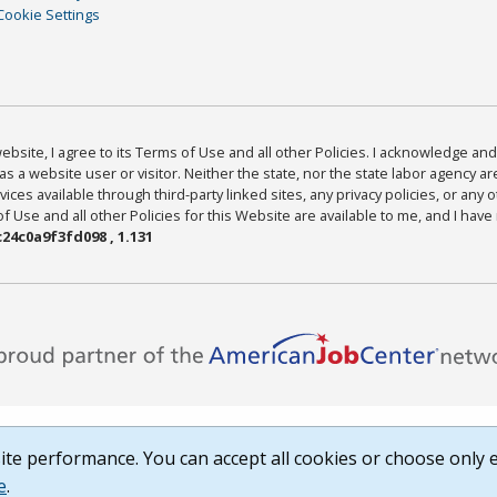
Cookie Settings
bsite, I agree to its Terms of Use and all other Policies. I acknowledge and 
as a website user or visitor. Neither the state, nor the state labor agency 
ices available through third-party linked sites, any privacy policies, or any o
Use and all other Policies for this Website are available to me, and I have
24c0a9f3fd098 , 1.131
te performance. You can accept all cookies or choose only e
e
.