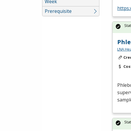
Week
https
Prerequisite
Sta
Phl
LNA Hea
Cre
Cos
Phleb
superv
sample
Sta