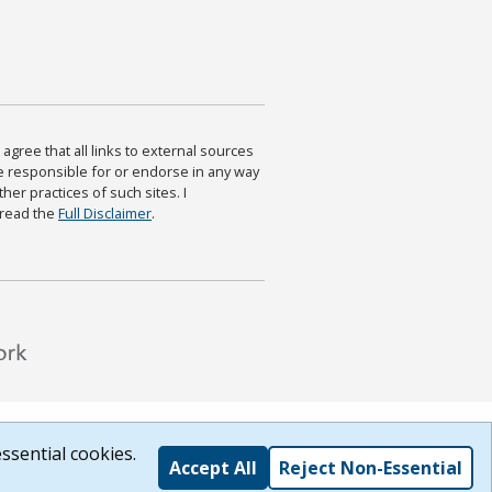
agree that all links to external sources
are responsible for or endorse in any way
ther practices of such sites. I
 read the
Full Disclaimer
.
ssential cookies.
Accept All
Reject Non-Essential