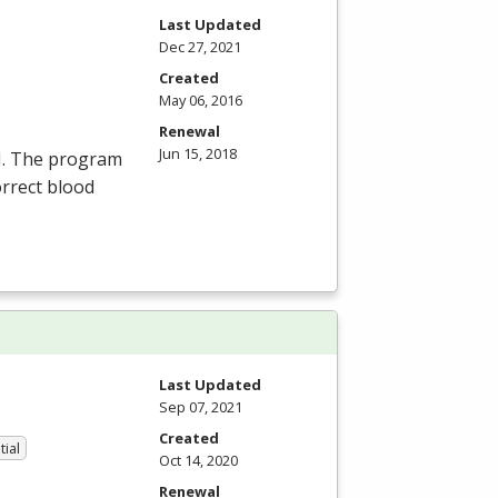
Last Updated
Dec 27, 2021
Created
May 06, 2016
Renewal
Jun 15, 2018
N
. The program
orrect blood
Last Updated
Sep 07, 2021
Created
tial
Oct 14, 2020
Renewal