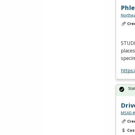
Phle
Northea
Cre
STUD
places
specim
https
Sta
Driv
MSAD #1
Cre
Cos