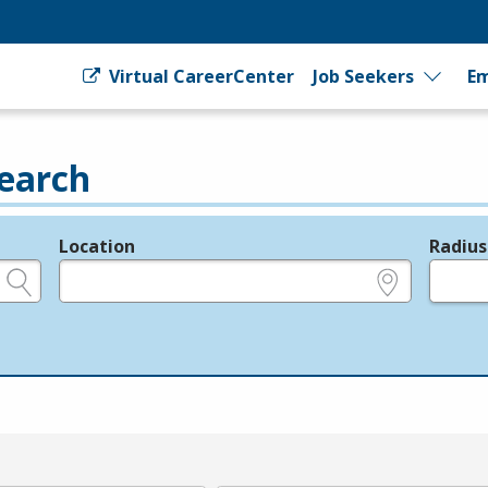
Virtual CareerCenter
Job Seekers
Em
earch
Location
Radius
e.g., ZIP or City and State
in miles