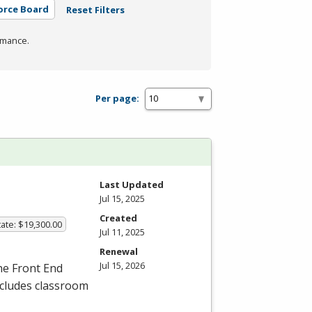
orce Board
Reset Filters
rmance.
Per page:
Last Updated
Jul 15, 2025
Created
ate: $19,300.00
Jul 11, 2025
Renewal
Jul 15, 2026
the Front End
ncludes classroom