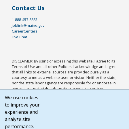
Contact Us
1-888-457-8883
joblink@maine.gov
CareerCenters
Live Chat
DISCLAIMER: By using or accessing this website, I agree to its
Terms of Use and all other Policies. I acknowledge and agree
that all links to external sources are provided purely as a
courtesy to me as a website user or visitor. Neither the state,
nor the state labor agency are responsible for or endorse in
any way any materials, information, goods, or services
available through third-party linked sites, any privacy policies,
We use cookies
or any other practices of such sites. I acknowledge and
to improve your
agree that the Terms of Use and all other Policies for this
Website are available to me, and I have read the
Full
experience and
Disclaimer
.
analyze site
Build: 185cbd2bac10e1bc83ab283352c24c0a9f3fd098 ,
performance.
1.131