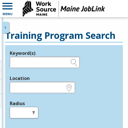
MENU
Training Program Search
Keyword(s)
Legend
e.g., provider name, FEIN, provider ID, etc.
Location
e.g., ZIP or City and State
Radius
in miles