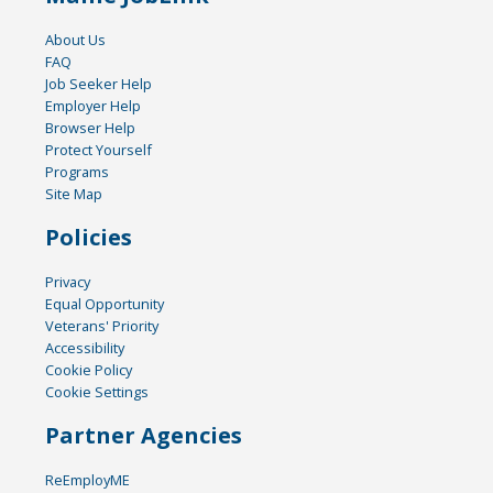
About Us
FAQ
Job Seeker Help
Employer Help
Browser Help
Protect Yourself
Programs
Site Map
Policies
Privacy
Equal Opportunity
Veterans' Priority
Accessibility
Cookie Policy
Cookie Settings
Partner Agencies
ReEmployME