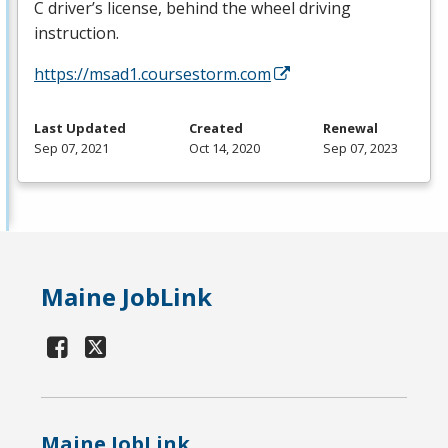
C driver’s license, behind the wheel driving
instruction.
https://msad1.coursestorm.com
Last Updated
Created
Renewal
Sep 07, 2021
Oct 14, 2020
Sep 07, 2023
Maine JobLink
Maine JobLink