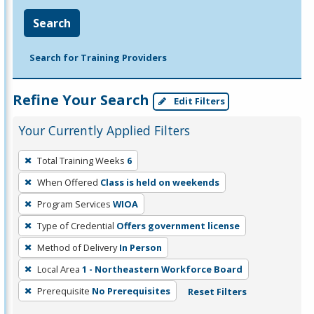
Search
Search for Training Providers
Refine Your Search
Edit Filters
Your Currently Applied Filters
To
Total Training Weeks
6
remove
When Offered
Class is held on weekends
a
filter,
Program Services
WIOA
press
Type of Credential
Offers government license
Enter
Method of Delivery
In Person
or
Local Area
1 - Northeastern Workforce Board
Spacebar.
Prerequisite
No Prerequisites
Reset Filters