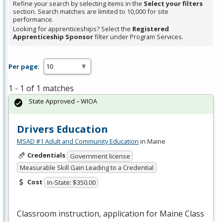
Refine your search by selecting items in the
Select your filters
section. Search matches are limited to 10,000 for site
performance.
Looking for apprenticeships? Select the
Registered
Apprenticeship Sponsor
filter under Program Services.
Per page:
1 - 1 of 1 matches
State Approved – WIOA
Drivers Education
MSAD #1 Adult and Community Education
in Maine
Credentials
Government license
Measurable Skill Gain Leading to a Credential
Cost
In-State: $350.00
Classroom instruction, application for Maine Class